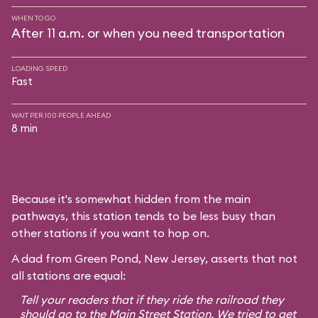
WHEN TO GO
After 11 a.m. or when you need transportation
LOADING SPEED
Fast
WAIT PER 100 PEOPLE AHEAD
8 min
Because it's somewhat hidden from the main
pathways, this station tends to be less busy than
other stations if you want to hop on.
A dad from Green Pond, New Jersey, asserts that not
all stations are equal:
Tell your readers that if they ride the railroad they
should go to the Main Street Station. We tried to get