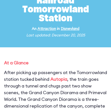
Railroad
Tomorrowland
Station
An
Attraction
in
Disneyland
Last updated: December 20, 2025
At a Glance
After picking up passengers at the Tomorrowland
station tucked behind
Autopia
, the train goes
through a tunnel and chugs past two show
scenes, the Grand Canyon Diorama and Primeval
World. The Grand Canyon Diorama is a three-
dimensional replication of the canyon, complete