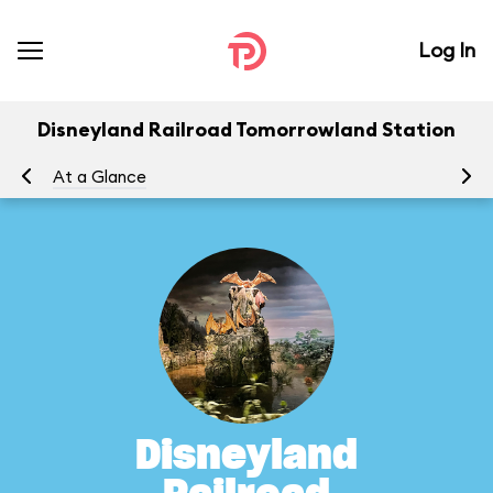
Log In
Disneyland Railroad Tomorrowland Station
At a Glance
To
Disneyland