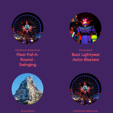
California Adventure
Disneyland
Pixar Pal-A-
Buzz Lightyear
Round -
Astro Blasters
Swinging
Disneyland
California Adventure