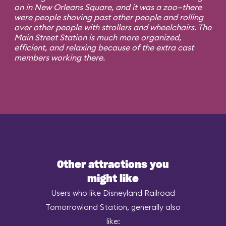
on in New Orleans Square, and it was a zoo—there
were people shoving past other people and rolling
over other people with strollers and wheelchairs. The
Main Street Station is much more organized,
efficient, and relaxing because of the extra cast
members working there.
Other attractions you
might like
Users who like Disneyland Railroad
Tomorrowland Station, generally also
like: