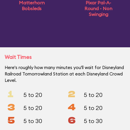
Matterhorn
Pixar Pal-A-
Bobsleds
Round - Non
Swinging
Wait Times
Here's roughly how many minutes you'll wait for Disneyland
Railroad Tomorrowland Station at each Disneyland Crowd
Level.
1
2
5 to 20
5 to 20
3
4
5 to 20
5 to 20
5
6
5 to 30
5 to 30