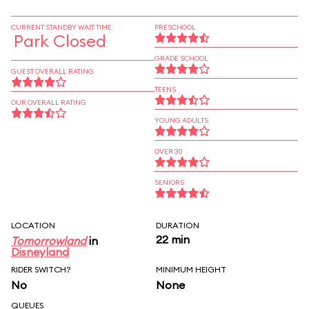
CURRENT STANDBY WAIT TIME
PRESCHOOL
Park Closed
GRADE SCHOOL
GUEST OVERALL RATING
TEENS
OUR OVERALL RATING
YOUNG ADULTS
OVER 30
SENIORS
LOCATION
DURATION
22 min
Tomorrowland
in
Disneyland
RIDER SWITCH?
MINIMUM HEIGHT
No
None
QUEUES