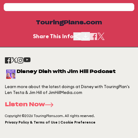
TouringPlans.com
Share This Info
Disney Dish with Jim Hill Podcast
Learn more about the latest doings at Disney with TouringPlan's
Len Testa & Jim Hill of JimHillMedia.com
Listen Now
Copyright ©2026 TouringPlans.com. All rights reserved.
Privacy Policy & Terms of Use | Cookie Preference