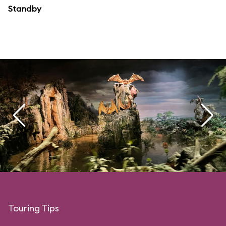
Standby
Touring Tips