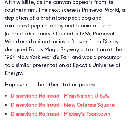
with wildlife, as the canyon appears from its
southern rim. The next scene is Primeval World, a
depiction of a prehistoric peat bog and
rainforest populated by audio-animatronic
(robotic) dinosaurs. Opened in 1966, Primeval
World used animatronics left over from Disney-
designed Ford's Magic Skyway attraction at the
1964 New York World's Fair, and was a precursor
to a similar presentation at Epcot's Universe of
Energy.
Hop over to the other station pages:
Disneyland Railroad - Main Street U.S.A.
Disneyland Railroad - New Orleans Square
Disneyland Railroad - Mickey's Toontown