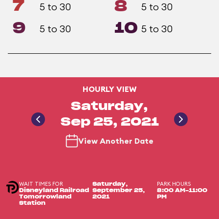
7
8
5 to 30
5 to 30
9
10
5 to 30
5 to 30
HOURLY VIEW
Saturday,
Sep 25, 2021
View Another Date
WAIT TIMES FOR
PARK HOURS
Saturday,
Disneyland Railroad
September 25,
8:00 AM-11:00
Tomorrowland
2021
PM
Station