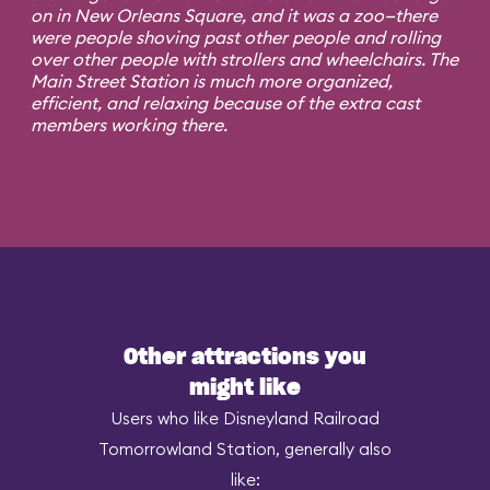
on in New Orleans Square, and it was a zoo—there
were people shoving past other people and rolling
over other people with strollers and wheelchairs. The
Main Street Station is much more organized,
efficient, and relaxing because of the extra cast
members working there.
Other attractions you
might like
Users who like Disneyland Railroad
Tomorrowland Station, generally also
like: