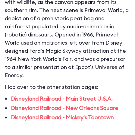
with wildlife, as the canyon appears from its
southern rim. The next scene is Primeval World, a
depiction of a prehistoric peat bog and
rainforest populated by audio-animatronic
(robotic) dinosaurs. Opened in 1966, Primeval
World used animatronics left over from Disney-
designed Ford's Magic Skyway attraction at the
1964 New York World's Fair, and was a precursor
to a similar presentation at Epcot's Universe of
Energy.
Hop over to the other station pages:
Disneyland Railroad - Main Street U.S.A.
Disneyland Railroad - New Orleans Square
Disneyland Railroad - Mickey's Toontown