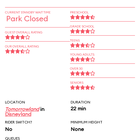
CURRENT STANDBY WAIT TIME
PRESCHOOL
Park Closed
GRADE SCHOOL
GUEST OVERALL RATING
TEENS
OUR OVERALL RATING
YOUNG ADULTS
OVER 30
SENIORS
LOCATION
DURATION
22 min
Tomorrowland
in
Disneyland
RIDER SWITCH?
MINIMUM HEIGHT
No
None
QUEUES