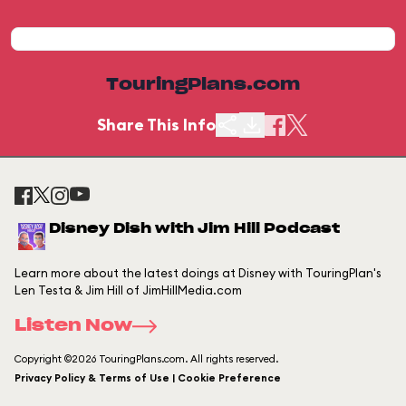
TouringPlans.com
Share This Info
Disney Dish with Jim Hill Podcast
Learn more about the latest doings at Disney with TouringPlan's
Len Testa & Jim Hill of JimHillMedia.com
Listen Now
Copyright ©2026 TouringPlans.com. All rights reserved.
Privacy Policy & Terms of Use | Cookie Preference