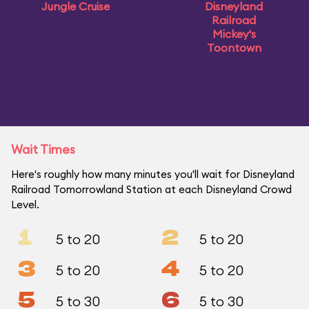
Jungle Cruise
Disneyland
Railroad
Mickey's
Toontown
Wait Times
Here's roughly how many minutes you'll wait for Disneyland
Railroad Tomorrowland Station at each Disneyland Crowd
Level.
1
2
5 to 20
5 to 20
3
4
5 to 20
5 to 20
5
6
5 to 30
5 to 30