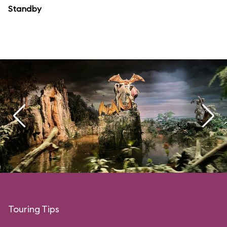
Standby
Touring Tips