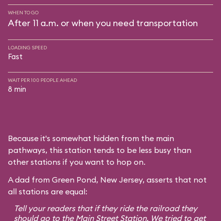
WHEN TO GO
After 11 a.m. or when you need transportation
LOADING SPEED
Fast
WAIT PER 100 PEOPLE AHEAD
8 min
Because it's somewhat hidden from the main
pathways, this station tends to be less busy than
other stations if you want to hop on.
A dad from Green Pond, New Jersey, asserts that not
all stations are equal:
Tell your readers that if they ride the railroad they
should go to the Main Street Station. We tried to get