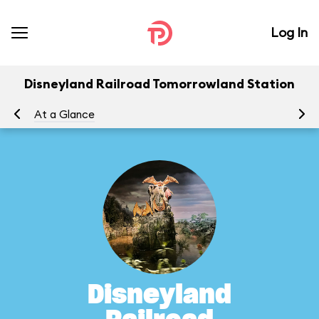
Log In
Disneyland Railroad Tomorrowland Station
At a Glance
To
Disneyland