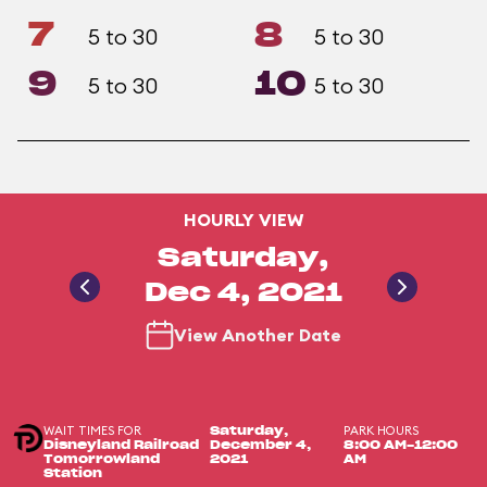
7
8
5 to 30
5 to 30
9
10
5 to 30
5 to 30
HOURLY VIEW
Saturday,
Dec 4, 2021
View Another Date
WAIT TIMES FOR
PARK HOURS
Saturday,
Disneyland Railroad
December 4,
8:00 AM-12:00
Tomorrowland
2021
AM
Station