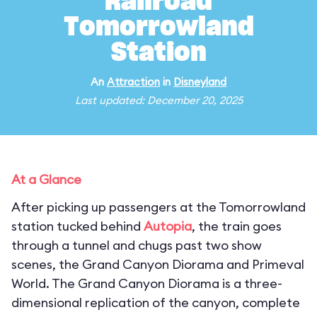
Railroad
Tomorrowland
Station
An
Attraction
in
Disneyland
Last updated: December 20, 2025
At a Glance
After picking up passengers at the Tomorrowland
station tucked behind
Autopia
, the train goes
through a tunnel and chugs past two show
scenes, the Grand Canyon Diorama and Primeval
World. The Grand Canyon Diorama is a three-
dimensional replication of the canyon, complete