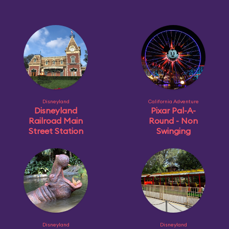
Disneyland
California Adventure
Disneyland
Pixar Pal-A-
Railroad Main
Round - Non
Street Station
Swinging
Disneyland
Disneyland