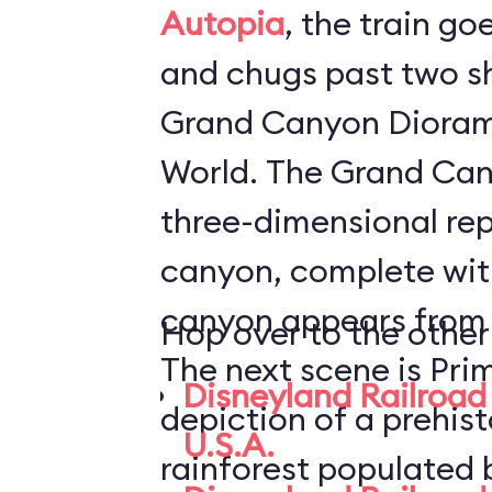
Autopia
, the train go
and chugs past two s
Grand Canyon Dioram
World. The Grand Canyon Diorama is a
three-dimensional rep
canyon, complete with
canyon appears from i
Hop over to the other
The next scene is Pri
Disneyland Railroad 
depiction of a prehis
U.S.A.
rainforest populated 