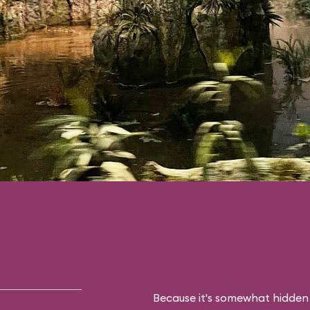
Because it's somewhat hidden