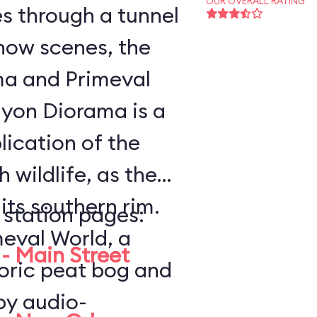
OUR OVERALL RATING
es through a tunnel
how scenes, the
a and Primeval
lication of the
 wildlife, as the
ts southern rim.
 station pages:
meval World, a
- Main Street
toric peat bog and
by audio-