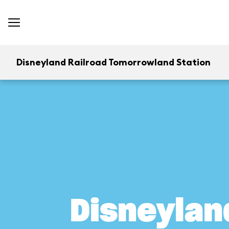
Disneyland Railroad Tomorrowland Station
Disneylan