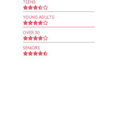
TEENS
YOUNG ADULTS
OVER 30
SENIORS