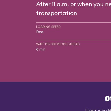
After 11 a.m. or when you n
transportation
LOADING SPEED
Fast
WAIT PER 100 PEOPLE AHEAD
8 min
O
Users who li