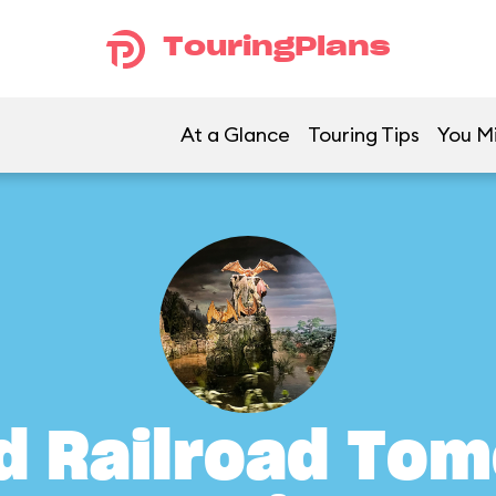
TouringPlans
At a Glance
Touring Tips
You Mi
d Railroad To