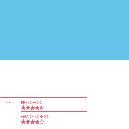
 TIME
PRESCHOOL
GRADE SCHOOL