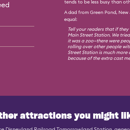
tends to be less busy than oth
eed
A dad from Green Pond, New Je
equal:
Tell your readers that if they
Main Street Station. We trie
it was a zoo—there were peo
rolling over other people wit
Street Station is much more o
because of the extra cast m
ther attractions you might li
ke Disneyland Railroad Tomorrowland Station, general