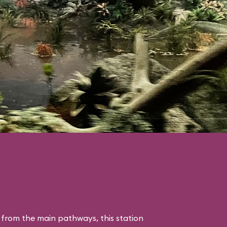
 from the main pathways, this station