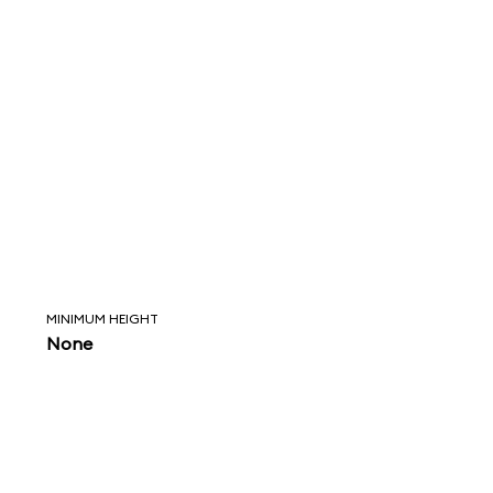
MINIMUM HEIGHT
None