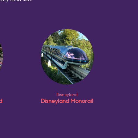
Disneyland
d
Disneyland Monorail