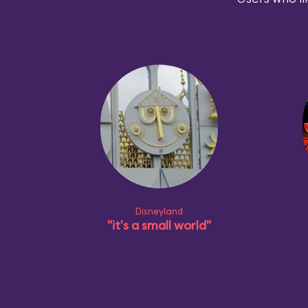
Disneyland
"it's a small world"