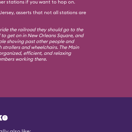
er stations if you want to hop on.
rsey, asserts that not all stations are
 ride the railroad they should go to the
d to get on in New Orleans Square, and
ple shoving past other people and
h strollers and wheelchairs. The Main
rganized, efficient, and relaxing
embers working there.
ke
ly also like: