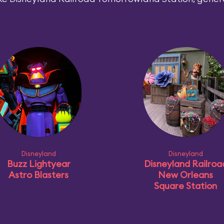
Disneyland
Disneyland
Buzz Lightyear
Disneyland Railroa
Astro Blasters
New Orleans
Square Station