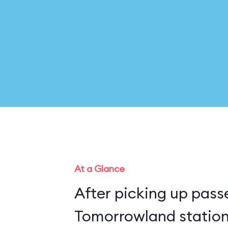
At a Glance
After picking up pass
Tomorrowland station