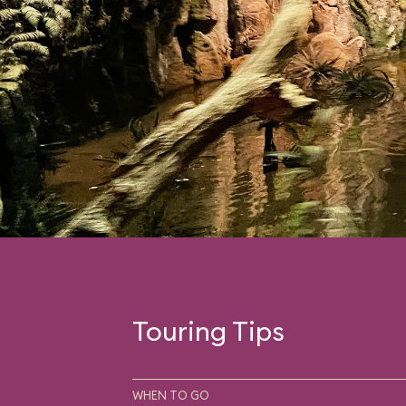
Touring Tips
WHEN TO GO