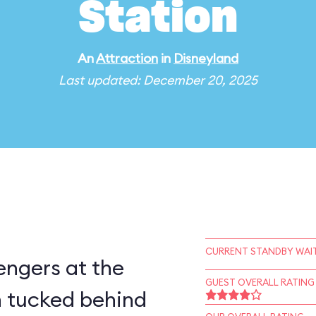
Station
An
Attraction
in
Disneyland
Last updated: December 20, 2025
CURRENT STANDBY WAIT
engers at the
GUEST OVERALL RATING
 tucked behind