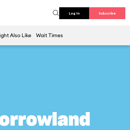
Log In
Subscribe
ght Also Like
Wait Times
morrowland