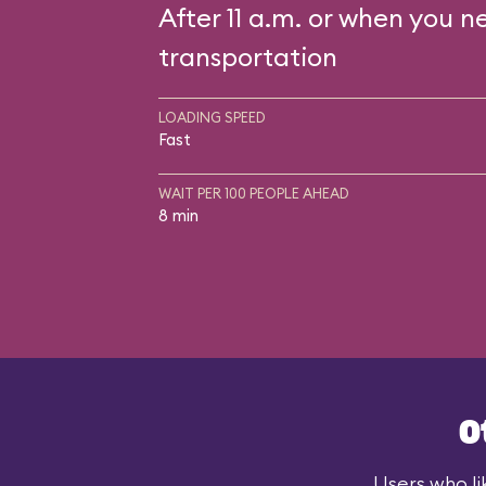
After 11 a.m. or when you n
transportation
LOADING SPEED
Fast
WAIT PER 100 PEOPLE AHEAD
8 min
O
Users who li