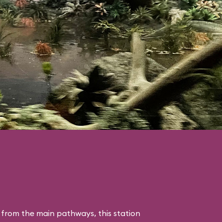
 from the main pathways, this station