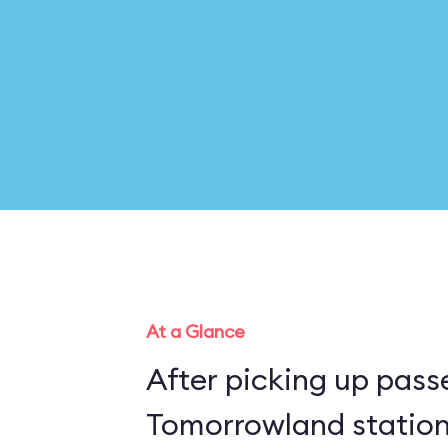
At a Glance
After picking up pass
Tomorrowland station