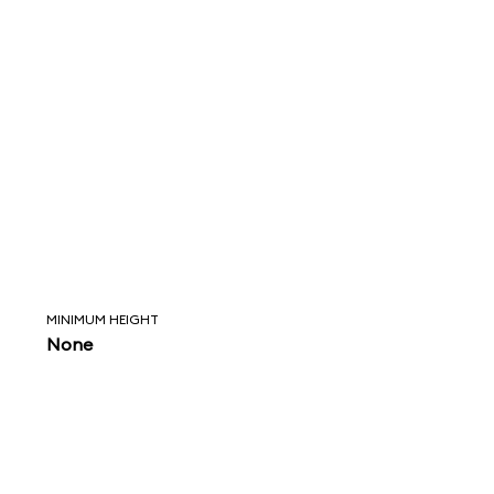
MINIMUM HEIGHT
None