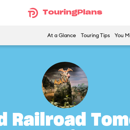
TouringPlans
At a Glance
Touring Tips
You Mi
d Railroad To