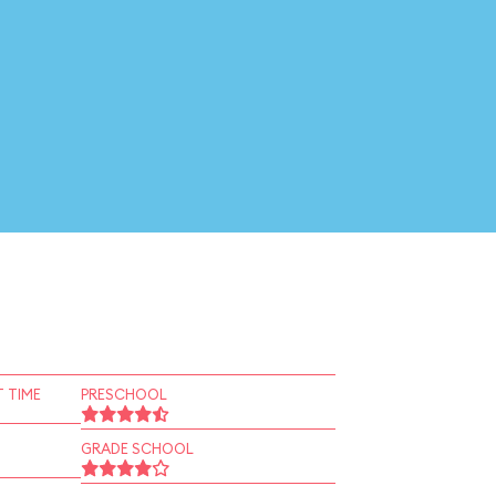
 TIME
PRESCHOOL
GRADE SCHOOL