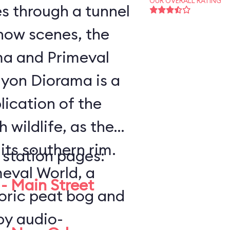
OUR OVERALL RATING
es through a tunnel
how scenes, the
a and Primeval
lication of the
 wildlife, as the
ts southern rim.
 station pages:
meval World, a
- Main Street
toric peat bog and
by audio-