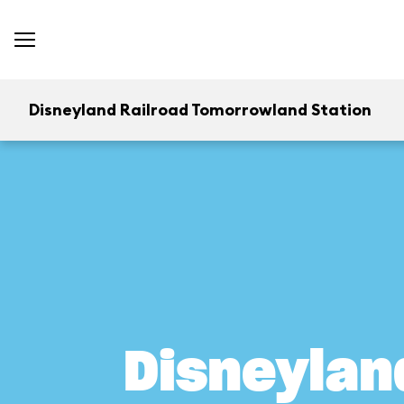
Disneyland Railroad Tomorrowland Station
Disneylan