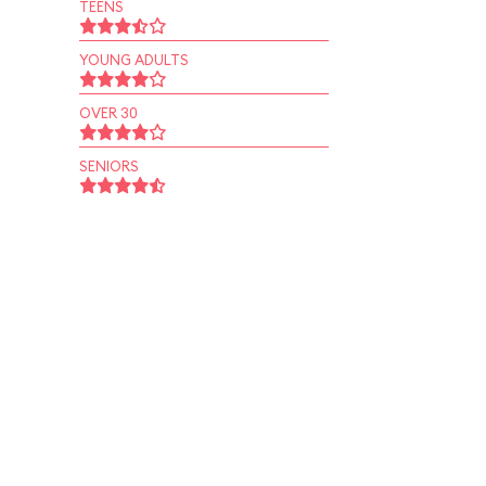
TEENS
YOUNG ADULTS
OVER 30
SENIORS