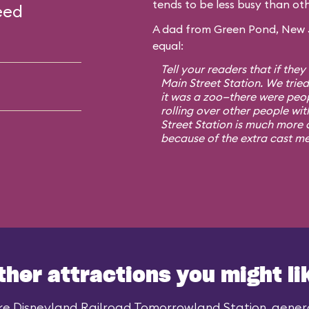
tends to be less busy than oth
eed
A dad from Green Pond, New Je
equal:
Tell your readers that if they
Main Street Station. We trie
it was a zoo—there were peo
rolling over other people wit
Street Station is much more o
because of the extra cast m
ther attractions you might li
ke Disneyland Railroad Tomorrowland Station, general