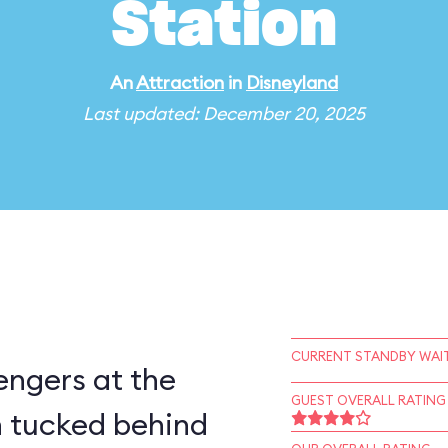
Station
An
Attraction
in
Disneyland
Last updated: December 20, 2025
CURRENT STANDBY WAIT
engers at the
GUEST OVERALL RATING
 tucked behind