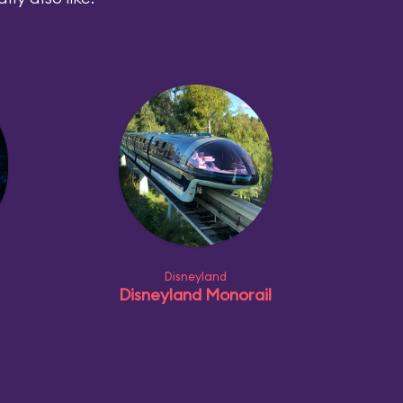
Disneyland
Disneyland Monorail