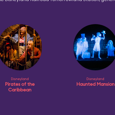
Disneyland
Disneyland
Pirates of the
Haunted Mansion
Caribbean