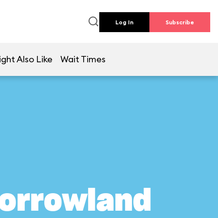
Log In
Subscribe
ght Also Like
Wait Times
morrowland