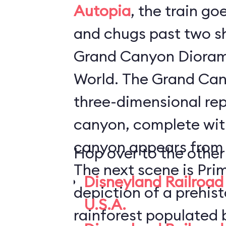
Autopia
, the train go
and chugs past two s
Grand Canyon Dioram
World. The Grand Canyon Diorama is a
three-dimensional rep
canyon, complete with
canyon appears from i
Hop over to the other
The next scene is Pri
Disneyland Railroad 
depiction of a prehis
U.S.A.
rainforest populated 