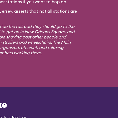
er stations if you want to hop on.
rsey, asserts that not all stations are
 ride the railroad they should go to the
d to get on in New Orleans Square, and
ple shoving past other people and
h strollers and wheelchairs. The Main
rganized, efficient, and relaxing
embers working there.
ke
ly also like: