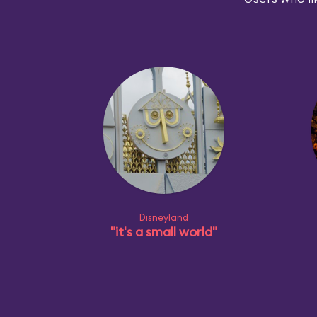
Disneyland
"it's a small world"