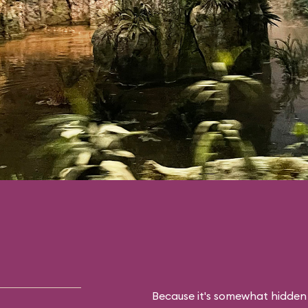
Because it's somewhat hidden