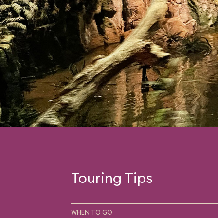
Touring Tips
WHEN TO GO