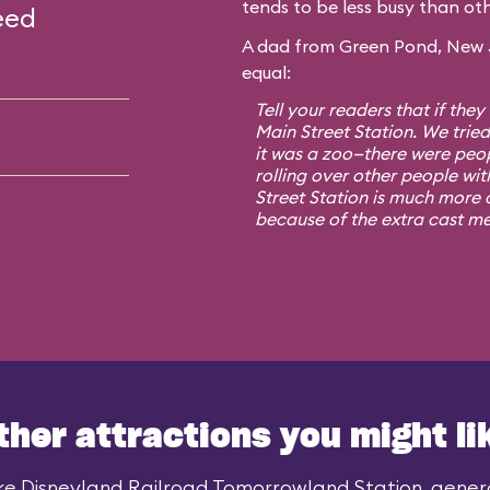
tends to be less busy than oth
eed
A dad from Green Pond, New Je
equal:
Tell your readers that if they
Main Street Station. We trie
it was a zoo—there were peo
rolling over other people wit
Street Station is much more o
because of the extra cast m
ther attractions you might li
ke Disneyland Railroad Tomorrowland Station, general