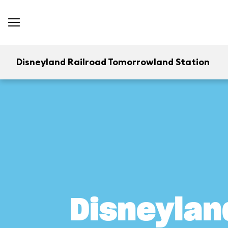
Disneyland Railroad Tomorrowland Station
Disneylan