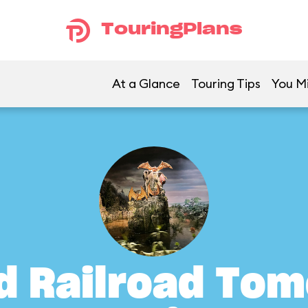
TouringPlans
At a Glance
Touring Tips
You Mi
d Railroad To