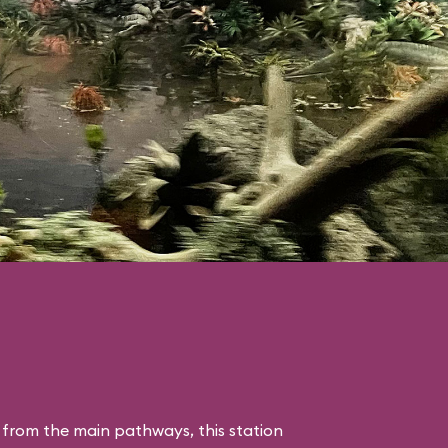
 from the main pathways, this station