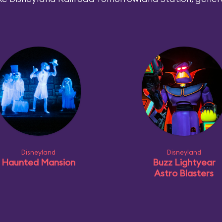
Disneyland
Disneyland
Haunted Mansion
Buzz Lightyear
Astro Blasters