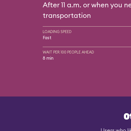
After 11 a.m. or when you n
transportation
LOADING SPEED
Fast
WAIT PER 100 PEOPLE AHEAD
8 min
O
Users who li