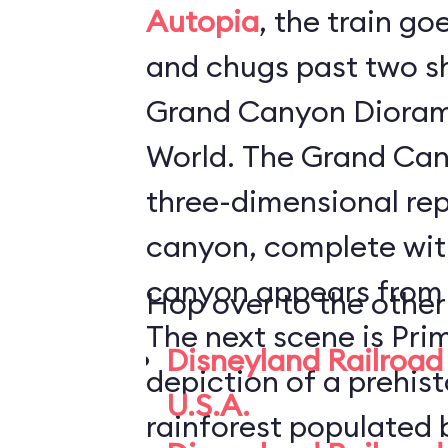
Autopia
, the train go
and chugs past two s
Grand Canyon Dioram
World. The Grand Canyon Diorama is a
three-dimensional rep
canyon, complete with
canyon appears from i
Hop over to the other
The next scene is Pri
Disneyland Railroad 
depiction of a prehis
U.S.A.
rainforest populated 