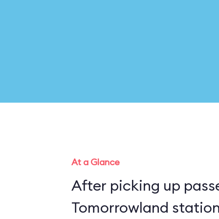
At a Glance
After picking up pass
Tomorrowland station