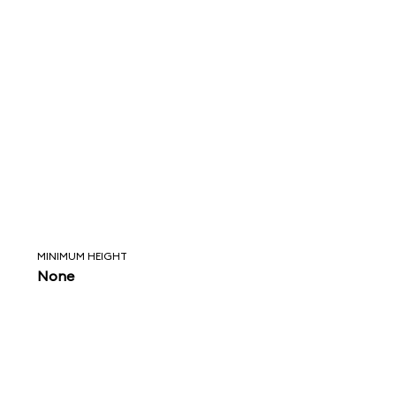
MINIMUM HEIGHT
None