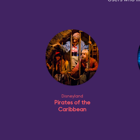
Disneyland
Pirates of the
Caribbean