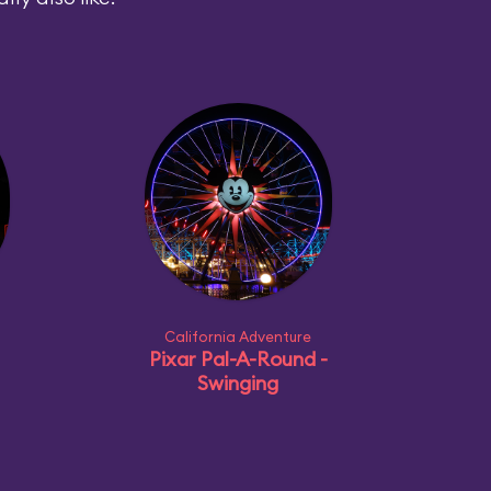
California Adventure
Pixar Pal-A-Round -
Swinging