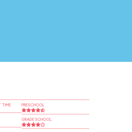
 TIME
PRESCHOOL
GRADE SCHOOL