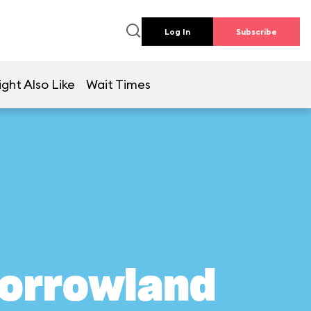
Log In
Subscribe
ght Also Like
Wait Times
morrowland