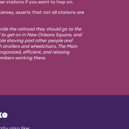
er stations if you want to hop on.
rsey, asserts that not all stations are
 ride the railroad they should go to the
d to get on in New Orleans Square, and
ple shoving past other people and
h strollers and wheelchairs. The Main
rganized, efficient, and relaxing
embers working there.
ke
ly also like: