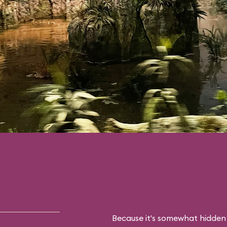
Because it's somewhat hidden