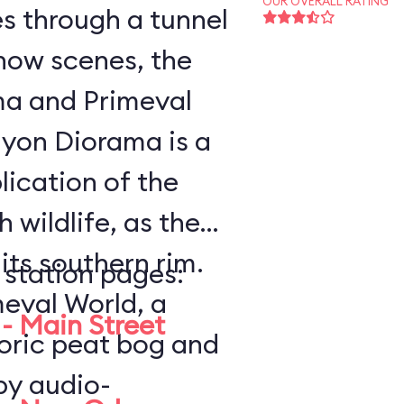
OUR OVERALL RATING
es through a tunnel
how scenes, the
a and Primeval
lication of the
 wildlife, as the
ts southern rim.
 station pages:
meval World, a
- Main Street
toric peat bog and
by audio-