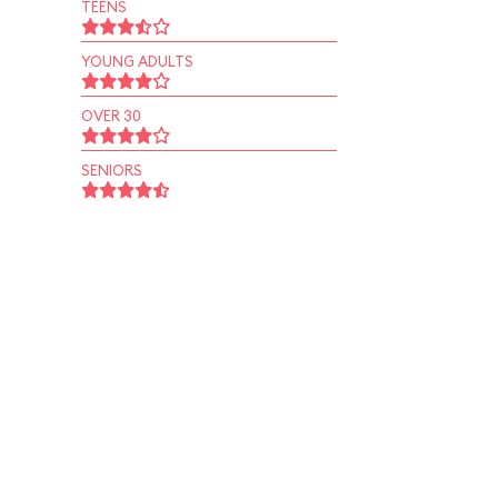
TEENS
YOUNG ADULTS
OVER 30
SENIORS