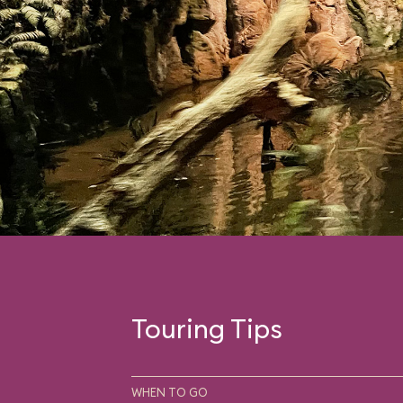
Touring Tips
WHEN TO GO