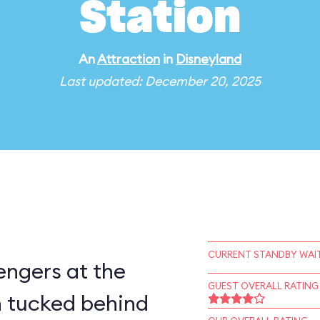
Station
An
Attraction
in
Disneyland
Last updated: December 20, 2025
CURRENT STANDBY WAIT
engers at the
GUEST OVERALL RATING
 tucked behind