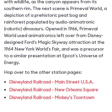
with wildlife, as the canyon appears from its
southern rim. The next scene is Primeval World, a
depiction of a prehistoric peat bog and
rainforest populated by audio-animatronic
(robotic) dinosaurs. Opened in 1966, Primeval
World used animatronics left over from Disney-
designed Ford's Magic Skyway attraction at the
1964 New York World's Fair, and was a precursor
to a similar presentation at Epcot's Universe of
Energy.
Hop over to the other station pages:
Disneyland Railroad - Main Street U.S.A.
Disneyland Railroad - New Orleans Square
Disneyland Railroad - Mickey's Toontown