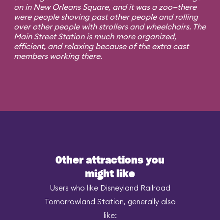
on in New Orleans Square, and it was a zoo—there
were people shoving past other people and rolling
over other people with strollers and wheelchairs. The
Main Street Station is much more organized,
efficient, and relaxing because of the extra cast
members working there.
Other attractions you
might like
Users who like Disneyland Railroad
Tomorrowland Station, generally also
like: