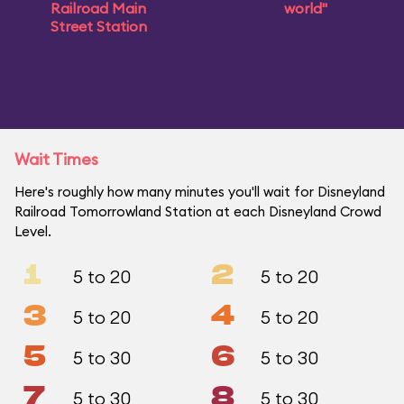
Railroad Main
world"
Street Station
Wait Times
Here's roughly how many minutes you'll wait for Disneyland
Railroad Tomorrowland Station at each Disneyland Crowd
Level.
1
2
5 to 20
5 to 20
3
4
5 to 20
5 to 20
5
6
5 to 30
5 to 30
7
8
5 to 30
5 to 30