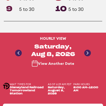
9
10
5 to 30
5 to 30
HOURLY VIEW
Saturday,
Aug 8, 2026
View Another Date
WAIT TIMES FOR
AS OF 6:29 AM PDT
PARK HOURS
Disneyland Railroad
Saturday,
8:00 AM-12:00
Tomorrowland
August 8,
AM
Station
2026