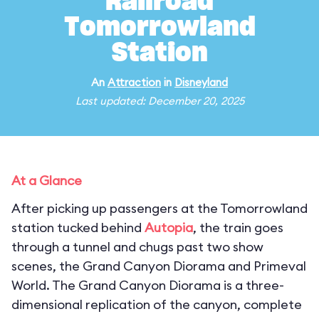
Railroad
Tomorrowland
Station
An
Attraction
in
Disneyland
Last updated: December 20, 2025
At a Glance
After picking up passengers at the Tomorrowland
station tucked behind
Autopia
, the train goes
through a tunnel and chugs past two show
scenes, the Grand Canyon Diorama and Primeval
World. The Grand Canyon Diorama is a three-
dimensional replication of the canyon, complete