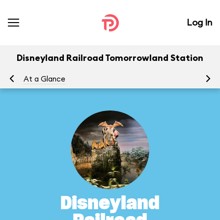
Log In
Disneyland Railroad Tomorrowland Station
At a Glance
To
Disneyland