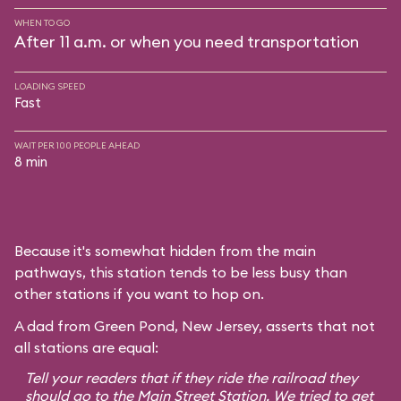
WHEN TO GO
After 11 a.m. or when you need transportation
LOADING SPEED
Fast
WAIT PER 100 PEOPLE AHEAD
8 min
Because it's somewhat hidden from the main
pathways, this station tends to be less busy than
other stations if you want to hop on.
A dad from Green Pond, New Jersey, asserts that not
all stations are equal:
Tell your readers that if they ride the railroad they
should go to the Main Street Station. We tried to get