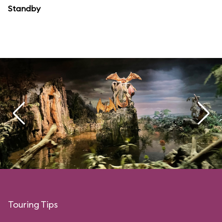
Standby
Touring Tips