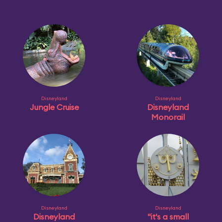
Disneyland
Disneyland
Jungle Cruise
Disneyland
Monorail
Disneyland
Disneyland
Disneyland
"it's a small