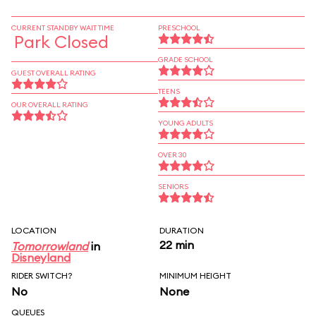
CURRENT STANDBY WAIT TIME
PRESCHOOL
Park Closed
GRADE SCHOOL
GUEST OVERALL RATING
TEENS
OUR OVERALL RATING
YOUNG ADULTS
OVER 30
SENIORS
LOCATION
DURATION
22 min
Tomorrowland
in
Disneyland
RIDER SWITCH?
MINIMUM HEIGHT
No
None
QUEUES