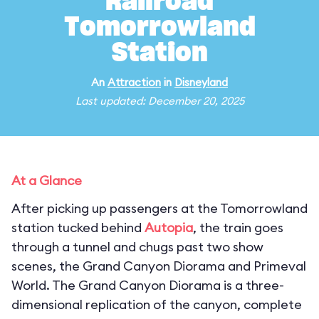
Railroad
Tomorrowland
Station
An
Attraction
in
Disneyland
Last updated: December 20, 2025
At a Glance
After picking up passengers at the Tomorrowland
station tucked behind
Autopia
, the train goes
through a tunnel and chugs past two show
scenes, the Grand Canyon Diorama and Primeval
World. The Grand Canyon Diorama is a three-
dimensional replication of the canyon, complete