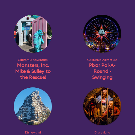
California Adventure
California Adventure
Monsters, Inc.
Pixar Pal-A-
Mike & Sulley to
Round -
the Rescue!
Swinging
Disneyland
Disneyland