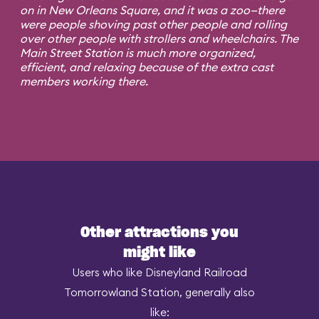
on in New Orleans Square, and it was a zoo—there
were people shoving past other people and rolling
over other people with strollers and wheelchairs. The
Main Street Station is much more organized,
efficient, and relaxing because of the extra cast
members working there.
Other attractions you
might like
Users who like Disneyland Railroad
Tomorrowland Station, generally also
like: