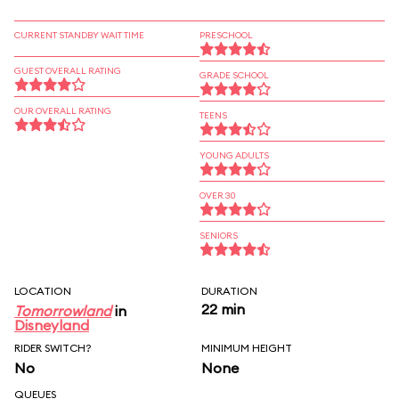
CURRENT STANDBY WAIT TIME
PRESCHOOL
GUEST OVERALL RATING
GRADE SCHOOL
OUR OVERALL RATING
TEENS
YOUNG ADULTS
OVER 30
SENIORS
LOCATION
DURATION
22 min
Tomorrowland
in
Disneyland
RIDER SWITCH?
MINIMUM HEIGHT
No
None
QUEUES