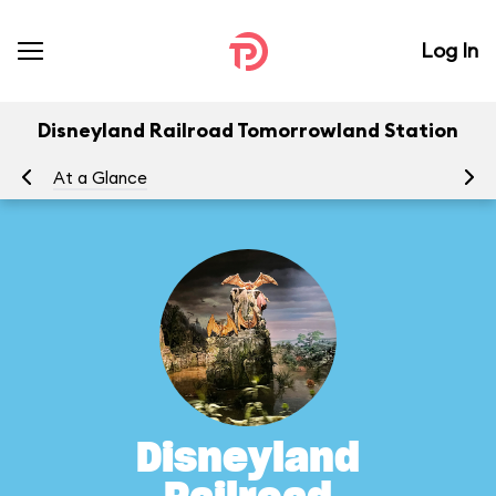
Log In
Disneyland Railroad Tomorrowland Station
At a Glance
To
Disneyland