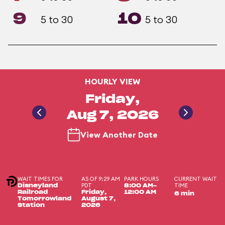
9
10
5 to 30
5 to 30
HOURLY VIEW
Friday,
Aug 7, 2026
View Another Date
WAIT TIMES FOR
AS OF 9:29 AM
PARK HOURS
CURRENT WAIT
PDT
TIME
Disneyland
8:00 AM-
Railroad
Friday,
12:00 AM
6 min
Tomorrowland
August 7,
Station
2026