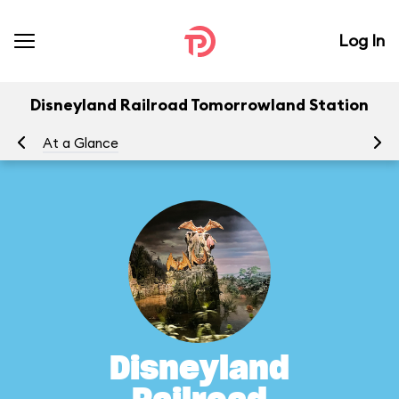
Log In
Disneyland Railroad Tomorrowland Station
At a Glance
To
Disneyland