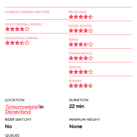
CURRENT STANDBY WAIT TIME
PRESCHOOL
GUEST OVERALL RATING
GRADE SCHOOL
OUR OVERALL RATING
TEENS
YOUNG ADULTS
OVER 30
SENIORS
LOCATION
DURATION
22 min
Tomorrowland
in
Disneyland
RIDER SWITCH?
MINIMUM HEIGHT
No
None
QUEUES