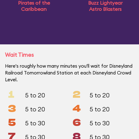
Pirates of the
Buzz Lightyear
Caribbean
Astro Blasters
Wait Times
Here's roughly how many minutes you'll wait for Disneyland
Railroad Tomorrowland Station at each Disneyland Crowd
Level.
1
2
5 to 20
5 to 20
3
4
5 to 20
5 to 20
5
6
5 to 30
5 to 30
7
8
5 to 30
5 to 30