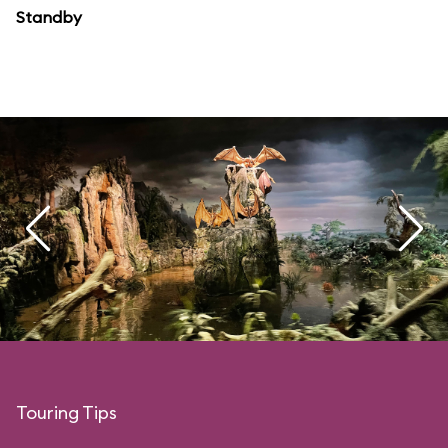
Standby
Touring Tips