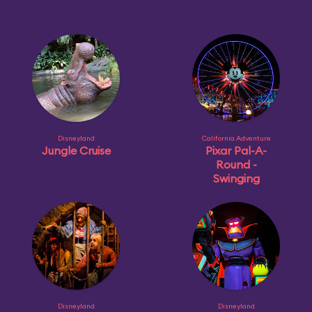
Disneyland
California Adventure
Jungle Cruise
Pixar Pal-A-
Round -
Swinging
Disneyland
Disneyland