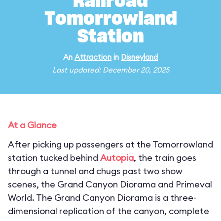
Railroad
Tomorrowland
Station
An
Attraction
in
Disneyland
Last updated: December 20, 2025
At a Glance
After picking up passengers at the Tomorrowland
station tucked behind
Autopia
, the train goes
through a tunnel and chugs past two show
scenes, the Grand Canyon Diorama and Primeval
World. The Grand Canyon Diorama is a three-
dimensional replication of the canyon, complete