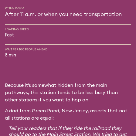
WHEN TO GO
After 11 a.m. or when you need transportation
LOADING SPEED
Fast
WAIT PER 100 PEOPLE AHEAD
8 min
Because it's somewhat hidden from the main
pathways, this station tends to be less busy than
other stations if you want to hop on.
A dad from Green Pond, New Jersey, asserts that not
all stations are equal:
Tell your readers that if they ride the railroad they
should go to the Main Street Station. We tried to get