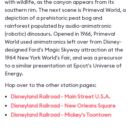
with wildlife, as the canyon appears from its
southern rim. The next scene is Primeval World, a
depiction of a prehistoric peat bog and
rainforest populated by audio-animatronic
(robotic) dinosaurs. Opened in 1966, Primeval
World used animatronics left over from Disney-
designed Ford's Magic Skyway attraction at the
1964 New York World's Fair, and was a precursor
to a similar presentation at Epcot's Universe of
Energy.
Hop over to the other station pages:
Disneyland Railroad - Main Street U.S.A.
Disneyland Railroad - New Orleans Square
Disneyland Railroad - Mickey's Toontown