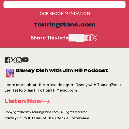
OUR RECOMMENDATION
TouringPlans.com
Share This Info
Disney Dish with Jim Hill Podcast
Learn more about the latest doings at Disney with TouringPlan's
Len Testa & Jim Hill of JimHillMedia.com
Listen Now
Copyright ©2026 TouringPlans.com. All rights reserved.
Privacy Policy & Terms of Use | Cookie Preference