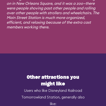
on in New Orleans Square, and it was a zoo—there
were people shoving past other people and rolling
over other people with strollers and wheelchairs. The
Main Street Station is much more organized,
efficient, and relaxing because of the extra cast
members working there.
Other attractions you
might like
Users who like Disneyland Railroad
Tomorrowland Station, generally also
like: