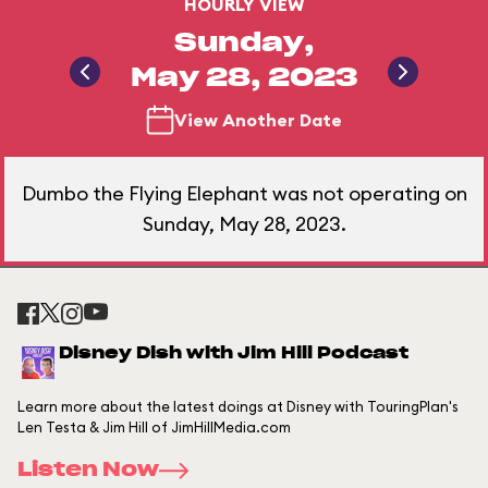
HOURLY VIEW
Sunday,
May 28, 2023
View Another Date
Dumbo the Flying Elephant was not operating on
Sunday, May 28, 2023.
Disney Dish with Jim Hill Podcast
Learn more about the latest doings at Disney with TouringPlan's
Len Testa & Jim Hill of JimHillMedia.com
Listen Now