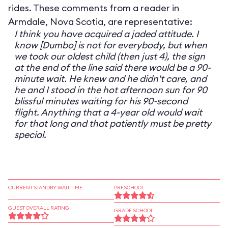
rides. These comments from a reader in
Armdale, Nova Scotia, are representative:
I think you have acquired a jaded attitude. I
know [Dumbo] is not for everybody, but when
we took our oldest child (then just 4), the sign
at the end of the line said there would be a 90-
minute wait. He knew and he didn't care, and
he and I stood in the hot afternoon sun for 90
blissful minutes waiting for his 90-second
flight. Anything that a 4-year old would wait
for that long and that patiently must be pretty
special.
CURRENT STANDBY WAIT TIME
PRESCHOOL
GUEST OVERALL RATING
GRADE SCHOOL