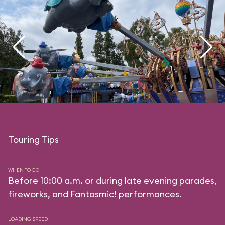
Touring Tips
WHEN TO GO
Before 10:00 a.m. or during late evening parades,
fireworks, and Fantasmic! performances.
LOADING SPEED