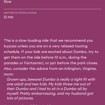
Slow
WAIT PER 100 PEOPLE AHEAD
12 min
This is a slow-loading ride that we recommend you
bypass unless you are on a very relaxed touring
schedule. If your kids are excited about Dumbo, try to
get them on the ride before 10 a.m., during the
parades or Fantasmic!, or just before the park closes.
Also, consider this advice from an Arlington, Virginia,
mom:
Grown-ups, beware! Dumbo is really a tight fit with
one adult and two kids. My kids threw me out of
their Dumbo and I had to sit in a Dumbo all by
myself. Pretty embarrassing, and my husband got
lots of pictures.