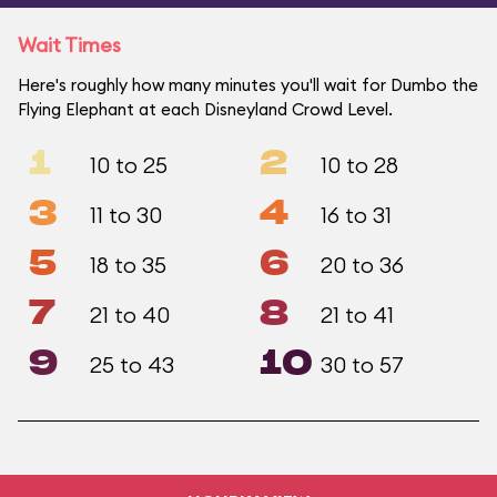
Wait Times
Here's roughly how many minutes you'll wait for Dumbo the
Flying Elephant at each Disneyland Crowd Level.
1
2
10 to 25
10 to 28
3
4
11 to 30
16 to 31
5
6
18 to 35
20 to 36
7
8
21 to 40
21 to 41
9
10
25 to 43
30 to 57