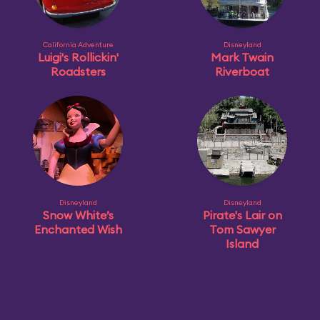
California Adventure
Disneyland
Luigi's Rollickin'
Mark Twain
Roadsters
Riverboat
Disneyland
Disneyland
Snow White’s
Pirate's Lair on
Enchanted Wish
Tom Sawyer
Island