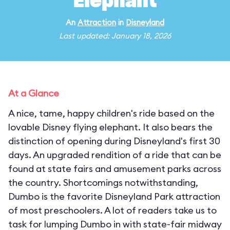
Elephant
An
Attraction
in
Disneyland
Last updated: January 18, 2026
At a Glance
A nice, tame, happy children's ride based on the
lovable Disney flying elephant. It also bears the
distinction of opening during Disneyland's first 30
days. An upgraded rendition of a ride that can be
found at state fairs and amusement parks across
the country. Shortcomings notwithstanding,
Dumbo is the favorite Disneyland Park attraction
of most preschoolers. A lot of readers take us to
task for lumping Dumbo in with state-fair midway