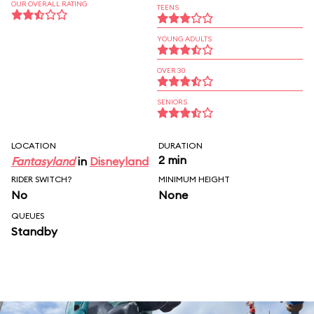
OUR OVERALL RATING
TEENS
YOUNG ADULTS
OVER 30
SENIORS
LOCATION
DURATION
2 min
Fantasyland
in
Disneyland
RIDER SWITCH?
MINIMUM HEIGHT
No
None
QUEUES
Standby