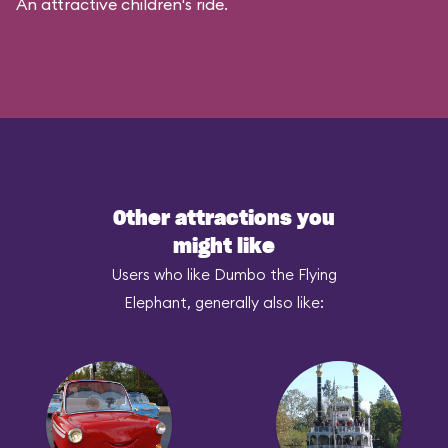
An attractive children's ride.
Other attractions you
might like
Users who like Dumbo the Flying
Elephant, generally also like: