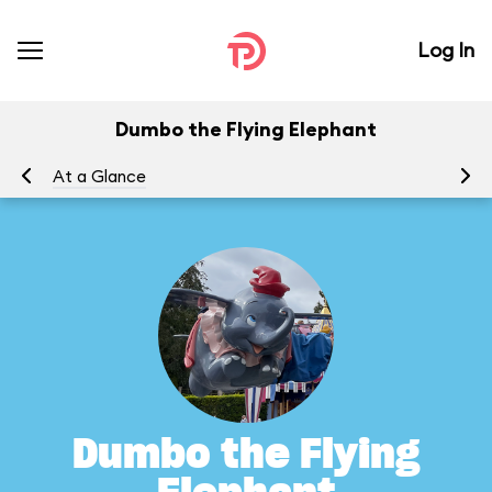
Log In
Dumbo the Flying Elephant
At a Glance
To
Dumbo the Flying