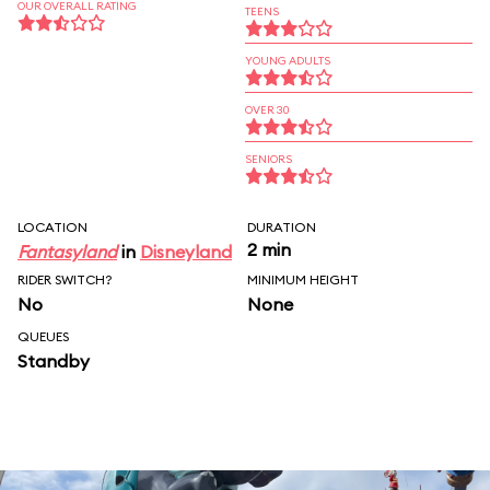
OUR OVERALL RATING
TEENS
YOUNG ADULTS
OVER 30
SENIORS
LOCATION
DURATION
2 min
Fantasyland
in
Disneyland
RIDER SWITCH?
MINIMUM HEIGHT
No
None
QUEUES
Standby