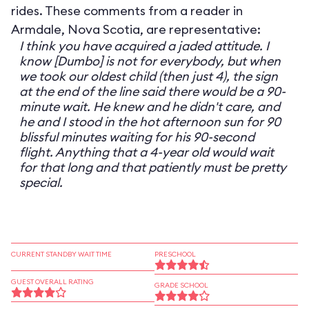
rides. These comments from a reader in
Armdale, Nova Scotia, are representative:
I think you have acquired a jaded attitude. I
know [Dumbo] is not for everybody, but when
we took our oldest child (then just 4), the sign
at the end of the line said there would be a 90-
minute wait. He knew and he didn't care, and
he and I stood in the hot afternoon sun for 90
blissful minutes waiting for his 90-second
flight. Anything that a 4-year old would wait
for that long and that patiently must be pretty
special.
CURRENT STANDBY WAIT TIME
PRESCHOOL
GUEST OVERALL RATING
GRADE SCHOOL