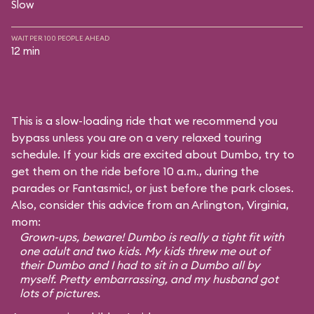
Slow
WAIT PER 100 PEOPLE AHEAD
12 min
This is a slow-loading ride that we recommend you
bypass unless you are on a very relaxed touring
schedule. If your kids are excited about Dumbo, try to
get them on the ride before 10 a.m., during the
parades or Fantasmic!, or just before the park closes.
Also, consider this advice from an Arlington, Virginia,
mom:
Grown-ups, beware! Dumbo is really a tight fit with
one adult and two kids. My kids threw me out of
their Dumbo and I had to sit in a Dumbo all by
myself. Pretty embarrassing, and my husband got
lots of pictures.