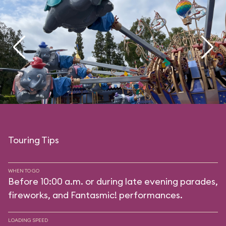
Touring Tips
WHEN TO GO
Before 10:00 a.m. or during late evening parades,
fireworks, and Fantasmic! performances.
LOADING SPEED