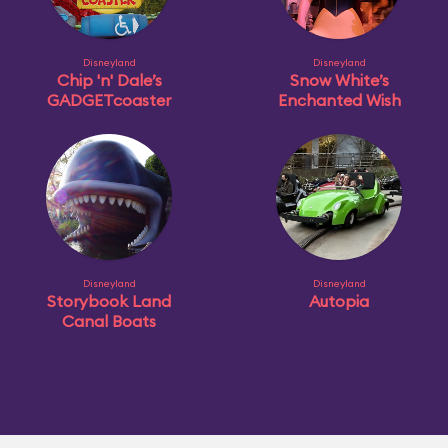
Disneyland
Disneyland
Chip 'n' Dale’s
Snow White’s
GADGETcoaster
Enchanted Wish
Disneyland
Disneyland
Storybook Land
Autopia
Canal Boats