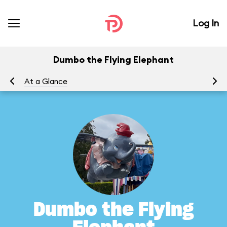
Log In
Dumbo the Flying Elephant
At a Glance
To
Dumbo the Flying