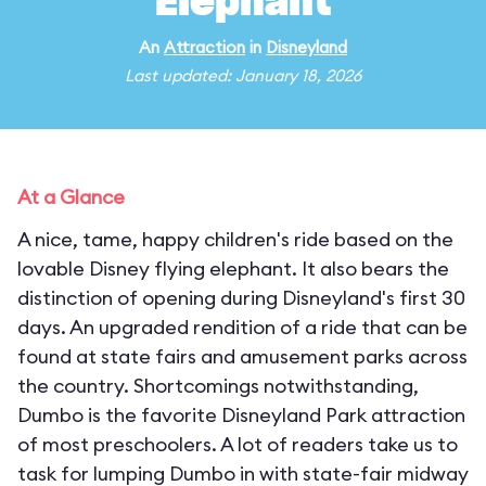
Elephant
An
Attraction
in
Disneyland
Last updated: January 18, 2026
At a Glance
A nice, tame, happy children's ride based on the
lovable Disney flying elephant. It also bears the
distinction of opening during Disneyland's first 30
days. An upgraded rendition of a ride that can be
found at state fairs and amusement parks across
the country. Shortcomings notwithstanding,
Dumbo is the favorite Disneyland Park attraction
of most preschoolers. A lot of readers take us to
task for lumping Dumbo in with state-fair midway