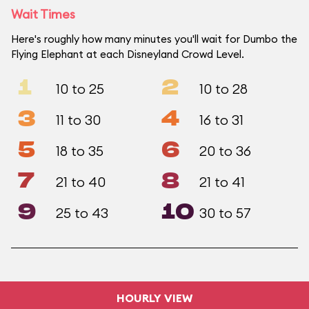
Wait Times
Here's roughly how many minutes you'll wait for Dumbo the
Flying Elephant at each Disneyland Crowd Level.
1
2
10 to 25
10 to 28
3
4
11 to 30
16 to 31
5
6
18 to 35
20 to 36
7
8
21 to 40
21 to 41
9
10
25 to 43
30 to 57
HOURLY VIEW