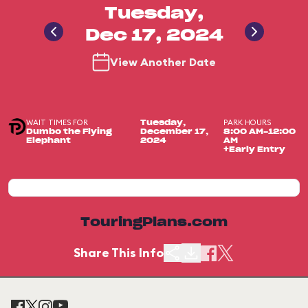
Tuesday,
Dec 17, 2024
View Another Date
WAIT TIMES FOR
PARK HOURS
Tuesday,
Dumbo the Flying
December 17,
8:00 AM-12:00
Elephant
2024
AM
+Early Entry
TouringPlans.com
Share This Info