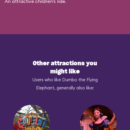
An attractive children's ride.
Other attractions you
might like
Users who like Dumbo the Flying
Elephant, generally also like: