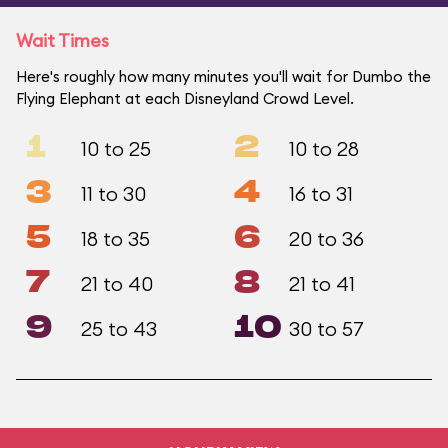
Wait Times
Here's roughly how many minutes you'll wait for Dumbo the
Flying Elephant at each Disneyland Crowd Level.
1
2
10 to 25
10 to 28
3
4
11 to 30
16 to 31
5
6
18 to 35
20 to 36
7
8
21 to 40
21 to 41
9
10
25 to 43
30 to 57