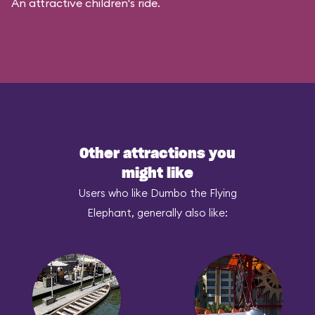
An attractive children's ride.
Other attractions you
might like
Users who like Dumbo the Flying
Elephant, generally also like: