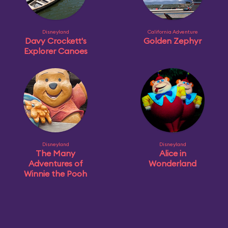
Disneyland
California Adventure
Davy Crockett's
Golden Zephyr
Explorer Canoes
Disneyland
Disneyland
The Many
Alice in
Adventures of
Wonderland
Winnie the Pooh