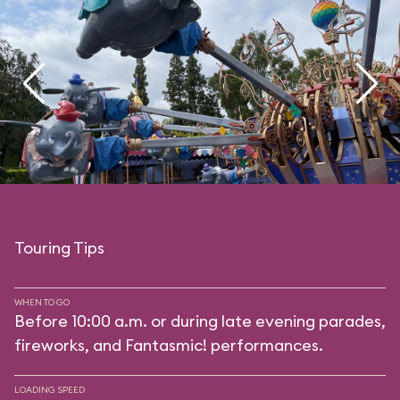
Touring Tips
WHEN TO GO
Before 10:00 a.m. or during late evening parades,
fireworks, and Fantasmic! performances.
LOADING SPEED