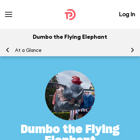
Log In
Dumbo the Flying Elephant
At a Glance
To
Dumbo the Flying