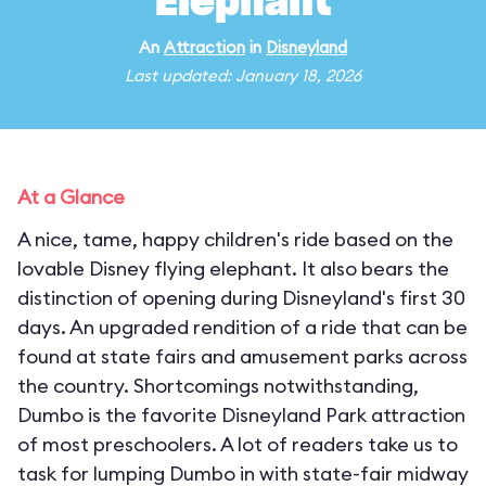
Elephant
An
Attraction
in
Disneyland
Last updated: January 18, 2026
At a Glance
A nice, tame, happy children's ride based on the
lovable Disney flying elephant. It also bears the
distinction of opening during Disneyland's first 30
days. An upgraded rendition of a ride that can be
found at state fairs and amusement parks across
the country. Shortcomings notwithstanding,
Dumbo is the favorite Disneyland Park attraction
of most preschoolers. A lot of readers take us to
task for lumping Dumbo in with state-fair midway