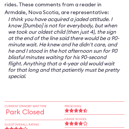
rides. These comments from a reader in
Armdale, Nova Scotia, are representative:
I think you have acquired a jaded attitude. I
know [Dumbo] is not for everybody, but when
we took our oldest child (then just 4), the sign
at the end of the line said there would be a 90-
minute wait. He knew and he didn't care, and
he and I stood in the hot afternoon sun for 90
blissful minutes waiting for his 90-second
flight. Anything that a 4-year old would wait
for that long and that patiently must be pretty
special.
CURRENT STANDBY WAIT TIME
PRESCHOOL
Park Closed
GRADE SCHOOL
GUEST OVERALL RATING