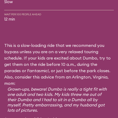
Slow
WAIT PER 100 PEOPLE AHEAD
12 min
This is a slow-loading ride that we recommend you
bypass unless you are on a very relaxed touring
schedule. If your kids are excited about Dumbo, try to
get them on the ride before 10 a.m., during the
parades or Fantasmic!, or just before the park closes.
Also, consider this advice from an Arlington, Virginia,
mom:
Grown-ups, beware! Dumbo is really a tight fit with
one adult and two kids. My kids threw me out of
their Dumbo and I had to sit in a Dumbo all by
myself. Pretty embarrassing, and my husband got
lots of pictures.