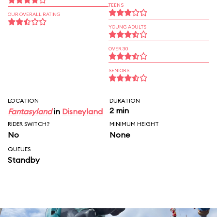
TEENS
OUR OVERALL RATING
YOUNG ADULTS
OVER 30
SENIORS
LOCATION
DURATION
2 min
Fantasyland
in
Disneyland
RIDER SWITCH?
MINIMUM HEIGHT
No
None
QUEUES
Standby