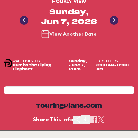
HOURLY VIEW
Sunday,
Jun 7, 2026
View Another Date
WAIT TIMES FOR
PARK HOURS
Sunday,
Dumbo the Flying
June 7,
8:00 AM-12:00
Elephant
2026
AM
TouringPlans.com
Share This Info