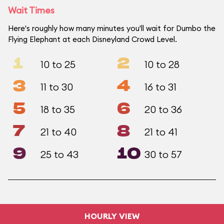
Wait Times
Here's roughly how many minutes you'll wait for Dumbo the
Flying Elephant at each Disneyland Crowd Level.
1
2
10 to 25
10 to 28
3
4
11 to 30
16 to 31
5
6
18 to 35
20 to 36
7
8
21 to 40
21 to 41
9
10
25 to 43
30 to 57
HOURLY VIEW