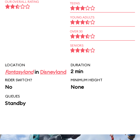
OUR OVERALL RATING
TEENS
YOUNG ADULTS
OVER 30
SENIORS
LOCATION
DURATION
2 min
Fantasyland
in
Disneyland
RIDER SWITCH?
MINIMUM HEIGHT
No
None
QUEUES
Standby