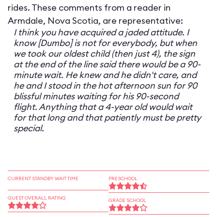
rides. These comments from a reader in
Armdale, Nova Scotia, are representative:
I think you have acquired a jaded attitude. I
know [Dumbo] is not for everybody, but when
we took our oldest child (then just 4), the sign
at the end of the line said there would be a 90-
minute wait. He knew and he didn't care, and
he and I stood in the hot afternoon sun for 90
blissful minutes waiting for his 90-second
flight. Anything that a 4-year old would wait
for that long and that patiently must be pretty
special.
CURRENT STANDBY WAIT TIME
PRESCHOOL
GUEST OVERALL RATING
GRADE SCHOOL