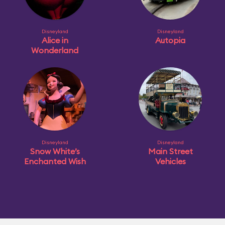
Disneyland
Disneyland
Alice in
Autopia
Wonderland
Disneyland
Disneyland
Snow White’s
Main Street
Enchanted Wish
Vehicles