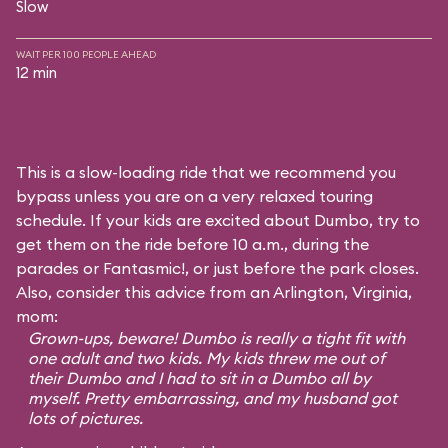
Slow
WAIT PER 100 PEOPLE AHEAD
12 min
This is a slow-loading ride that we recommend you
bypass unless you are on a very relaxed touring
schedule. If your kids are excited about Dumbo, try to
get them on the ride before 10 a.m., during the
parades or Fantasmic!, or just before the park closes.
Also, consider this advice from an Arlington, Virginia,
mom:
Grown-ups, beware! Dumbo is really a tight fit with
one adult and two kids. My kids threw me out of
their Dumbo and I had to sit in a Dumbo all by
myself. Pretty embarrassing, and my husband got
lots of pictures.