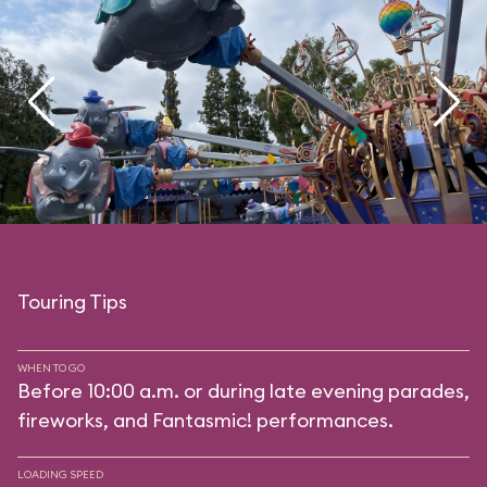
Touring Tips
WHEN TO GO
Before 10:00 a.m. or during late evening parades,
fireworks, and Fantasmic! performances.
LOADING SPEED