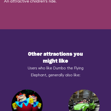
An attractive children's ride.
Other attractions you
might like
Users who like Dumbo the Flying
Elephant, generally also like: