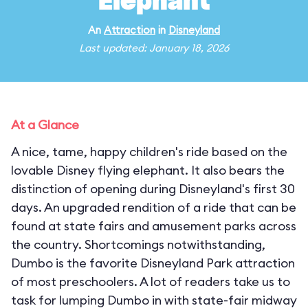
Elephant
An
Attraction
in
Disneyland
Last updated: January 18, 2026
At a Glance
A nice, tame, happy children's ride based on the
lovable Disney flying elephant. It also bears the
distinction of opening during Disneyland's first 30
days. An upgraded rendition of a ride that can be
found at state fairs and amusement parks across
the country. Shortcomings notwithstanding,
Dumbo is the favorite Disneyland Park attraction
of most preschoolers. A lot of readers take us to
task for lumping Dumbo in with state-fair midway