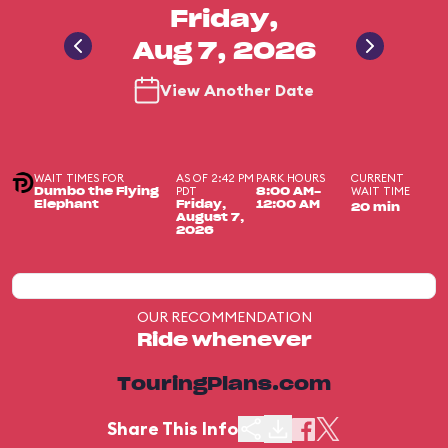
Friday,
Aug 7, 2026
View Another Date
WAIT TIMES FOR
AS OF 2:42 PM
PARK HOURS
CURRENT
PDT
WAIT TIME
Dumbo the Flying
8:00 AM-
Elephant
Friday,
12:00 AM
20 min
August 7,
2026
OUR RECOMMENDATION
Ride whenever
TouringPlans.com
Share This Info