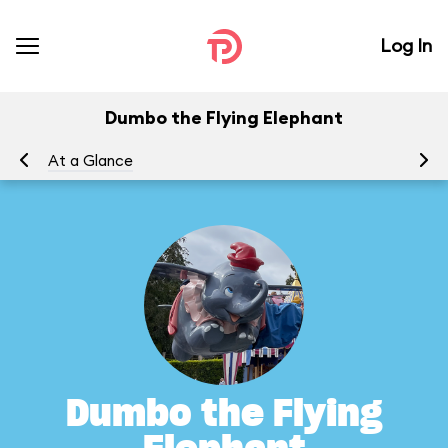
Log In
Dumbo the Flying Elephant
At a Glance
To
Dumbo the Flying