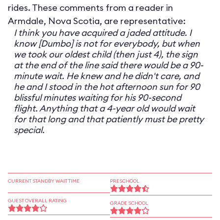
rides. These comments from a reader in
Armdale, Nova Scotia, are representative:
I think you have acquired a jaded attitude. I
know [Dumbo] is not for everybody, but when
we took our oldest child (then just 4), the sign
at the end of the line said there would be a 90-
minute wait. He knew and he didn't care, and
he and I stood in the hot afternoon sun for 90
blissful minutes waiting for his 90-second
flight. Anything that a 4-year old would wait
for that long and that patiently must be pretty
special.
CURRENT STANDBY WAIT TIME
PRESCHOOL
GUEST OVERALL RATING
GRADE SCHOOL