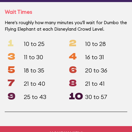
Wait Times
Here's roughly how many minutes you'll wait for Dumbo the
Flying Elephant at each Disneyland Crowd Level.
1
2
10 to 25
10 to 28
3
4
11 to 30
16 to 31
5
6
18 to 35
20 to 36
7
8
21 to 40
21 to 41
9
10
25 to 43
30 to 57