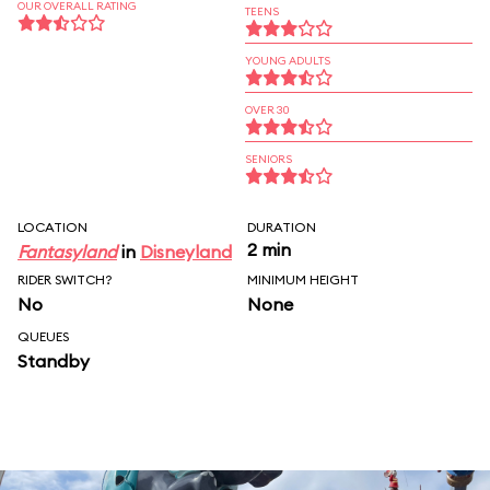
OUR OVERALL RATING
TEENS
YOUNG ADULTS
OVER 30
SENIORS
LOCATION
DURATION
2 min
Fantasyland
in
Disneyland
RIDER SWITCH?
MINIMUM HEIGHT
No
None
QUEUES
Standby