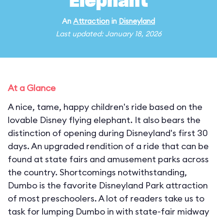
Elephant
An
Attraction
in
Disneyland
Last updated: January 18, 2026
At a Glance
A nice, tame, happy children's ride based on the
lovable Disney flying elephant. It also bears the
distinction of opening during Disneyland's first 30
days. An upgraded rendition of a ride that can be
found at state fairs and amusement parks across
the country. Shortcomings notwithstanding,
Dumbo is the favorite Disneyland Park attraction
of most preschoolers. A lot of readers take us to
task for lumping Dumbo in with state-fair midway