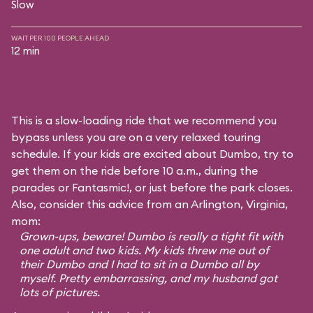
Slow
WAIT PER 100 PEOPLE AHEAD
12 min
This is a slow-loading ride that we recommend you
bypass unless you are on a very relaxed touring
schedule. If your kids are excited about Dumbo, try to
get them on the ride before 10 a.m., during the
parades or Fantasmic!, or just before the park closes.
Also, consider this advice from an Arlington, Virginia,
mom:
Grown-ups, beware! Dumbo is really a tight fit with
one adult and two kids. My kids threw me out of
their Dumbo and I had to sit in a Dumbo all by
myself. Pretty embarrassing, and my husband got
lots of pictures.