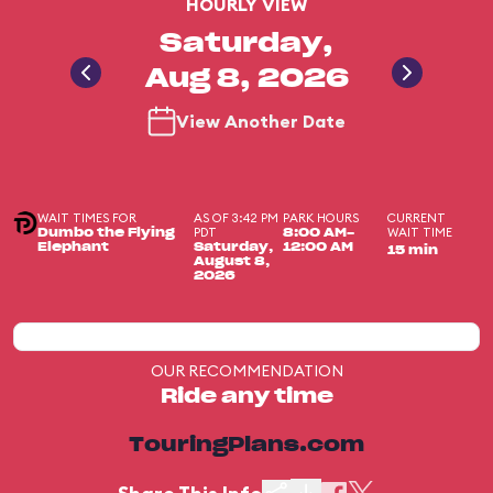
HOURLY VIEW
Saturday,
Aug 8, 2026
View Another Date
WAIT TIMES FOR
AS OF 3:42 PM
PARK HOURS
CURRENT
PDT
WAIT TIME
Dumbo the Flying
8:00 AM-
Elephant
Saturday,
12:00 AM
15 min
August 8,
2026
OUR RECOMMENDATION
Ride any time
TouringPlans.com