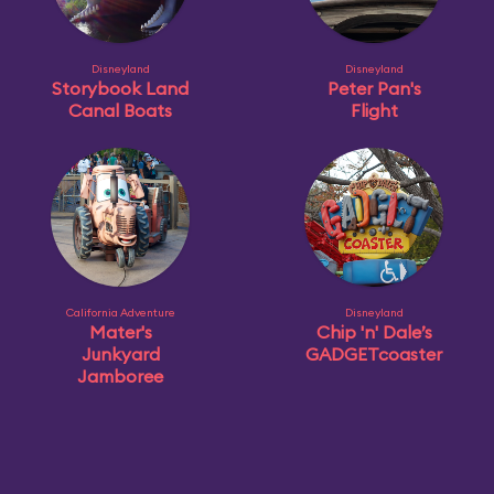
Disneyland
Disneyland
Storybook Land
Peter Pan's
Canal Boats
Flight
California Adventure
Disneyland
Mater's
Chip 'n' Dale’s
Junkyard
GADGETcoaster
Jamboree