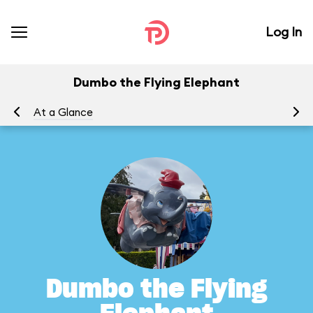
Log In
Dumbo the Flying Elephant
At a Glance
To
Dumbo the Flying