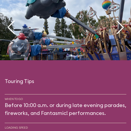
Touring Tips
WHEN TO GO
Before 10:00 a.m. or during late evening parades,
fireworks, and Fantasmic! performances.
LOADING SPEED