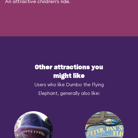
An attractive children's ride.
Other attractions you
might like
Users who like Dumbo the Flying
Elephant, generally also like: