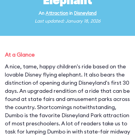
Elephant
An
Attraction
in
Disneyland
Last updated: January 18, 2026
At a Glance
A nice, tame, happy children's ride based on the
lovable Disney flying elephant. It also bears the
distinction of opening during Disneyland's first 30
days. An upgraded rendition of a ride that can be
found at state fairs and amusement parks across
the country. Shortcomings notwithstanding,
Dumbo is the favorite Disneyland Park attraction
of most preschoolers. A lot of readers take us to
task for lumping Dumbo in with state-fair midway