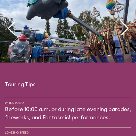
Touring Tips
WHEN TO GO
Before 10:00 a.m. or during late evening parades,
fireworks, and Fantasmic! performances.
LOADING SPEED