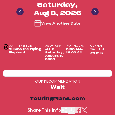
Saturday,
Aug 8, 2026
View Another Date
WAIT TIMES FOR
AS OF 10:54
PARK HOURS
CURRENT
AM PDT
WAIT TIME
Dumbo the Flying
8:00 AM-
Elephant
Saturday,
12:00 AM
28 min
August 8,
2026
OUR RECOMMENDATION
Wait
TouringPlans.com
Share This Info