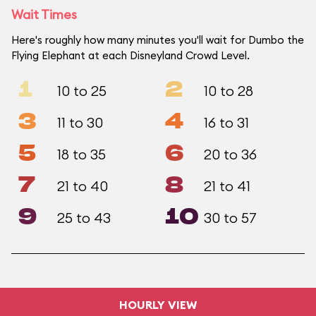
Wait Times
Here's roughly how many minutes you'll wait for Dumbo the
Flying Elephant at each Disneyland Crowd Level.
1
2
10 to 25
10 to 28
3
4
11 to 30
16 to 31
5
6
18 to 35
20 to 36
7
8
21 to 40
21 to 41
9
10
25 to 43
30 to 57
HOURLY VIEW