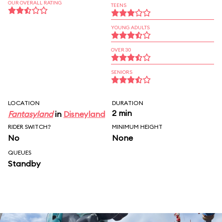
OUR OVERALL RATING
TEENS
YOUNG ADULTS
OVER 30
SENIORS
LOCATION
DURATION
2 min
Fantasyland
in
Disneyland
RIDER SWITCH?
MINIMUM HEIGHT
No
None
QUEUES
Standby