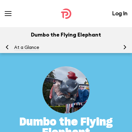
Log In
Dumbo the Flying Elephant
At a Glance
To
Dumbo the Flying