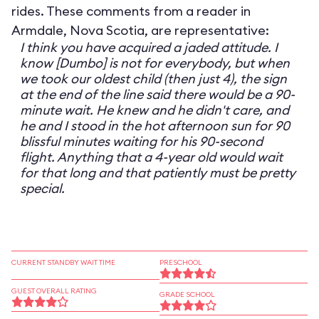
rides. These comments from a reader in
Armdale, Nova Scotia, are representative:
I think you have acquired a jaded attitude. I
know [Dumbo] is not for everybody, but when
we took our oldest child (then just 4), the sign
at the end of the line said there would be a 90-
minute wait. He knew and he didn't care, and
he and I stood in the hot afternoon sun for 90
blissful minutes waiting for his 90-second
flight. Anything that a 4-year old would wait
for that long and that patiently must be pretty
special.
CURRENT STANDBY WAIT TIME
PRESCHOOL
GUEST OVERALL RATING
GRADE SCHOOL