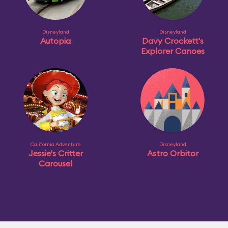
Disneyland
Disneyland
Autopia
Davy Crockett's
Explorer Canoes
California Adventure
Disneyland
Jessie's Critter
Astro Orbitor
Carousel