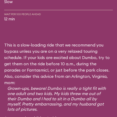
Slow
WAIT PER 100 PEOPLE AHEAD
12 min
This is a slow-loading ride that we recommend you
bypass unless you are on a very relaxed touring
schedule. If your kids are excited about Dumbo, try to
get them on the ride before 10 a.m., during the
parades or Fantasmic!, or just before the park closes.
Also, consider this advice from an Arlington, Virginia,
mom:
Grown-ups, beware! Dumbo is really a tight fit with
one adult and two kids. My kids threw me out of
their Dumbo and I had to sit in a Dumbo all by
myself. Pretty embarrassing, and my husband got
lots of pictures.