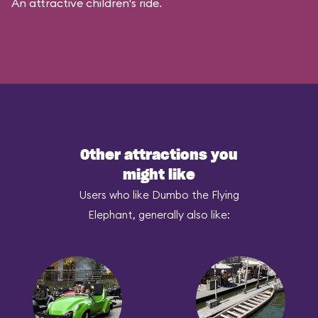
An attractive children's ride.
Other attractions you
might like
Users who like Dumbo the Flying
Elephant, generally also like: