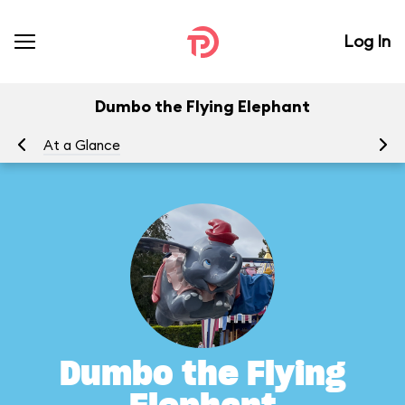
Log In
Dumbo the Flying Elephant
At a Glance
To
Dumbo the Flying