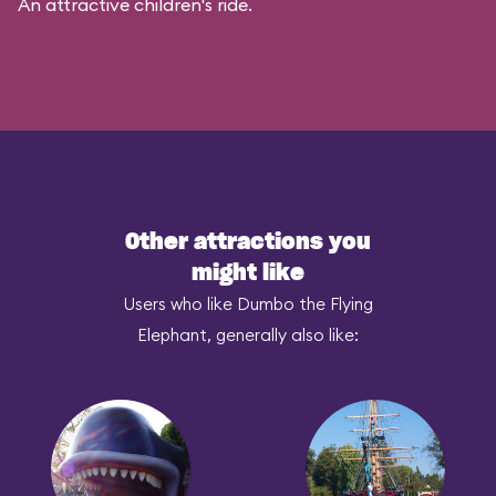
An attractive children's ride.
Other attractions you
might like
Users who like Dumbo the Flying
Elephant, generally also like: