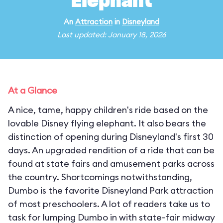
Elephant
An
Attraction
in
Disneyland
Last updated: January 18, 2026
At a Glance
A nice, tame, happy children's ride based on the
lovable Disney flying elephant. It also bears the
distinction of opening during Disneyland's first 30
days. An upgraded rendition of a ride that can be
found at state fairs and amusement parks across
the country. Shortcomings notwithstanding,
Dumbo is the favorite Disneyland Park attraction
of most preschoolers. A lot of readers take us to
task for lumping Dumbo in with state-fair midway