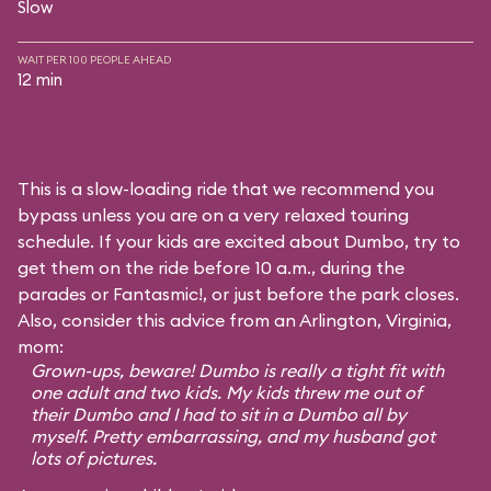
Slow
WAIT PER 100 PEOPLE AHEAD
12 min
This is a slow-loading ride that we recommend you
bypass unless you are on a very relaxed touring
schedule. If your kids are excited about Dumbo, try to
get them on the ride before 10 a.m., during the
parades or Fantasmic!, or just before the park closes.
Also, consider this advice from an Arlington, Virginia,
mom:
Grown-ups, beware! Dumbo is really a tight fit with
one adult and two kids. My kids threw me out of
their Dumbo and I had to sit in a Dumbo all by
myself. Pretty embarrassing, and my husband got
lots of pictures.