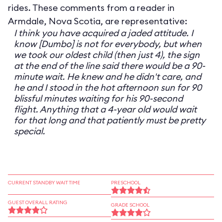
rides. These comments from a reader in
Armdale, Nova Scotia, are representative:
I think you have acquired a jaded attitude. I
know [Dumbo] is not for everybody, but when
we took our oldest child (then just 4), the sign
at the end of the line said there would be a 90-
minute wait. He knew and he didn't care, and
he and I stood in the hot afternoon sun for 90
blissful minutes waiting for his 90-second
flight. Anything that a 4-year old would wait
for that long and that patiently must be pretty
special.
CURRENT STANDBY WAIT TIME
PRESCHOOL
GUEST OVERALL RATING
GRADE SCHOOL