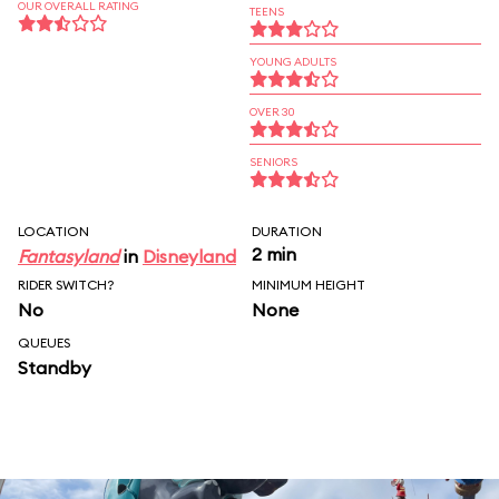
OUR OVERALL RATING
TEENS
YOUNG ADULTS
OVER 30
SENIORS
LOCATION
DURATION
2 min
Fantasyland
in
Disneyland
RIDER SWITCH?
MINIMUM HEIGHT
No
None
QUEUES
Standby