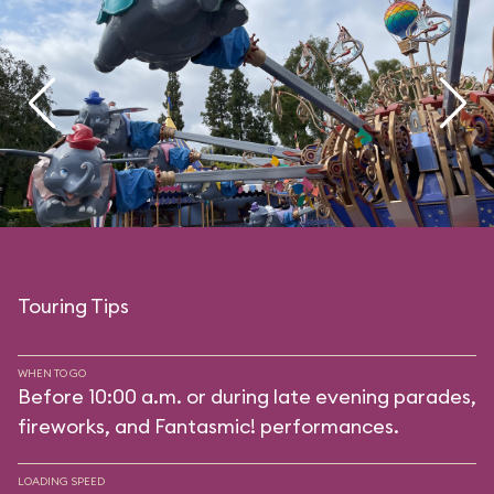
Touring Tips
WHEN TO GO
Before 10:00 a.m. or during late evening parades,
fireworks, and Fantasmic! performances.
LOADING SPEED