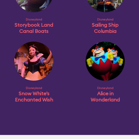
Disneyland
Disneyland
Storybook Land
Sailing Ship
Canal Boats
Columbia
Disneyland
Disneyland
Snow White’s
Alice in
Enchanted Wish
Wonderland