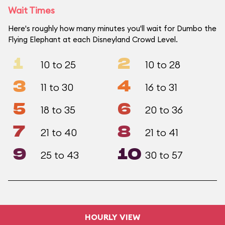
Wait Times
Here's roughly how many minutes you'll wait for Dumbo the
Flying Elephant at each Disneyland Crowd Level.
1
2
10 to 25
10 to 28
3
4
11 to 30
16 to 31
5
6
18 to 35
20 to 36
7
8
21 to 40
21 to 41
9
10
25 to 43
30 to 57
HOURLY VIEW