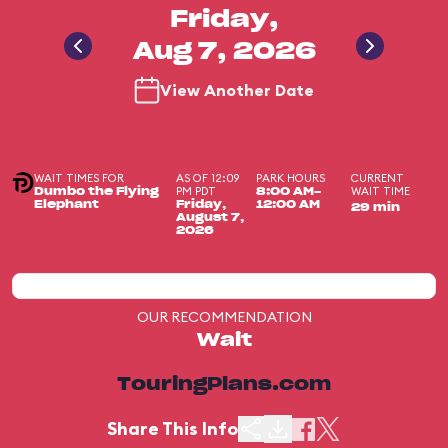
Friday,
Aug 7, 2026
View Another Date
WAIT TIMES FOR
AS OF 12:09
PARK HOURS
CURRENT
PM PDT
WAIT TIME
Dumbo the Flying
8:00 AM-
Elephant
Friday,
12:00 AM
29 min
August 7,
2026
OUR RECOMMENDATION
Wait
TouringPlans.com
Share This Info