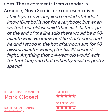
rides. These comments from a reader in
Armdale, Nova Scotia, are representative:
I think you have acquired a jaded attitude. I
know [Dumbo] is not for everybody, but when
we took our oldest child (then just 4), the sign
at the end of the line said there would be a 90-
minute wait. He knew and he didn't care, and
he and I stood in the hot afternoon sun for 90
blissful minutes waiting for his 90-second
flight. Anything that a 4-year old would wait
for that long and that patiently must be pretty
special.
CURRENT STANDBY WAIT TIME
PRESCHOOL
Park Closed
GRADE SCHOOL
GUEST OVERALL RATING