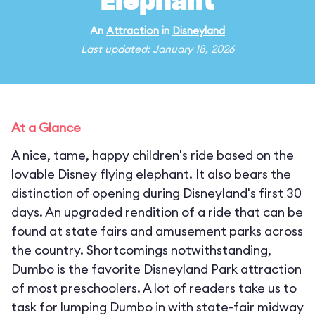
Elephant
An
Attraction
in
Disneyland
Last updated: January 18, 2026
At a Glance
A nice, tame, happy children's ride based on the
lovable Disney flying elephant. It also bears the
distinction of opening during Disneyland's first 30
days. An upgraded rendition of a ride that can be
found at state fairs and amusement parks across
the country. Shortcomings notwithstanding,
Dumbo is the favorite Disneyland Park attraction
of most preschoolers. A lot of readers take us to
task for lumping Dumbo in with state-fair midway