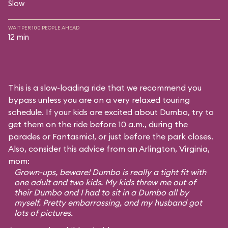
Slow
WAIT PER 100 PEOPLE AHEAD
12 min
This is a slow-loading ride that we recommend you
bypass unless you are on a very relaxed touring
schedule. If your kids are excited about Dumbo, try to
get them on the ride before 10 a.m., during the
parades or Fantasmic!, or just before the park closes.
Also, consider this advice from an Arlington, Virginia,
mom:
Grown-ups, beware! Dumbo is really a tight fit with
one adult and two kids. My kids threw me out of
their Dumbo and I had to sit in a Dumbo all by
myself. Pretty embarrassing, and my husband got
lots of pictures.