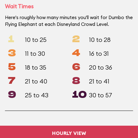
Wait Times
Here's roughly how many minutes you'll wait for Dumbo the
Flying Elephant at each Disneyland Crowd Level.
1
2
10 to 25
10 to 28
3
4
11 to 30
16 to 31
5
6
18 to 35
20 to 36
7
8
21 to 40
21 to 41
9
10
25 to 43
30 to 57
HOURLY VIEW