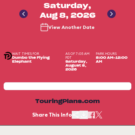
Saturday,
Aug 8, 2026
View Another Date
WAIT TIMES FOR
AS OF 7:05 AM
PARK HOURS
PDT
Dumbo the Flying
8:00 AM-12:00
Elephant
Saturday,
AM
August 8,
2026
TouringPlans.com
Share This Info