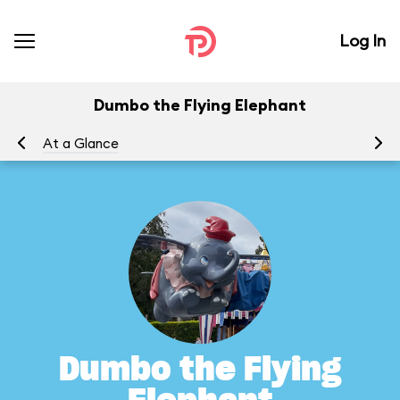
Log In
Dumbo the Flying Elephant
At a Glance
To
Dumbo the Flying