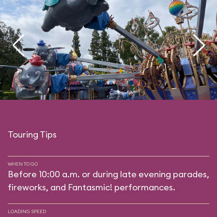
Touring Tips
WHEN TO GO
Before 10:00 a.m. or during late evening parades,
fireworks, and Fantasmic! performances.
LOADING SPEED