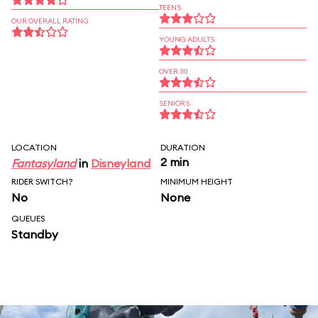
TEENS
OUR OVERALL RATING
YOUNG ADULTS
OVER 30
SENIORS
LOCATION
DURATION
2 min
Fantasyland
in
Disneyland
RIDER SWITCH?
MINIMUM HEIGHT
No
None
QUEUES
Standby