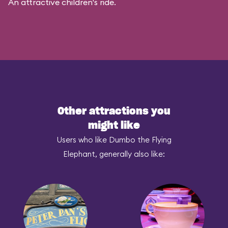
An attractive children's ride.
Other attractions you
might like
Users who like Dumbo the Flying
Elephant, generally also like: