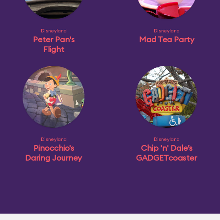
Disneyland
Disneyland
Peter Pan's
Mad Tea Party
Flight
Disneyland
Disneyland
Pinocchio's
Chip 'n' Dale’s
Daring Journey
GADGETcoaster