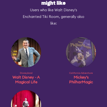
might like
Users who like Walt Disney's
Enchanted Tiki Room, generally also
like:
Disneyland
California Adventure
Walt Disney - A
Mickey's
Magical Life
PhilharMagic