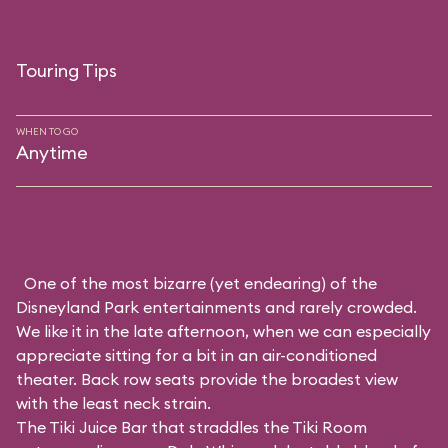
Touring Tips
WHEN TO GO
Anytime
One of the most bizarre (yet endearing) of the
Disneyland Park entertainments and rarely crowded.
We like it in the late afternoon, when we can especially
appreciate sitting for a bit in an air-conditioned
theater. Back row seats provide the broadest view
with the least neck strain.
The Tiki Juice Bar that straddles the Tiki Room