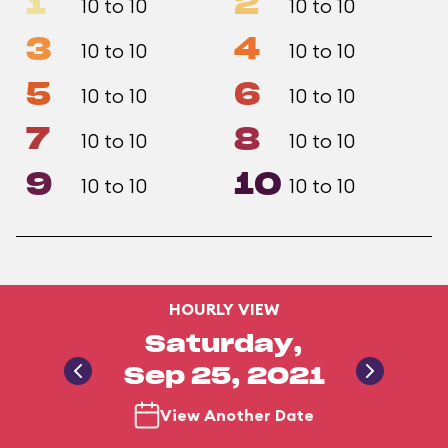
1
2
10 to 10
10 to 10
3
4
10 to 10
10 to 10
5
6
10 to 10
10 to 10
7
8
10 to 10
10 to 10
9
10
10 to 10
10 to 10
HOURLY VIEW
Saturday,
Sep 25, 2021
View Another Date