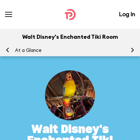
Log In
Walt Disney's Enchanted Tiki Room
At a Glance
To
Walt Disney's