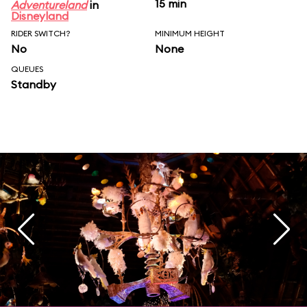
15 min
Adventureland
in
Disneyland
RIDER SWITCH?
MINIMUM HEIGHT
No
None
QUEUES
Standby