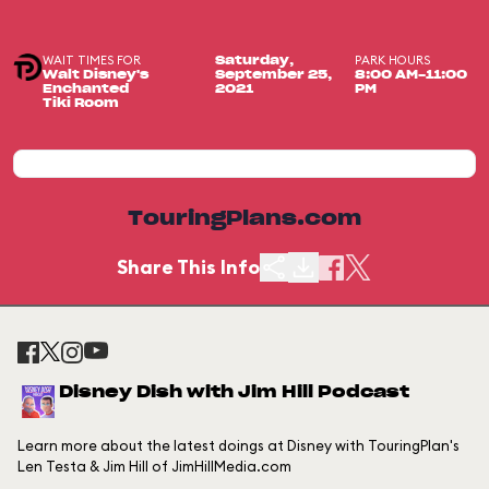
WAIT TIMES FOR
PARK HOURS
Saturday,
Walt Disney's
September 25,
8:00 AM-11:00
Enchanted
2021
PM
Tiki Room
TouringPlans.com
Share This Info
Disney Dish with Jim Hill Podcast
Learn more about the latest doings at Disney with TouringPlan's
Len Testa & Jim Hill of JimHillMedia.com