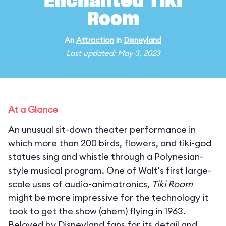
Enchanted Tiki
Room
An
Attraction
in
Disneyland
Last updated: May 3, 2023
At a Glance
An unusual sit-down theater performance in
which more than 200 birds, flowers, and tiki-god
statues sing and whistle through a Polynesian-
style musical program. One of Walt's first large-
scale uses of audio-animatronics,
Tiki Room
might be more impressive for the technology it
took to get the show (ahem) flying in 1963.
Beloved by Disneyland fans for its detail and