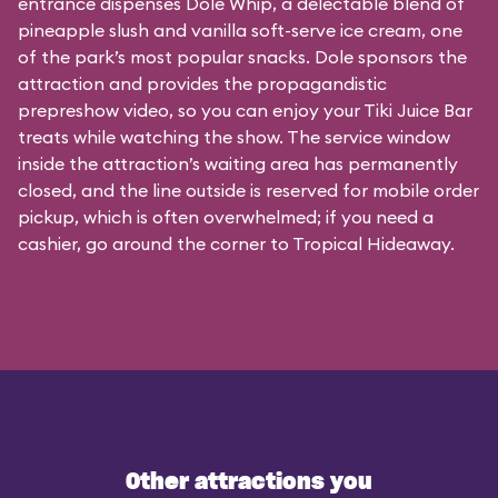
entrance dispenses Dole Whip, a delectable blend of
pineapple slush and vanilla soft-serve ice cream, one
of the park’s most popular snacks. Dole sponsors the
attraction and provides the propagandistic
prepreshow video, so you can enjoy your Tiki Juice Bar
treats while watching the show. The service window
inside the attraction’s waiting area has permanently
closed, and the line outside is reserved for mobile order
pickup, which is often overwhelmed; if you need a
cashier, go around the corner to Tropical Hideaway.
Other attractions you