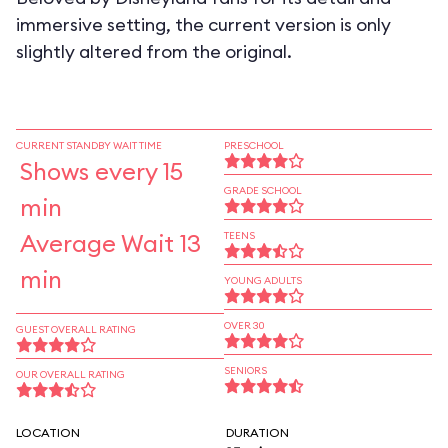
immersive setting, the current version is only
slightly altered from the original.
CURRENT STANDBY WAIT TIME
PRESCHOOL
Shows every 15
GRADE SCHOOL
min
Average Wait 13
TEENS
min
YOUNG ADULTS
OVER 30
GUEST OVERALL RATING
SENIORS
OUR OVERALL RATING
LOCATION
DURATION