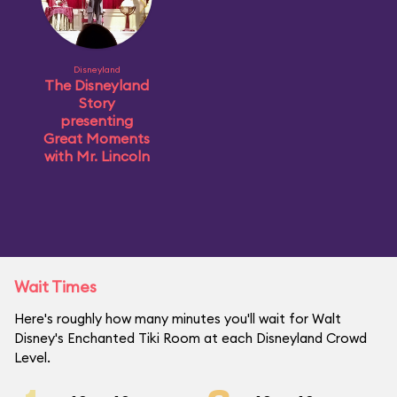
Disneyland
The Disneyland
Story
presenting
Great Moments
with Mr. Lincoln
Wait Times
Here's roughly how many minutes you'll wait for Walt
Disney's Enchanted Tiki Room at each Disneyland Crowd
Level.