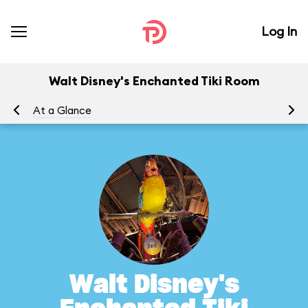
Log In
Walt Disney's Enchanted Tiki Room
At a Glance
To
Walt Disney's