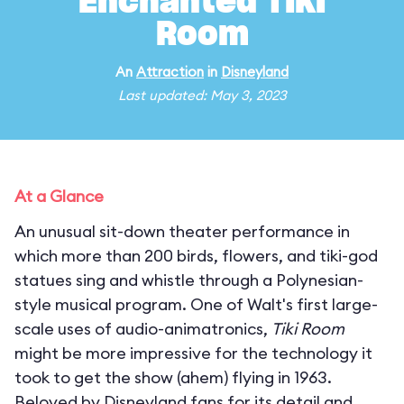
Enchanted Tiki
Room
An
Attraction
in
Disneyland
Last updated: May 3, 2023
At a Glance
An unusual sit-down theater performance in
which more than 200 birds, flowers, and tiki-god
statues sing and whistle through a Polynesian-
style musical program. One of Walt's first large-
scale uses of audio-animatronics,
Tiki Room
might be more impressive for the technology it
took to get the show (ahem) flying in 1963.
Beloved by Disneyland fans for its detail and