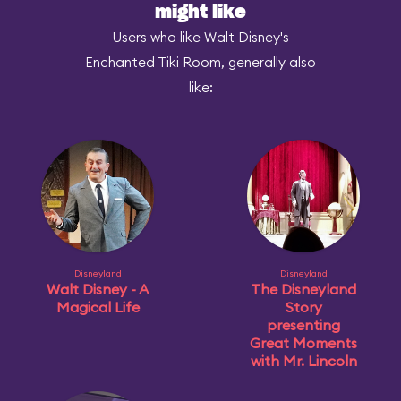
might like
Users who like Walt Disney's
Enchanted Tiki Room, generally also
like:
Disneyland
Disneyland
Walt Disney - A
The Disneyland
Magical Life
Story
presenting
Great Moments
with Mr. Lincoln