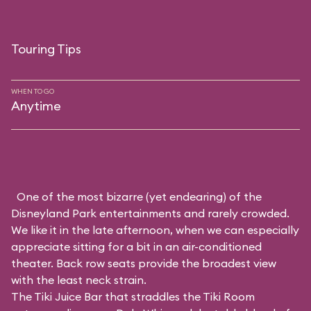
Touring Tips
WHEN TO GO
Anytime
One of the most bizarre (yet endearing) of the
Disneyland Park entertainments and rarely crowded.
We like it in the late afternoon, when we can especially
appreciate sitting for a bit in an air-conditioned
theater. Back row seats provide the broadest view
with the least neck strain.
The Tiki Juice Bar that straddles the Tiki Room