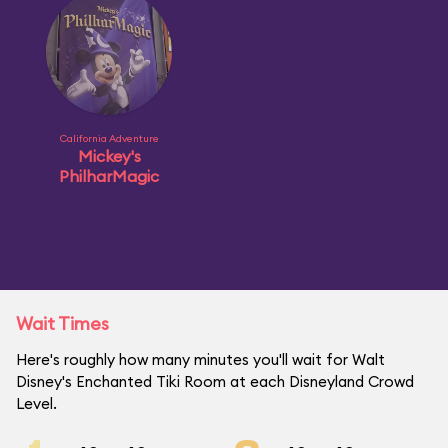
California Adventure
Mickey's
PhilharMagic
Wait Times
Here's roughly how many minutes you'll wait for Walt
Disney's Enchanted Tiki Room at each Disneyland Crowd
Level.