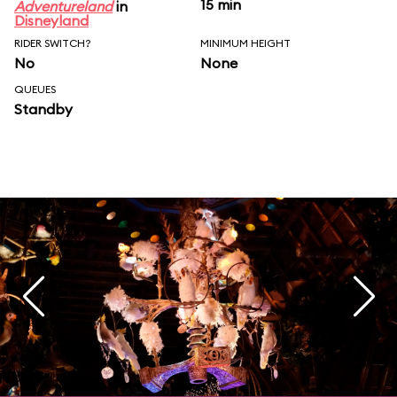
15 min
Adventureland
in
Disneyland
RIDER SWITCH?
MINIMUM HEIGHT
No
None
QUEUES
Standby