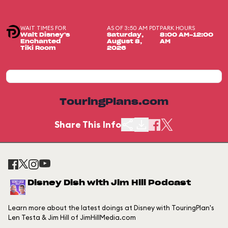
WAIT TIMES FOR
AS OF 3:50 AM PDT
PARK HOURS
Walt Disney's
Saturday,
8:00 AM-12:00
Enchanted
August 8,
AM
Tiki Room
2026
TouringPlans.com
Share This Info
Disney Dish with Jim Hill Podcast
Learn more about the latest doings at Disney with TouringPlan's
Len Testa & Jim Hill of JimHillMedia.com