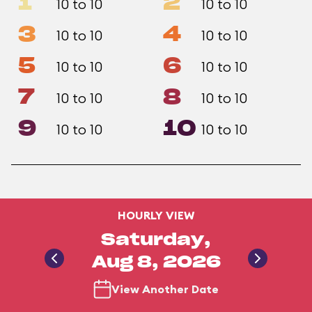
1
2
10 to 10
10 to 10
3
4
10 to 10
10 to 10
5
6
10 to 10
10 to 10
7
8
10 to 10
10 to 10
9
10
10 to 10
10 to 10
HOURLY VIEW
Saturday,
Aug 8, 2026
View Another Date