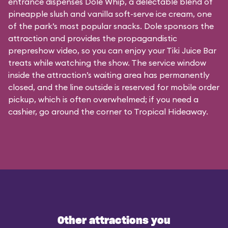
entrance dispenses Dole Whip, a delectable blend of
pineapple slush and vanilla soft-serve ice cream, one
of the park’s most popular snacks. Dole sponsors the
attraction and provides the propagandistic
prepreshow video, so you can enjoy your Tiki Juice Bar
treats while watching the show. The service window
inside the attraction’s waiting area has permanently
closed, and the line outside is reserved for mobile order
pickup, which is often overwhelmed; if you need a
cashier, go around the corner to Tropical Hideaway.
Other attractions you