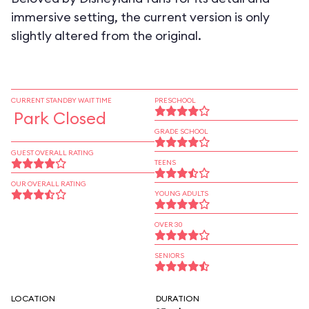
immersive setting, the current version is only
slightly altered from the original.
CURRENT STANDBY WAIT TIME
PRESCHOOL
Park Closed
GRADE SCHOOL
GUEST OVERALL RATING
TEENS
OUR OVERALL RATING
YOUNG ADULTS
OVER 30
SENIORS
LOCATION
DURATION