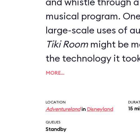
and whistle through a
musical program. One of Walt's first
large-scale uses of a
Tiki Room
might be mo
the technology it too
(ahem) flying in 1963. Beloved by
MORE…
Disneyland fans for it
immersive setting, the
LOCATION
DURA
15 m
Adventureland
in
Disneyland
only slightly altered f
QUEUES
Standby