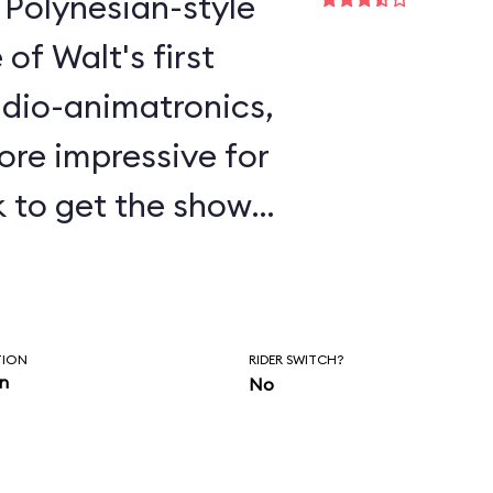
 Polynesian-style
udio-animatronics,
re impressive for
k to get the show
s detail and
 current version is
TION
RIDER SWITCH?
in
No
rom the original.