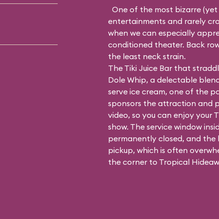
One of the most bizarre (yet
entertainments and rarely crow
when we can especially apprecia
conditioned theater. Back row
the least neck strain.
The Tiki Juice Bar that strad
Dole Whip, a delectable blend
serve ice cream, one of the p
sponsors the attraction and 
video, so you can enjoy your T
show. The service window insid
permanently closed, and the li
pickup, which is often overwh
the corner to Tropical Hideaw