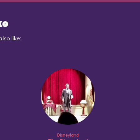
ke
lso like:
Disneyland