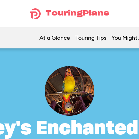
TouringPlans
At a Glance
Touring Tips
You Might 
ey's Enchanted