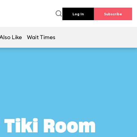
Log In
Subscribe
Also Like
Wait Times
 Tiki Room