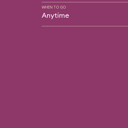
WHEN TO GO
Anytime