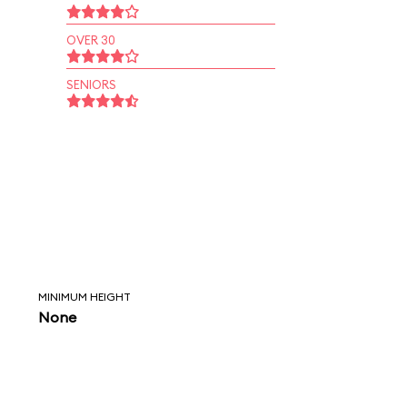
OVER 30
SENIORS
MINIMUM HEIGHT
None