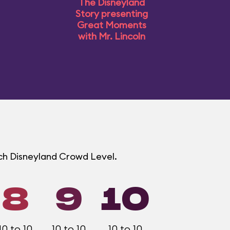
The Disneyland
Story presenting
Great Moments
with Mr. Lincoln
ach Disneyland Crowd Level.
8
9
10
10 to 10
10 to 10
10 to 10