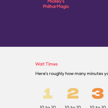
Mickey's
PhilharMagic
Wait Times
Here's roughly how many minutes yo
1
2
3
10 to 10
10 to 10
10 to 10