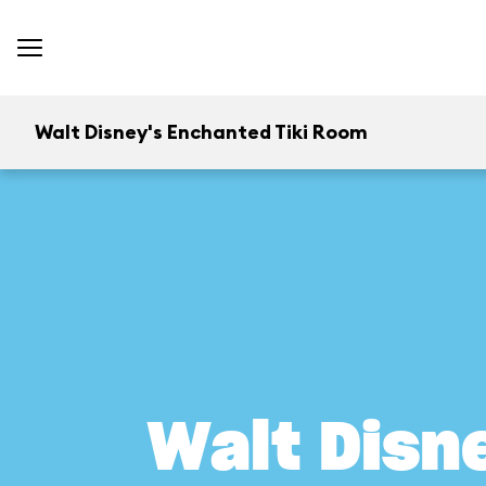
Walt Disney's Enchanted Tiki Room
Walt Disn