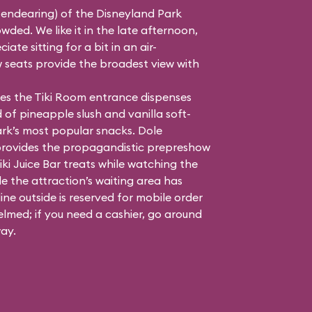
 endearing) of the Disneyland Park
ded. We like it in the late afternoon,
te sitting for a bit in an air-
 seats provide the broadest view with
dles the Tiki Room entrance dispenses
 of pineapple slush and vanilla soft-
ark’s most popular snacks. Dole
provides the propagandistic prepreshow
iki Juice Bar treats while watching the
e the attraction’s waiting area has
ne outside is reserved for mobile order
elmed; if you need a cashier, go around
ay.