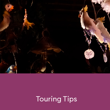
Touring Tips