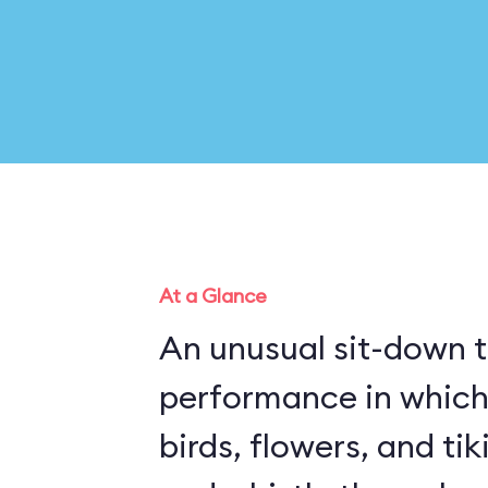
At a Glance
An unusual sit-down 
performance in which
birds, flowers, and ti