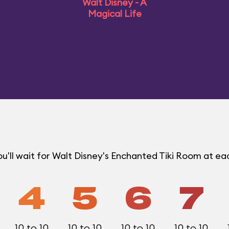
Walt Disney - A
Magical Life
u'll wait for Walt Disney's Enchanted Tiki Room at e
4
5
6
7
10 to 10
10 to 10
10 to 10
10 to 10