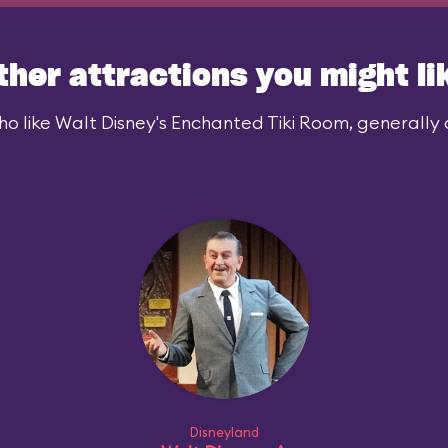
ther attractions you might li
o like Walt Disney's Enchanted Tiki Room, generally a
Disneyland