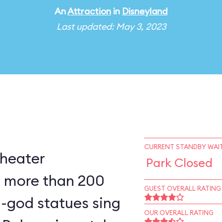
An
Attraction
in
Disneyland
Last updated: May 3, 2023
CURRENT STANDBY WAIT
theater
Park Closed
 more than 200
GUEST OVERALL RATING
ki-god statues sing
OUR OVERALL RATING