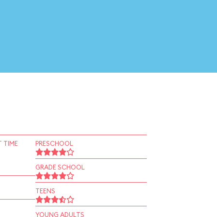
 TIME
PRESCHOOL
GRADE SCHOOL
TEENS
YOUNG ADULTS