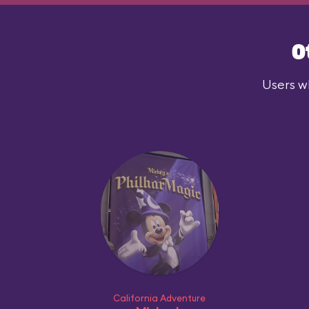
O
Users wh
California Adventure