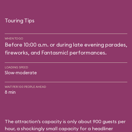
Touring Tips
WHEN TO GO
Before 10:00 a.m. or during late evening parades,
fireworks, and Fantasmic! performances.
LOADING SPEED
Slow-moderate
WAIT PER 100 PEOPLE AHEAD
8 min
The attraction’s capacity is only about 900 guests per
hour, a shockingly small capacity for a headliner