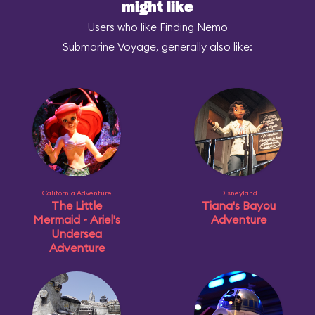
might like
Users who like Finding Nemo
Submarine Voyage, generally also like:
California Adventure
Disneyland
The Little
Tiana's Bayou
Mermaid ~ Ariel's
Adventure
Undersea
Adventure