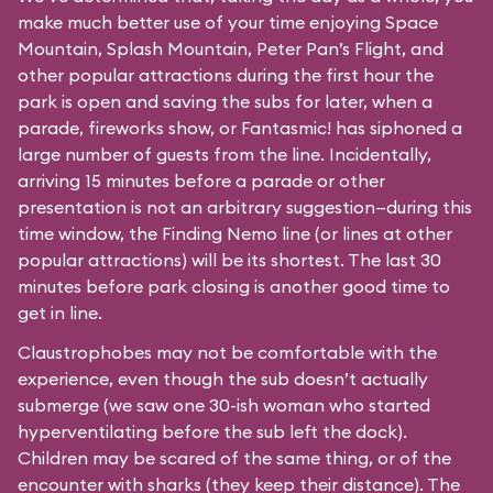
make much better use of your time enjoying Space
Mountain, Splash Mountain, Peter Pan’s Flight, and
other popular attractions during the first hour the
park is open and saving the subs for later, when a
parade, fireworks show, or Fantasmic! has siphoned a
large number of guests from the line. Incidentally,
arriving 15 minutes before a parade or other
presentation is not an arbitrary suggestion—during this
time window, the Finding Nemo line (or lines at other
popular attractions) will be its shortest. The last 30
minutes before park closing is another good time to
get in line.
Claustrophobes may not be comfortable with the
experience, even though the sub doesn’t actually
submerge (we saw one 30-ish woman who started
hyperventilating before the sub left the dock).
Children may be scared of the same thing, or of the
encounter with sharks (they keep their distance). The