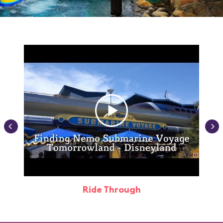
Ride Through