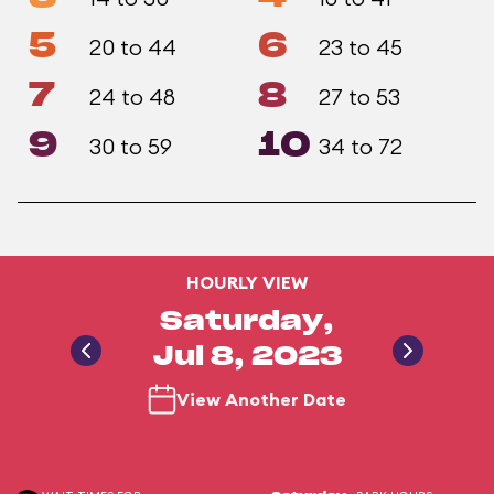
5
6
20 to 44
23 to 45
7
8
24 to 48
27 to 53
9
10
30 to 59
34 to 72
HOURLY VIEW
Saturday,
Jul 8, 2023
View Another Date