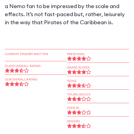
a Nemo fan to be impressed by the scale and
effects. It’s not fast-paced but, rather, leisurely
in the way that Pirates of the Caribbean is.
CURRENT STANDBY WAIT TIME
PRESCHOOL
GUEST OVERALL RATING
GRADE SCHOOL
OUR OVERALL RATING
TEENS
YOUNG ADULTS
OVER 30
SENIORS