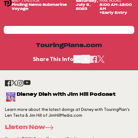
WAIT TIMES FOR
PARK HOURS
Saturday,
Finding Nemo Submarine
July 8,
8:00 AM-12:00
Voyage
2023
AM
+Early Entry
TouringPlans.com
Share This Info
Disney Dish with Jim Hill Podcast
Learn more about the latest doings at Disney with TouringPlan's
Len Testa & Jim Hill of JimHillMedia.com
Listen Now