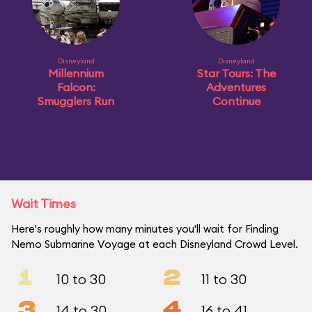
Disneyland
Disneyland
Millennium
Star Tours: The
Falcon:
Adventures
Smugglers Run
Continue
Wait Times
Here's roughly how many minutes you'll wait for Finding
Nemo Submarine Voyage at each Disneyland Crowd Level.
1
2
10 to 30
11 to 30
3
4
14 to 30
16 to 41