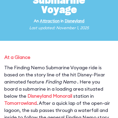
Submarine
Voyage
An
Attraction
in
Disneyland
Last updated: November 1, 2025
At a Glance
The Finding Nemo Submarine Voyage ride is
based on the story line of the hit Disney-Pixar
animated feature
Finding Nemo
. Here you
board a submarine in a loading area situated
below the
Disneyland Monorail
station in
Tomorrowland
. After a quick lap of the open-air
lagoon, the sub passes through a waterfall and
inside to follow the general Finding Nemo story.