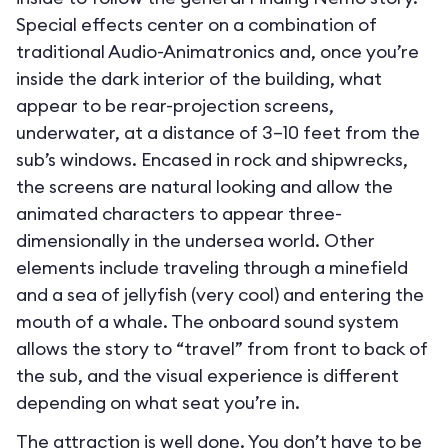
Special effects center on a combination of
traditional Audio-Animatronics and, once you’re
inside the dark interior of the building, what
appear to be rear-projection screens,
underwater, at a distance of 3–10 feet from the
sub’s windows. Encased in rock and shipwrecks,
the screens are natural looking and allow the
animated characters to appear three-
dimensionally in the undersea world. Other
elements include traveling through a minefield
and a sea of jellyfish (very cool) and entering the
mouth of a whale. The onboard sound system
allows the story to “travel” from front to back of
the sub, and the visual experience is different
depending on what seat you’re in.
The attraction is well done. You don’t have to be