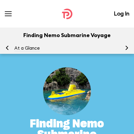
Log In
Finding Nemo Submarine Voyage
At a Glance
To
Finding Nemo