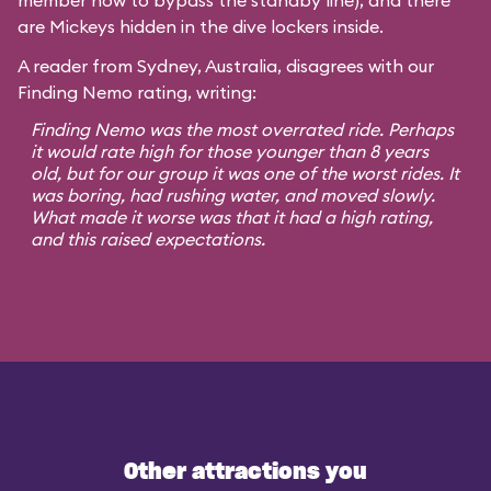
member how to bypass the standby line), and there
are Mickeys hidden in the dive lockers inside.
A reader from Sydney, Australia, disagrees with our
Finding Nemo rating, writing:
Finding Nemo was the most overrated ride. Perhaps
it would rate high for those younger than 8 years
old, but for our group it was one of the worst rides. It
was boring, had rushing water, and moved slowly.
What made it worse was that it had a high rating,
and this raised expectations.
Other attractions you