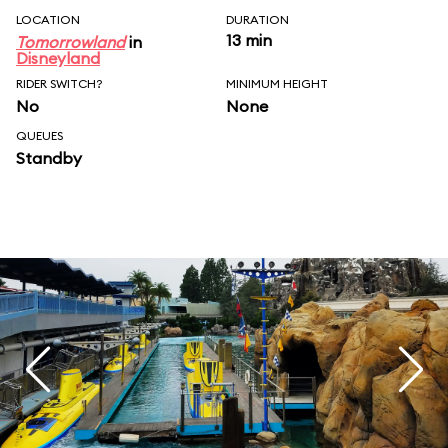
LOCATION
DURATION
13 min
Tomorrowland
in
Disneyland
RIDER SWITCH?
MINIMUM HEIGHT
No
None
QUEUES
Standby