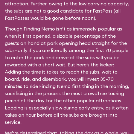
attraction. Further, owing to the low carrying capacity,
the subs are not a good candidate for FastPass (all
FastPasses would be gone before noon).
Though Finding Nemo isn’t as immensely popular as
when it first opened, a sizable percentage of the
guests on hand at park opening head straight for the
subs—only if you are literally among the first 70 people
to enter the park and arrive at the subs will you be
rewarded with a short wait. But here’s the kicker:
Adding the time it takes to reach the subs, wait to
board, ride, and disembark, you will invest 35–70
minutes to ride Finding Nemo first thing in the morning,
sacrificing in the process the most crowdfree touring
period of the day for the other popular attractions.
Loading is especially slow during early entry, as it often
takes an hour before all the subs are brought into
service.
We’ve determined that, taking the day as a whole, you