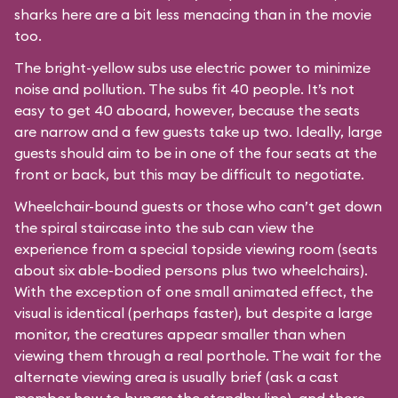
sharks here are a bit less menacing than in the movie
too.
The bright-yellow subs use electric power to minimize
noise and pollution. The subs fit 40 people. It’s not
easy to get 40 aboard, however, because the seats
are narrow and a few guests take up two. Ideally, large
guests should aim to be in one of the four seats at the
front or back, but this may be difficult to negotiate.
Wheelchair-bound guests or those who can’t get down
the spiral staircase into the sub can view the
experience from a special topside viewing room (seats
about six able-bodied persons plus two wheelchairs).
With the exception of one small animated effect, the
visual is identical (perhaps faster), but despite a large
monitor, the creatures appear smaller than when
viewing them through a real porthole. The wait for the
alternate viewing area is usually brief (ask a cast