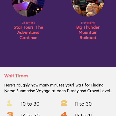
Disneyland
Disneyland
Star Tours: The
Big Thunder
Adventures
Mountain
Continue
Railroad
Wait Times
Here's roughly how many minutes you'll wait for Finding
Nemo Submarine Voyage at each Disneyland Crowd Level.
1
2
10 to 30
11 to 30
3
4
14 to 30
16 to 41