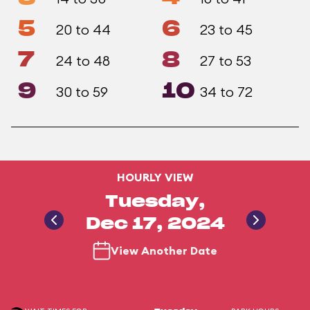
5
6
20 to 44
23 to 45
7
8
24 to 48
27 to 53
9
10
30 to 59
34 to 72
HOURLY VIEW
Tuesday,
Dec 17, 2024
View Another Date