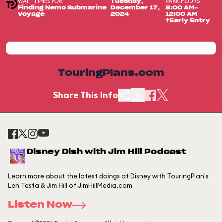
WAIT TIMES FOR
PARK HOURS
Tuesday,
Finding Nemo Submarine
December 17,
8:00 AM-
Voyage
2024
12:00 AM
+Early Entry
TouringPlans.com
Share This Info
Disney Dish with Jim Hill Podcast
Learn more about the latest doings at Disney with TouringPlan's
Len Testa & Jim Hill of JimHillMedia.com
Listen Now