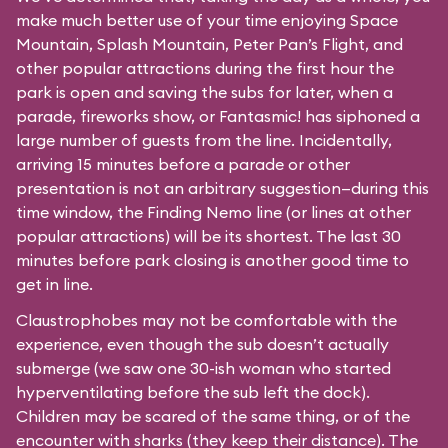
make much better use of your time enjoying Space
Mountain, Splash Mountain, Peter Pan’s Flight, and
other popular attractions during the first hour the
park is open and saving the subs for later, when a
parade, fireworks show, or Fantasmic! has siphoned a
large number of guests from the line. Incidentally,
arriving 15 minutes before a parade or other
presentation is not an arbitrary suggestion—during this
time window, the Finding Nemo line (or lines at other
popular attractions) will be its shortest. The last 30
minutes before park closing is another good time to
get in line.
Claustrophobes may not be comfortable with the
experience, even though the sub doesn’t actually
submerge (we saw one 30-ish woman who started
hyperventilating before the sub left the dock).
Children may be scared of the same thing, or of the
encounter with sharks (they keep their distance). The