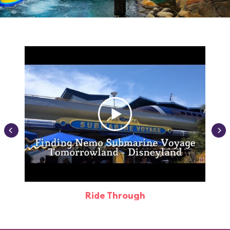
Ride Through