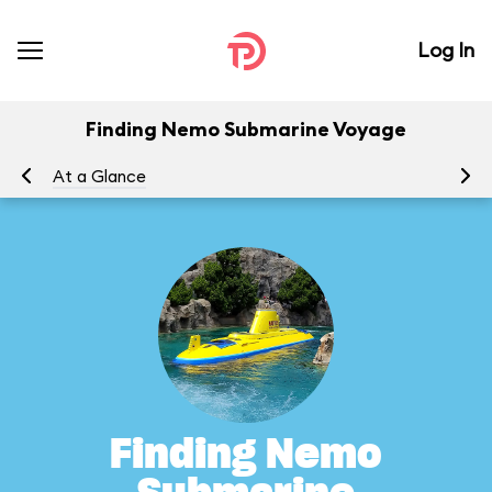
Log In
Finding Nemo Submarine Voyage
At a Glance
To
Finding Nemo