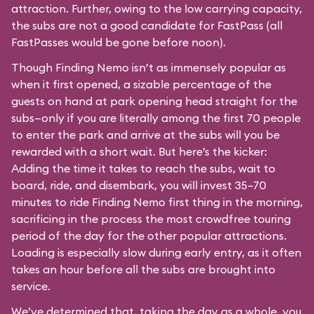
attraction. Further, owing to the low carrying capacity,
the subs are not a good candidate for FastPass (all
FastPasses would be gone before noon).
Though Finding Nemo isn’t as immensely popular as
when it first opened, a sizable percentage of the
guests on hand at park opening head straight for the
subs—only if you are literally among the first 70 people
to enter the park and arrive at the subs will you be
rewarded with a short wait. But here’s the kicker:
Adding the time it takes to reach the subs, wait to
board, ride, and disembark, you will invest 35–70
minutes to ride Finding Nemo first thing in the morning,
sacrificing in the process the most crowdfree touring
period of the day for the other popular attractions.
Loading is especially slow during early entry, as it often
takes an hour before all the subs are brought into
service.
We’ve determined that, taking the day as a whole, you