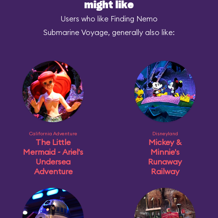
might like
Users who like Finding Nemo
Submarine Voyage, generally also like:
California Adventure
Disneyland
The Little
Mickey &
Mermaid ~ Ariel's
Minnie's
Undersea
Runaway
Adventure
Railway