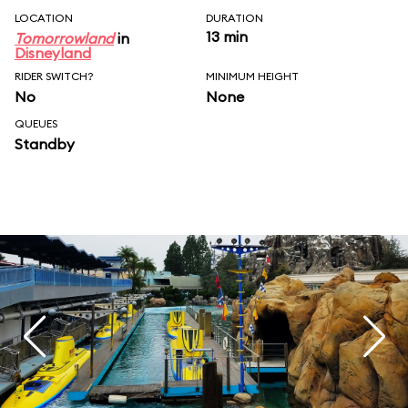
LOCATION
DURATION
13 min
Tomorrowland
in
Disneyland
RIDER SWITCH?
MINIMUM HEIGHT
No
None
QUEUES
Standby