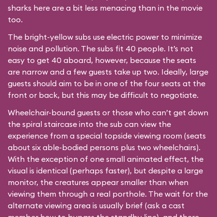
sharks here are a bit less menacing than in the movie
too.
The bright-yellow subs use electric power to minimize
noise and pollution. The subs fit 40 people. It’s not
easy to get 40 aboard, however, because the seats
are narrow and a few guests take up two. Ideally, large
guests should aim to be in one of the four seats at the
front or back, but this may be difficult to negotiate.
Wheelchair-bound guests or those who can’t get down
the spiral staircase into the sub can view the
experience from a special topside viewing room (seats
about six able-bodied persons plus two wheelchairs).
With the exception of one small animated effect, the
visual is identical (perhaps faster), but despite a large
monitor, the creatures appear smaller than when
viewing them through a real porthole. The wait for the
alternate viewing area is usually brief (ask a cast