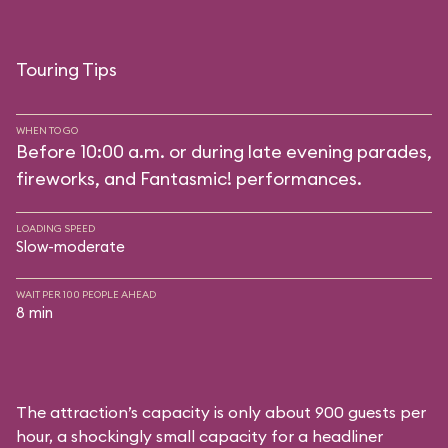
Touring Tips
WHEN TO GO
Before 10:00 a.m. or during late evening parades,
fireworks, and Fantasmic! performances.
LOADING SPEED
Slow-moderate
WAIT PER 100 PEOPLE AHEAD
8 min
The attraction’s capacity is only about 900 guests per
hour, a shockingly small capacity for a headliner