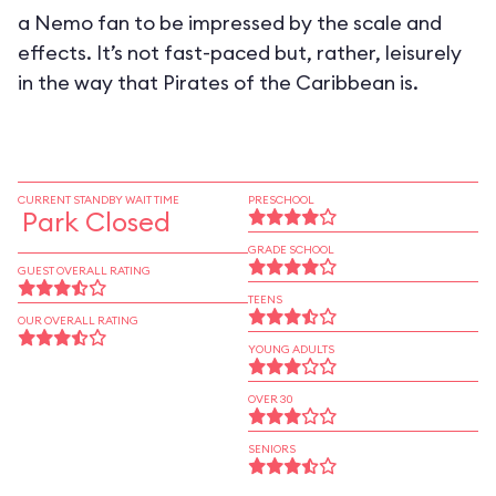
a Nemo fan to be impressed by the scale and
effects. It’s not fast-paced but, rather, leisurely
in the way that Pirates of the Caribbean is.
CURRENT STANDBY WAIT TIME
PRESCHOOL
Park Closed
GRADE SCHOOL
GUEST OVERALL RATING
TEENS
OUR OVERALL RATING
YOUNG ADULTS
OVER 30
SENIORS