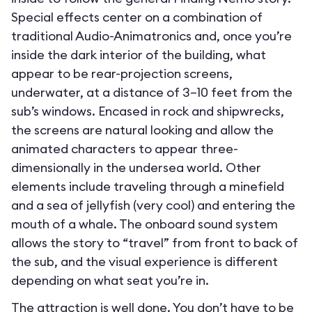
Special effects center on a combination of
traditional Audio-Animatronics and, once you’re
inside the dark interior of the building, what
appear to be rear-projection screens,
underwater, at a distance of 3–10 feet from the
sub’s windows. Encased in rock and shipwrecks,
the screens are natural looking and allow the
animated characters to appear three-
dimensionally in the undersea world. Other
elements include traveling through a minefield
and a sea of jellyfish (very cool) and entering the
mouth of a whale. The onboard sound system
allows the story to “travel” from front to back of
the sub, and the visual experience is different
depending on what seat you’re in.
The attraction is well done. You don’t have to be