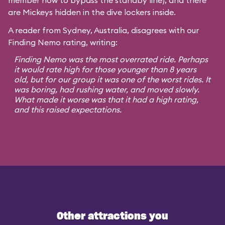
member how to bypass the standby line), and there
are Mickeys hidden in the dive lockers inside.
A reader from Sydney, Australia, disagrees with our
Finding Nemo rating, writing:
Finding Nemo was the most overrated ride. Perhaps
it would rate high for those younger than 8 years
old, but for our group it was one of the worst rides. It
was boring, had rushing water, and moved slowly.
What made it worse was that it had a high rating,
and this raised expectations.
Other attractions you