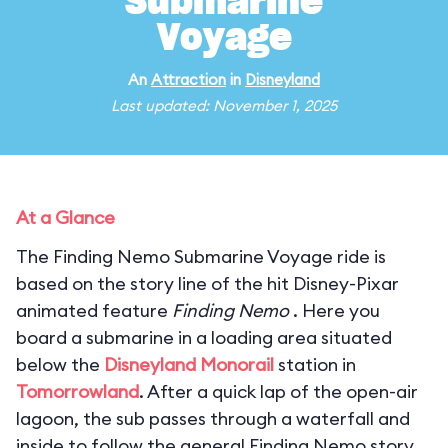
Submarine
Voyage
An
Attraction
in
Disneyland
Last updated: November 1, 2025
At a Glance
The Finding Nemo Submarine Voyage ride is
based on the story line of the hit Disney-Pixar
animated feature
Finding Nemo
. Here you
board a submarine in a loading area situated
below the
Disneyland Monorail
station in
Tomorrowland
. After a quick lap of the open-air
lagoon, the sub passes through a waterfall and
inside to follow the general Finding Nemo story.