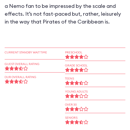
a Nemo fan to be impressed by the scale and
effects. It’s not fast-paced but, rather, leisurely
in the way that Pirates of the Caribbean is.
CURRENT STANDBY WAIT TIME
PRESCHOOL
GUEST OVERALL RATING
GRADE SCHOOL
OUR OVERALL RATING
TEENS
YOUNG ADULTS
OVER 30
SENIORS