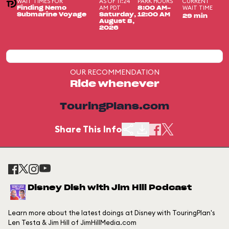
WAIT TIMES FOR
AS OF 11:24
PARK HOURS
CURRENT
AM PDT
WAIT TIME
Finding Nemo
8:00 AM-
Submarine Voyage
Saturday,
12:00 AM
29 min
August 8,
2026
OUR RECOMMENDATION
Ride whenever
TouringPlans.com
Share This Info
Disney Dish with Jim Hill Podcast
Learn more about the latest doings at Disney with TouringPlan's
Len Testa & Jim Hill of JimHillMedia.com