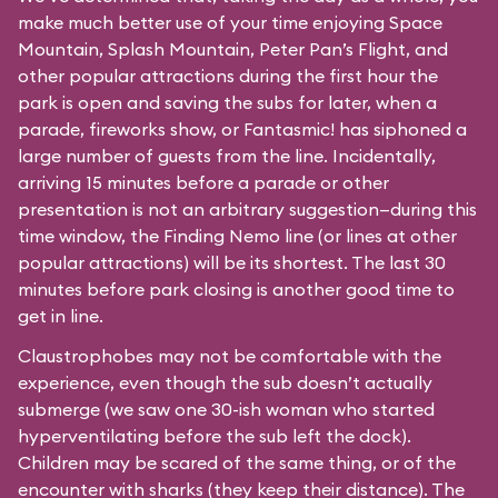
make much better use of your time enjoying Space
Mountain, Splash Mountain, Peter Pan’s Flight, and
other popular attractions during the first hour the
park is open and saving the subs for later, when a
parade, fireworks show, or Fantasmic! has siphoned a
large number of guests from the line. Incidentally,
arriving 15 minutes before a parade or other
presentation is not an arbitrary suggestion—during this
time window, the Finding Nemo line (or lines at other
popular attractions) will be its shortest. The last 30
minutes before park closing is another good time to
get in line.
Claustrophobes may not be comfortable with the
experience, even though the sub doesn’t actually
submerge (we saw one 30-ish woman who started
hyperventilating before the sub left the dock).
Children may be scared of the same thing, or of the
encounter with sharks (they keep their distance). The