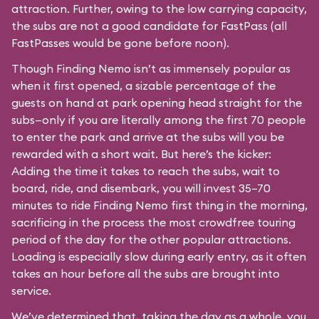
attraction. Further, owing to the low carrying capacity,
the subs are not a good candidate for FastPass (all
FastPasses would be gone before noon).
Though Finding Nemo isn’t as immensely popular as
when it first opened, a sizable percentage of the
guests on hand at park opening head straight for the
subs—only if you are literally among the first 70 people
to enter the park and arrive at the subs will you be
rewarded with a short wait. But here’s the kicker:
Adding the time it takes to reach the subs, wait to
board, ride, and disembark, you will invest 35–70
minutes to ride Finding Nemo first thing in the morning,
sacrificing in the process the most crowdfree touring
period of the day for the other popular attractions.
Loading is especially slow during early entry, as it often
takes an hour before all the subs are brought into
service.
We’ve determined that, taking the day as a whole, you