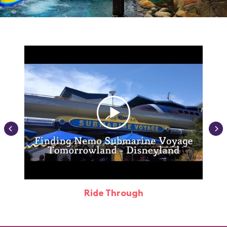
Ride Through