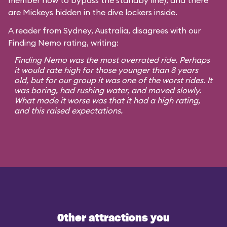
member how to bypass the standby line), and there
are Mickeys hidden in the dive lockers inside.
A reader from Sydney, Australia, disagrees with our
Finding Nemo rating, writing:
Finding Nemo was the most overrated ride. Perhaps
it would rate high for those younger than 8 years
old, but for our group it was one of the worst rides. It
was boring, had rushing water, and moved slowly.
What made it worse was that it had a high rating,
and this raised expectations.
Other attractions you