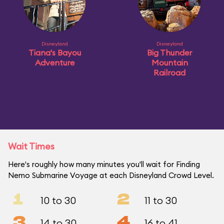
Disneyland
Disneyland
Tiana's Bayou
Big Thunder
Adventure
Mountain
Railroad
Wait Times
Here's roughly how many minutes you'll wait for Finding
Nemo Submarine Voyage at each Disneyland Crowd Level.
1
2
10 to 30
11 to 30
3
4
14 to 30
16 to 41