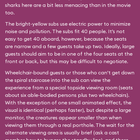
sharks here are a bit less menacing than in the movie
too.
The bright-yellow subs use electric power to minimize
noise and pollution. The subs fit 40 people. It’s not
easy to get 40 aboard, however, because the seats
are narrow and a few guests take up two. Ideally, large
guests should aim to be in one of the four seats at the
front or back, but this may be difficult to negotiate.
Wheelchair-bound guests or those who can’t get down
the spiral staircase into the sub can view the
experience from a special topside viewing room (seats
about six able-bodied persons plus two wheelchairs).
With the exception of one small animated effect, the
visual is identical (perhaps faster), but despite a large
monitor, the creatures appear smaller than when
viewing them through a real porthole. The wait for the
alternate viewing area is usually brief (ask a cast