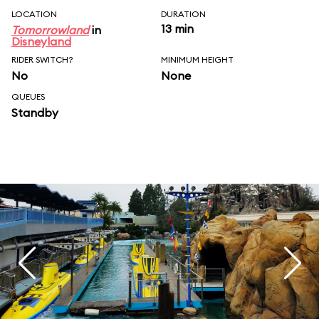
LOCATION
DURATION
13 min
Tomorrowland
in
Disneyland
RIDER SWITCH?
MINIMUM HEIGHT
No
None
QUEUES
Standby