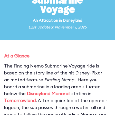
Submarine
Voyage
An
Attraction
in
Disneyland
Last updated: November 1, 2025
At a Glance
The Finding Nemo Submarine Voyage ride is
based on the story line of the hit Disney-Pixar
animated feature
Finding Nemo
. Here you
board a submarine in a loading area situated
below the
Disneyland Monorail
station in
Tomorrowland
. After a quick lap of the open-air
lagoon, the sub passes through a waterfall and
inside to follow the general Finding Nemo story.