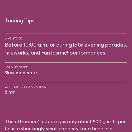
Touring Tips
WHEN TO GO
Before 10:00 a.m. or during late evening parades,
fireworks, and Fantasmic! performances.
LOADING SPEED
Slow-moderate
WAIT PER 100 PEOPLE AHEAD
8 min
The attraction’s capacity is only about 900 guests per
hour, a shockingly small capacity for a headliner