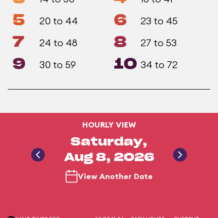
5
6
20 to 44
23 to 45
7
8
24 to 48
27 to 53
9
10
30 to 59
34 to 72
HOURLY VIEW
Saturday,
Aug 8, 2026
View Another Date