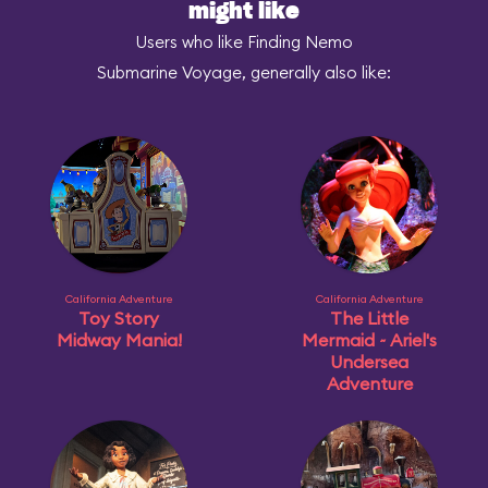
might like
Users who like Finding Nemo
Submarine Voyage, generally also like:
California Adventure
California Adventure
Toy Story
The Little
Midway Mania!
Mermaid ~ Ariel's
Undersea
Adventure