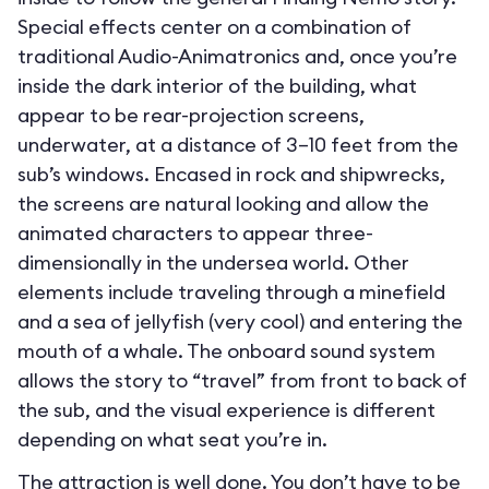
Special effects center on a combination of
traditional Audio-Animatronics and, once you’re
inside the dark interior of the building, what
appear to be rear-projection screens,
underwater, at a distance of 3–10 feet from the
sub’s windows. Encased in rock and shipwrecks,
the screens are natural looking and allow the
animated characters to appear three-
dimensionally in the undersea world. Other
elements include traveling through a minefield
and a sea of jellyfish (very cool) and entering the
mouth of a whale. The onboard sound system
allows the story to “travel” from front to back of
the sub, and the visual experience is different
depending on what seat you’re in.
The attraction is well done. You don’t have to be