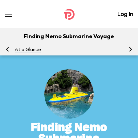
Log In
Finding Nemo Submarine Voyage
At a Glance
To
Finding Nemo