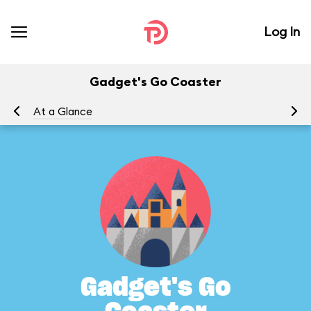
Log In
Gadget's Go Coaster
At a Glance
To
Gadget's Go