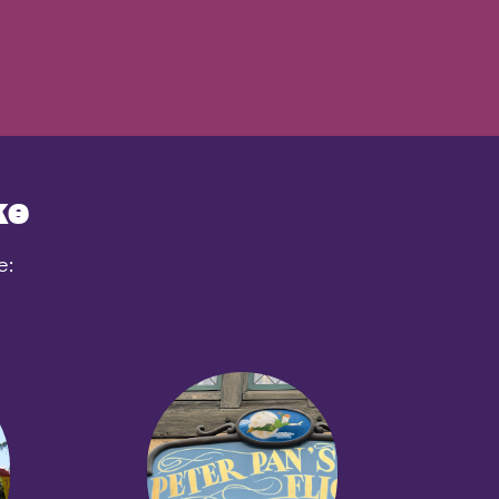
ke
e: