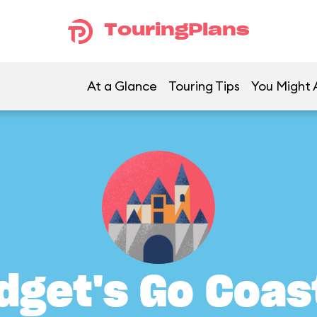
TouringPlans
At a Glance
Touring Tips
You Might A
dget's Go Coas