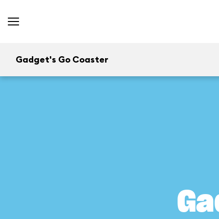
Gadget's Go Coaster
Ga