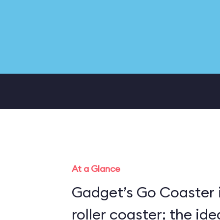
At a Glance
Gadget’s Go Coaster i
roller coaster; the ide