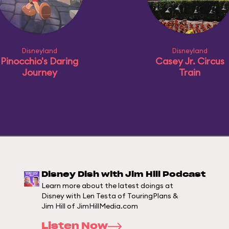
Disneyland
Disneyland
Pinocchio's Daring
Casey Jr. Circus
Journey
Train
Disney Dish with Jim Hill Podcast
Learn more about the latest doings at
Disney with Len Testa of TouringPlans &
Jim Hill of JimHillMedia.com
Listen Now