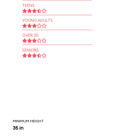
TEENS
YOUNG ADULTS
OVER 30
SENIORS
MINIMUM HEIGHT
35 in