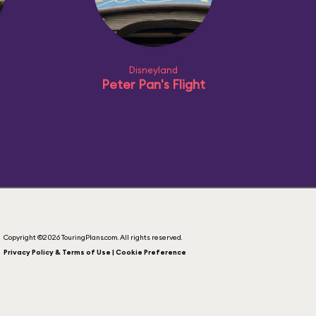
Disneyland
Peter Pan's Flight
Copyright ©2026 TouringPlans.com. All rights reserved.
Privacy Policy & Terms of Use | Cookie Preference