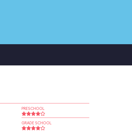
PRESCHOOL
GRADE SCHOOL