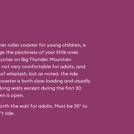
r roller coaster for young children, is
e the pluckiness of your little ones
oyotes on Big Thunder Mountain
e not very comfortable for adults, and
of whiplash, but as noted, the ride
coaster is both slow-loading and visually
long waits except during the first 30
own
is open.
orth the wait for adults. Must be 35" to
t ride.