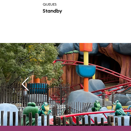
QUEUES
whopping 20 seconds
Standby