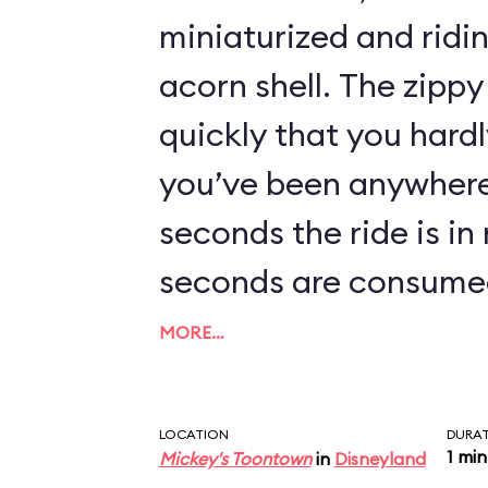
miniaturized and ridi
acorn shell. The zippy 
quickly that you hard
you’ve been anywhere.
seconds the ride is in
seconds are consumed
loading area, being r
MORE…
first hill, and braking
area. The actual time
LOCATION
DURA
1 min
Mickey's Toontown
in
Disneyland
careening around the 