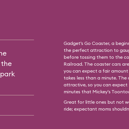
Gadget’s Go Coaster, a beginne
the perfect attraction to gaug
the
before tossing them to the c
 the
Railroad. The coaster cars ar
you can expect a fair amount 
 park
takes less than a minute. The 
attractive, so you can expect 
minutes that
Mickey's Toont
Great for little ones but not w
ride; expectant moms shouldn’