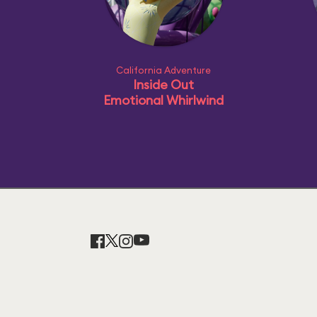
California Adventure
Inside Out
Emotional Whirlwind