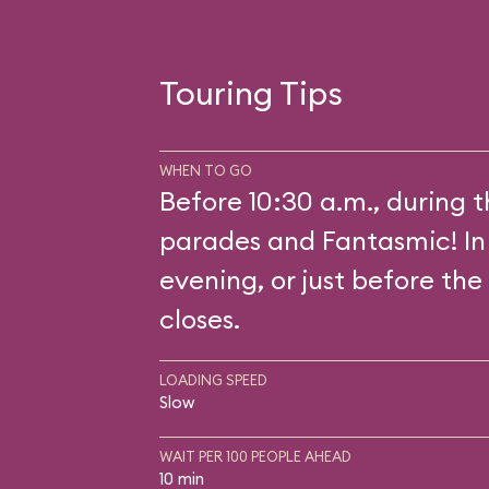
Touring Tips
WHEN TO GO
Before 10:30 a.m., during 
parades and Fantasmic! In
evening, or just before the
closes.
LOADING SPEED
Slow
WAIT PER 100 PEOPLE AHEAD
10 min