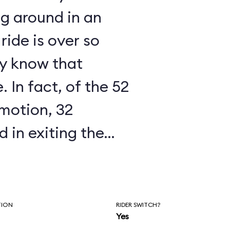
ng around in an
ride is over so
ly know that
 In fact, of the 52
 motion, 32
 in exiting the
atcheted up the
 into the off-loading
 you spend
TION
RIDER SWITCH?
Yes
track is a