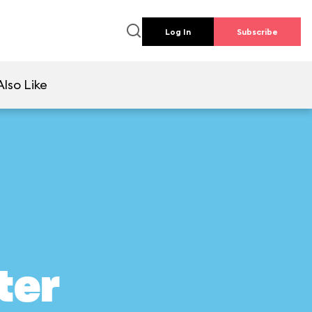
Log In
Subscribe
lso Like
ter