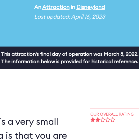
An
Attraction
in
Disneyland
Last updated: April 16, 2023
This attraction's final day of operation was March 8, 2022.
The information below is provided for historical reference.
OUR OVERALL RATING
s a very small
a is that you are