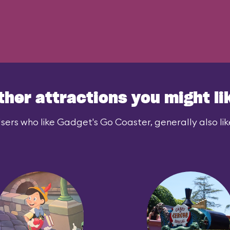
ther attractions you might li
sers who like Gadget's Go Coaster, generally also lik