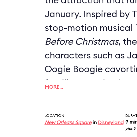
the attraction that ru
January. Inspired by 
stop-motion musical
Before Christmas
, th
characters such as Ja
Oogie Boogie cavort
familiar mansion hau
MORE…
Danny Elfman's classi
Everything from the o
LOCATION
DURA
signage, the stretch 
9 mi
New Orleans Square
in
Disneyland
plus 5