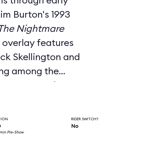
ns through early
Tim Burton's 1993
The Nightmare
e overlay features
ck Skellington and
ing among the
nts to songs from
c score.
utside facade, the
TION
RIDER SWITCH?
room pre-show, and
n
No
 min Pre-Show