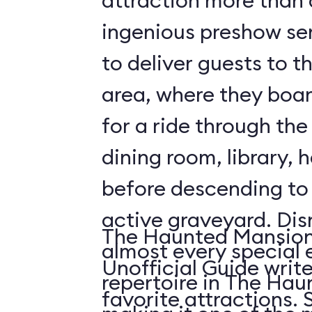
attraction more than a 
ingenious preshow ser
to deliver guests to t
area, where they boa
for a ride through the
dining room, library, h
before descending t
active graveyard. Disney employs
The Haunted Mansion 
almost every special e
Unofficial Guide write
repertoire in The Ha
fa