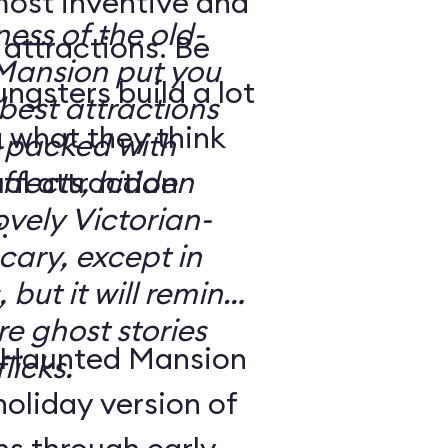
most inventive and
ness of the old-
attractions. Be
Mansion put you
gsters build a lot
e best attractions
 what they think
effects, hidden
ovely Victorian-
.
 but it will remind
e ghost stories
 Haunted Mansion
licks.
holiday version of