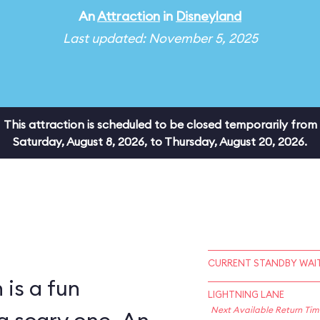
An
Attraction
in
Disneyland
Last updated: November 5, 2025
This attraction is scheduled to be closed temporarily from
Saturday, August 8, 2026, to Thursday, August 20, 2026.
CURRENT STANDBY WAIT
is a fun
LIGHTNING LANE
Next Available Return Tim