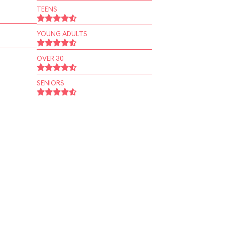
TEENS
YOUNG ADULTS
OVER 30
SENIORS