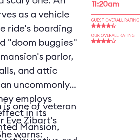
scary one. An
11:20am
ves as a vehicle
GUEST OVERALL RATING
he ride's boarding
OUR OVERALL RATING
rd "doom buggies"
 mansion's parlor,
alls, and attic
o an uncommonly
is one of veteran
ffect in its
r Eve Zibart's
unted Mansion,
vorite attractions. She warns: