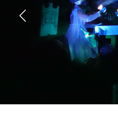
the overlay.