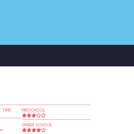
 TIME
PRESCHOOL
GRADE SCHOOL
e: