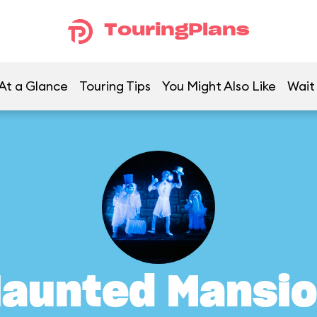
TouringPlans
At a Glance
Touring Tips
You Might Also Like
Wait
aunted Mansi