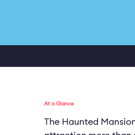
At a Glance
The Haunted Mansion 