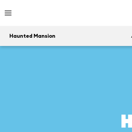
Haunted Mansion
H