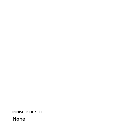
MINIMUM HEIGHT
None