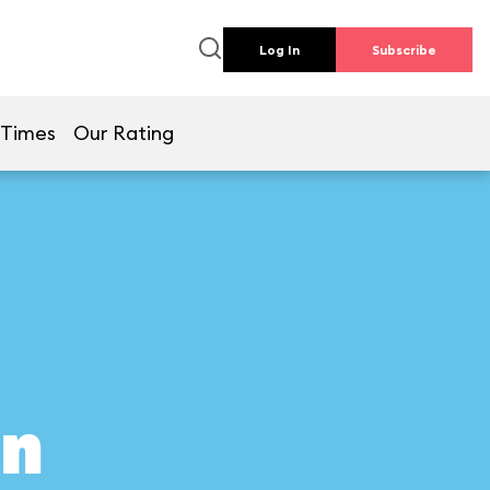
Log In
Subscribe
 Times
Our Rating
on