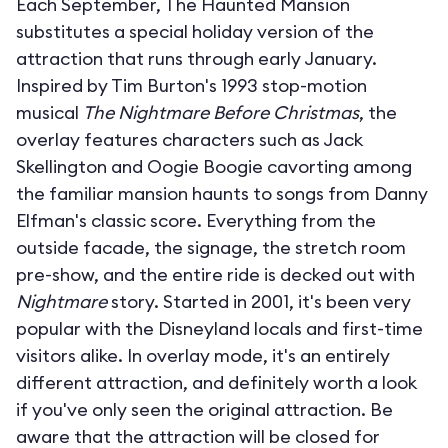
Each September, The Haunted Mansion
substitutes a special holiday version of the
attraction that runs through early January.
Inspired by Tim Burton's 1993 stop-motion
musical
The Nightmare Before Christmas
, the
overlay features characters such as Jack
Skellington and Oogie Boogie cavorting among
the familiar mansion haunts to songs from Danny
Elfman's classic score. Everything from the
outside facade, the signage, the stretch room
pre-show, and the entire ride is decked out with
Nightmare
story. Started in 2001, it's been very
popular with the Disneyland locals and first-time
visitors alike. In overlay mode, it's an entirely
different attraction, and definitely worth a look
if you've only seen the original attraction. Be
aware that the attraction will be closed for