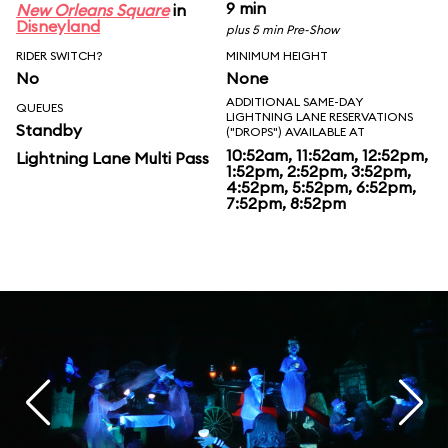
9 min
New Orleans Square
in
Disneyland
plus 5 min Pre-Show
RIDER SWITCH?
MINIMUM HEIGHT
No
None
ADDITIONAL SAME-DAY
QUEUES
LIGHTNING LANE RESERVATIONS
Standby
("DROPS") AVAILABLE AT
10:52am, 11:52am, 12:52pm,
Lightning Lane Multi Pass
1:52pm, 2:52pm, 3:52pm,
4:52pm, 5:52pm, 6:52pm,
7:52pm, 8:52pm