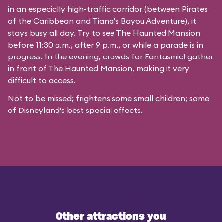
in an especially high-traffic corridor (between Pirates
of the Caribbean and Tiana's Bayou Adventure), it
stays busy all day. Try to see The Haunted Mansion
before 11:30 a.m., after 9 p.m., or while a parade is in
progress. In the evening, crowds for Fantasmic! gather
in front of The Haunted Mansion, making it very
difficult to access.
Not to be missed; frightens some small children; some
of Disneyland's best special effects.
Other attractions you