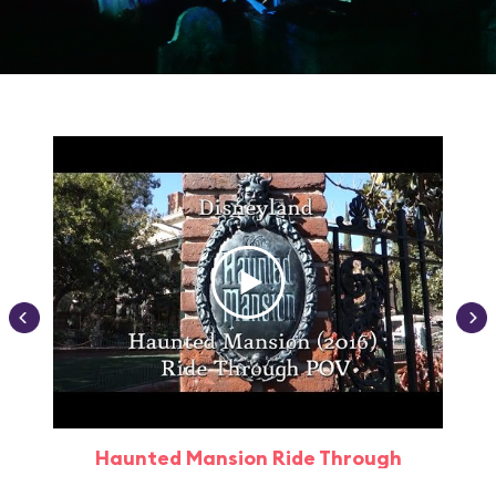
Haunted Mansion Ride Through
Haun