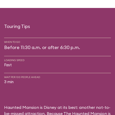
Touring Tips
WHEN TO GO
Before 11:30 a.m. or after 6:30 p.m.
LOADING SPEED
Fast
WAIT PER 100 PEOPLE AHEAD
3 min
Haunted Mansion is Disney at its best: another not-to-
be-missed attraction. Because The Haunted Mansion is