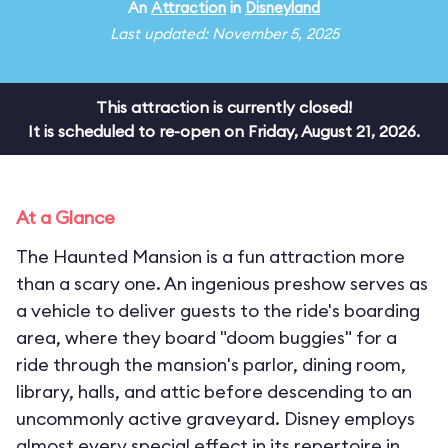
An
Attraction
in
Disneyland
Last updated: November 5, 2025
This attraction is currently closed!
It is scheduled to re-open on Friday, August 21, 2026.
At a Glance
The Haunted Mansion is a fun attraction more
than a scary one. An ingenious preshow serves as
a vehicle to deliver guests to the ride's boarding
area, where they board "doom buggies" for a
ride through the mansion's parlor, dining room,
library, halls, and attic before descending to an
uncommonly active graveyard. Disney employs
almost every special effect in its repertoire in