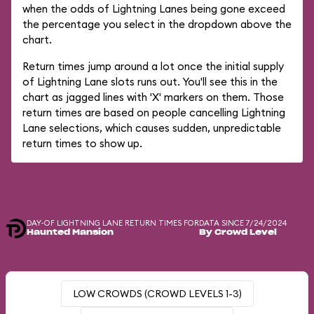
when the odds of Lightning Lanes being gone exceed
the percentage you select in the dropdown above the
chart.
Return times jump around a lot once the initial supply
of Lightning Lane slots runs out. You'll see this in the
chart as jagged lines with 'X' markers on them. Those
return times are based on people cancelling Lightning
Lane selections, which causes sudden, unpredictable
return times to show up.
DAY-OF LIGHTNING LANE RETURN TIMES FOR
DATA SINCE 7/24/2024
Haunted Mansion
By Crowd Level
LOW CROWDS (CROWD LEVELS 1-3)