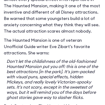
The Haunted Mansion, making it one of the most
inventive and different of all Disney attractions.
Be warned that some youngsters build a lot of
anxiety concerning what they think they will see.
The actual attraction scares almost nobody.
The Haunted Mansion is one of veteran
Unofficial Guide writer Eve Zibart's favorite
attractions. She warns:
Don't let the childishness of the old-fashioned
Haunted Mansion put you off: this is one of the
best attractions [in the park]. It's jam-packed
with visual puns, special effects, hidden
Mickeys, and really lovely Victorian-spooky
sets. It's not scary, except in the sweetest of
ways, but it will remind you of the days before
ghost stories gave way to slasher flicks.