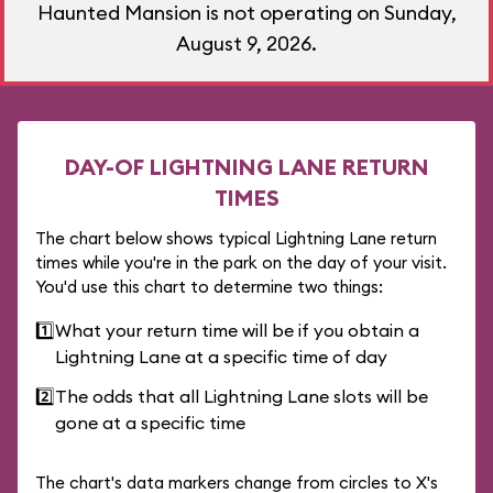
Haunted Mansion is not operating on Sunday,
August 9, 2026.
DAY-OF LIGHTNING LANE RETURN
TIMES
The chart below shows typical Lightning Lane return
times while you're in the park on the day of your visit.
You'd use this chart to determine two things:
1️⃣
What your return time will be if you obtain a
Lightning Lane at a specific time of day
2️⃣
The odds that all Lightning Lane slots will be
gone at a specific time
The chart's data markers change from circles to X's