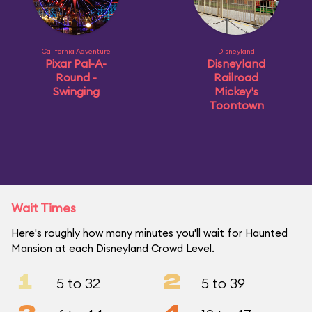
California Adventure
Disneyland
Pixar Pal-A-
Disneyland
Round -
Railroad
Swinging
Mickey's
Toontown
Wait Times
Here's roughly how many minutes you'll wait for Haunted
Mansion at each Disneyland Crowd Level.
1
2
5 to 32
5 to 39