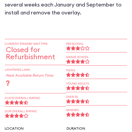
several weeks each January and September to
install and remove the overlay.
CURRENT STANDBY WAIT TIME
PRESCHOOL
Closed for
Refurbishment
GRADE SCHOOL
LIGHTNING LANE
TEENS
Next Available Return Time:
?
YOUNG ADULTS
OVER 30
GUEST OVERALL RATING
SENIORS
OUR OVERALL RATING
LOCATION
DURATION