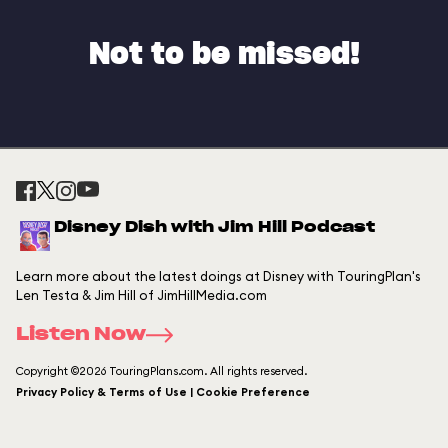
Not to be missed!
Disney Dish with Jim Hill Podcast
Learn more about the latest doings at Disney with TouringPlan's
Len Testa & Jim Hill of JimHillMedia.com
Listen Now
Copyright ©2026 TouringPlans.com. All rights reserved.
Privacy Policy & Terms of Use | Cookie Preference