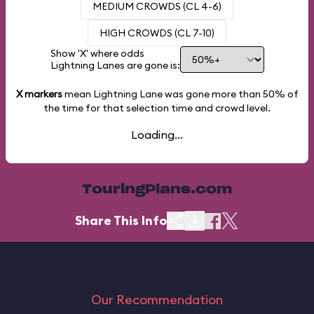
MEDIUM CROWDS (CL 4-6)
HIGH CROWDS (CL 7-10)
Show 'X' where odds
Lightning Lanes are gone is:
X markers
mean Lightning Lane was gone more than
50%
of
the time for that selection time and crowd level.
Loading...
TouringPlans.com
Share This Info
Our Recommendation