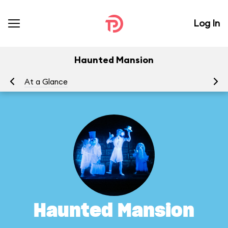
Log In
Haunted Mansion
At a Glance
To
Haunted Mansion