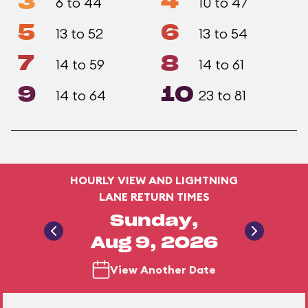
3
4
6 to 44
10 to 47
5
6
13 to 52
13 to 54
7
8
14 to 59
14 to 61
9
10
14 to 64
23 to 81
HOURLY VIEW AND LIGHTNING
LANE RETURN TIMES
Sunday,
Aug 9, 2026
View Another Date