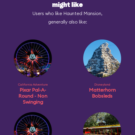
might like
Users who like Haunted Mansion,
generally also like:
California Adventure
Disneyland
Pixar Pal-A-
Matterhorn
Round - Non
Bobsleds
Swinging