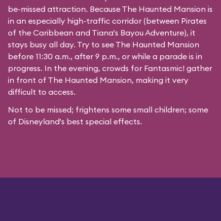
be-missed attraction. Because The Haunted Mansion is
in an especially high-traffic corridor (between Pirates
of the Caribbean and Tiana's Bayou Adventure), it
stays busy all day. Try to see The Haunted Mansion
before 11:30 a.m., after 9 p.m., or while a parade is in
progress. In the evening, crowds for Fantasmic! gather
in front of The Haunted Mansion, making it very
difficult to access.
Not to be missed; frightens some small children; some
of Disneyland's best special effects.