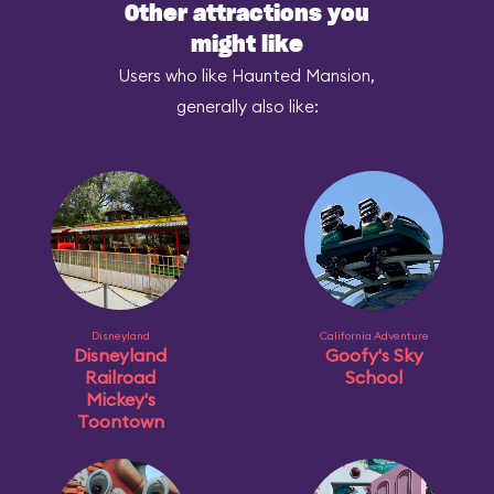
Other attractions you
might like
Users who like Haunted Mansion,
generally also like:
Disneyland
California Adventure
Disneyland
Goofy's Sky
Railroad
School
Mickey's
Toontown