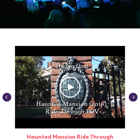
Haunted Mansion Ride Through
Haun