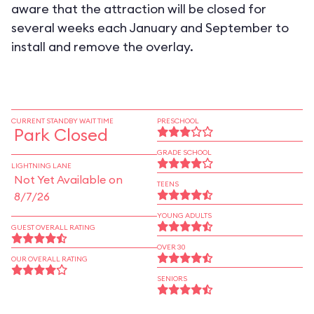
aware that the attraction will be closed for
several weeks each January and September to
install and remove the overlay.
CURRENT STANDBY WAIT TIME
PRESCHOOL
Park Closed
GRADE SCHOOL
LIGHTNING LANE
Not Yet Available on
TEENS
8/7/26
YOUNG ADULTS
GUEST OVERALL RATING
OVER 30
OUR OVERALL RATING
SENIORS