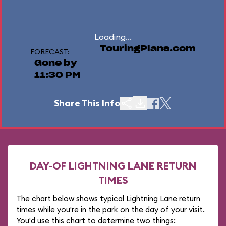
Loading...
TouringPlans.com
FORECAST:
Gone by
11:30 PM
Share This Info
DAY-OF LIGHTNING LANE RETURN
TIMES
The chart below shows typical Lightning Lane return
times while you're in the park on the day of your visit.
You'd use this chart to determine two things: