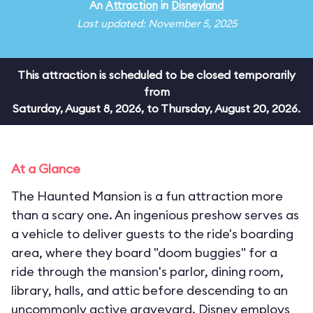
An
Attraction
in
Disneyland
Last updated: November 5, 2025
This attraction is scheduled to be closed temporarily
from
Saturday, August 8, 2026, to Thursday, August 20, 2026.
At a Glance
The Haunted Mansion is a fun attraction more
than a scary one. An ingenious preshow serves as
a vehicle to deliver guests to the ride's boarding
area, where they board "doom buggies" for a
ride through the mansion's parlor, dining room,
library, halls, and attic before descending to an
uncommonly active graveyard. Disney employs