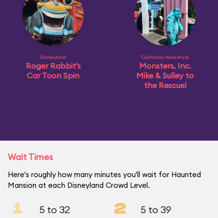
Disneyland
California Adventure
Roger Rabbit's
Monsters, Inc.
Car Toon Spin
Mike & Sulley to
the Rescue!
Wait Times
Here's roughly how many minutes you'll wait for Haunted
Mansion at each Disneyland Crowd Level.
1
2
5 to 32
5 to 39