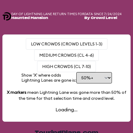
DAY-OF LIGHTNING LANE RETURN TIMES FOR
DATA SINCE 7/24/2024
Haunted Mansion
By Crowd Level
LOW CROWDS (CROWD LEVELS 1-3)
MEDIUM CROWDS (CL 4-6)
HIGH CROWDS (CL 7-10)
Show 'X' where odds
Lightning Lanes are gone is:
X markers
mean Lightning Lane was gone more than
50%
of
the time for that selection time and crowd level.
Loading...