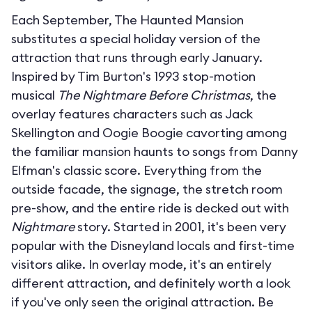
Each September, The Haunted Mansion
substitutes a special holiday version of the
attraction that runs through early January.
Inspired by Tim Burton's 1993 stop-motion
musical
The Nightmare Before Christmas
, the
overlay features characters such as Jack
Skellington and Oogie Boogie cavorting among
the familiar mansion haunts to songs from Danny
Elfman's classic score. Everything from the
outside facade, the signage, the stretch room
pre-show, and the entire ride is decked out with
Nightmare
story. Started in 2001, it's been very
popular with the Disneyland locals and first-time
visitors alike. In overlay mode, it's an entirely
different attraction, and definitely worth a look
if you've only seen the original attraction. Be