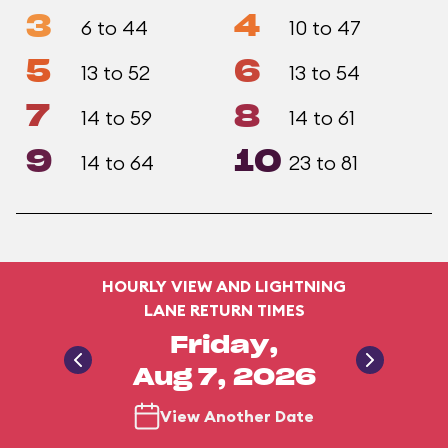
3
4
6 to 44
10 to 47
5
6
13 to 52
13 to 54
7
8
14 to 59
14 to 61
9
10
14 to 64
23 to 81
HOURLY VIEW AND LIGHTNING
LANE RETURN TIMES
Friday,
Aug 7, 2026
View Another Date