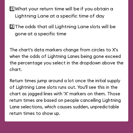
1️⃣
What your return time will be if you obtain a
Lightning Lane at a specific time of day
2️⃣
The odds that all Lightning Lane slots will be
gone at a specific time
The chart's data markers change from circles to X's
when the odds of Lightning Lanes being gone exceed
the percentage you select in the dropdown above the
chart.
Return times jump around a lot once the initial supply
of Lightning Lane slots runs out. You'll see this in the
chart as jagged lines with 'X' markers on them. Those
return times are based on people cancelling Lightning
Lane selections, which causes sudden, unpredictable
return times to show up.