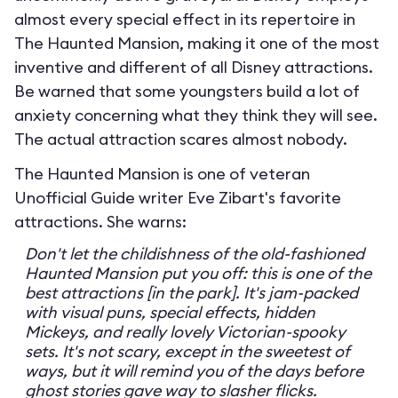
almost every special effect in its repertoire in
The Haunted Mansion, making it one of the most
inventive and different of all Disney attractions.
Be warned that some youngsters build a lot of
anxiety concerning what they think they will see.
The actual attraction scares almost nobody.
The Haunted Mansion is one of veteran
Unofficial Guide writer Eve Zibart's favorite
attractions. She warns:
Don't let the childishness of the old-fashioned
Haunted Mansion put you off: this is one of the
best attractions [in the park]. It's jam-packed
with visual puns, special effects, hidden
Mickeys, and really lovely Victorian-spooky
sets. It's not scary, except in the sweetest of
ways, but it will remind you of the days before
ghost stories gave way to slasher flicks.