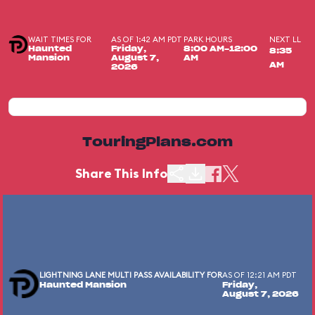
WAIT TIMES FOR
AS OF 1:42 AM PDT
PARK HOURS
NEXT LL
Haunted
Friday,
8:00 AM-12:00
8:35
Mansion
August 7,
AM
AM
2026
TouringPlans.com
Share This Info
LIGHTNING LANE MULTI PASS AVAILABILITY FOR
AS OF 12:21 AM PDT
Haunted Mansion
Friday,
August 7, 2026