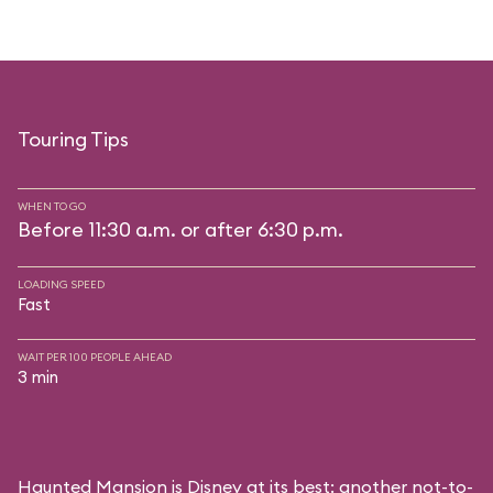
Touring Tips
WHEN TO GO
Before 11:30 a.m. or after 6:30 p.m.
LOADING SPEED
Fast
WAIT PER 100 PEOPLE AHEAD
3 min
Haunted Mansion is Disney at its best: another not-to-