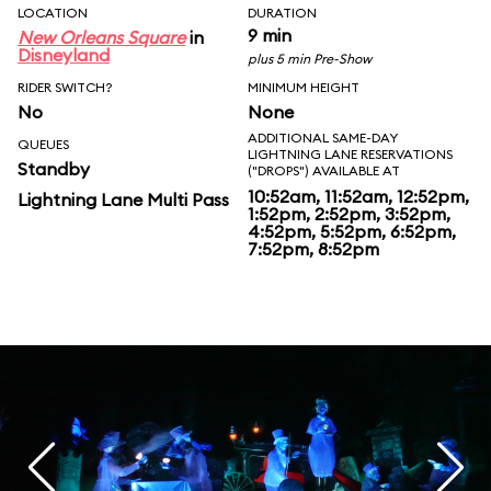
LOCATION
DURATION
9 min
New Orleans Square
in
Disneyland
plus 5 min Pre-Show
RIDER SWITCH?
MINIMUM HEIGHT
No
None
ADDITIONAL SAME-DAY
QUEUES
LIGHTNING LANE RESERVATIONS
Standby
("DROPS") AVAILABLE AT
10:52am, 11:52am, 12:52pm,
Lightning Lane Multi Pass
1:52pm, 2:52pm, 3:52pm,
4:52pm, 5:52pm, 6:52pm,
7:52pm, 8:52pm