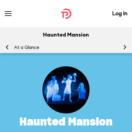
Log In
Haunted Mansion
At a Glance
To
Haunted Mansion