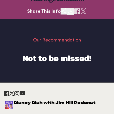
TouringPlans.com
Share This Info
Our Recommendation
Not to be missed!
Disney Dish with Jim Hill Podcast