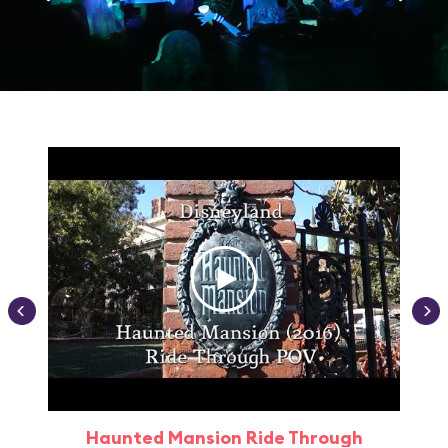
Haunted Mansion Ride Through
Haun