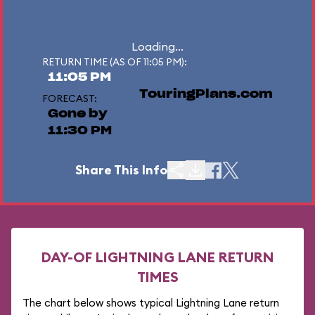
Loading...
RETURN TIME (AS OF 11:05 PM):
11:05 PM
TouringPlans.com
FORECAST:
Gone by
11:30 PM
Share This Info
DAY-OF LIGHTNING LANE RETURN
TIMES
The chart below shows typical Lightning Lane return