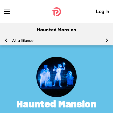
Log In
Haunted Mansion
At a Glance
To
Haunted Mansion