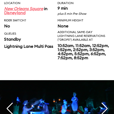
LOCATION
DURATION
9 min
New Orleans Square
in
Disneyland
plus 5 min Pre-Show
RIDER SWITCH?
MINIMUM HEIGHT
No
None
ADDITIONAL SAME-DAY
QUEUES
LIGHTNING LANE RESERVATIONS
Standby
("DROPS") AVAILABLE AT
10:52am, 11:52am, 12:52pm,
Lightning Lane Multi Pass
1:52pm, 2:52pm, 3:52pm,
4:52pm, 5:52pm, 6:52pm,
7:52pm, 8:52pm