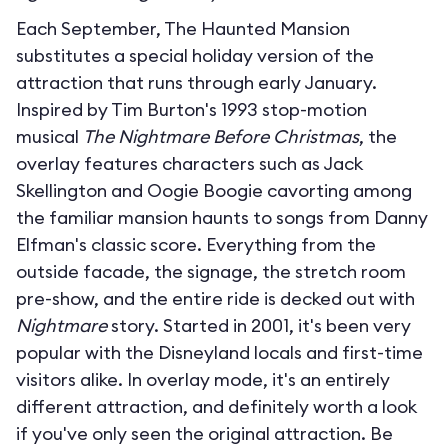
Each September, The Haunted Mansion
substitutes a special holiday version of the
attraction that runs through early January.
Inspired by Tim Burton's 1993 stop-motion
musical
The Nightmare Before Christmas
, the
overlay features characters such as Jack
Skellington and Oogie Boogie cavorting among
the familiar mansion haunts to songs from Danny
Elfman's classic score. Everything from the
outside facade, the signage, the stretch room
pre-show, and the entire ride is decked out with
Nightmare
story. Started in 2001, it's been very
popular with the Disneyland locals and first-time
visitors alike. In overlay mode, it's an entirely
different attraction, and definitely worth a look
if you've only seen the original attraction. Be