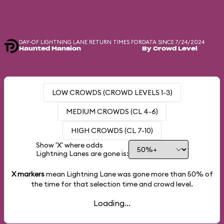
DAY-OF LIGHTNING LANE RETURN TIMES FOR
DATA SINCE 7/24/2024
Haunted Mansion
By Crowd Level
LOW CROWDS (CROWD LEVELS 1-3)
MEDIUM CROWDS (CL 4-6)
HIGH CROWDS (CL 7-10)
Show 'X' where odds
Lightning Lanes are gone is:
X markers
mean Lightning Lane was gone more than
50%
of
the time for that selection time and crowd level.
Loading...