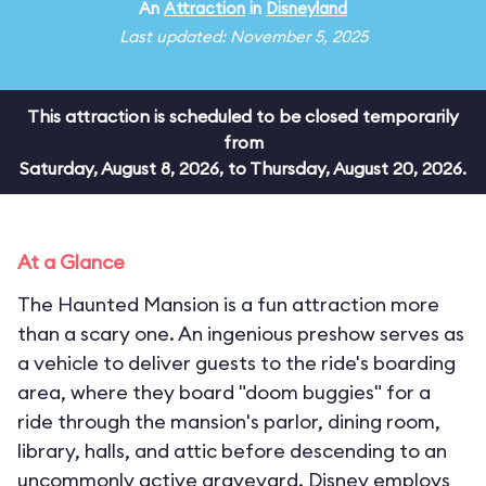
An
Attraction
in
Disneyland
Last updated: November 5, 2025
This attraction is scheduled to be closed temporarily
from
Saturday, August 8, 2026, to Thursday, August 20, 2026.
At a Glance
The Haunted Mansion is a fun attraction more
than a scary one. An ingenious preshow serves as
a vehicle to deliver guests to the ride's boarding
area, where they board "doom buggies" for a
ride through the mansion's parlor, dining room,
library, halls, and attic before descending to an
uncommonly active graveyard. Disney employs