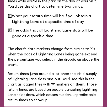
times while you're in the park on the day of your visit.
You'd use this chart to determine two things:
1️⃣
What your return time will be if you obtain a
Lightning Lane at a specific time of day
2️⃣
The odds that all Lightning Lane slots will be
gone at a specific time
The chart's data markers change from circles to X's
when the odds of Lightning Lanes being gone exceed
the percentage you select in the dropdown above the
chart.
Return times jump around a lot once the initial supply
of Lightning Lane slots runs out. You'll see this in the
chart as jagged lines with 'X' markers on them. Those
return times are based on people cancelling Lightning
Lane selections, which causes sudden, unpredictable
return times to show up.