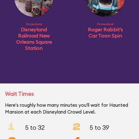
Disneyland
Disneyland
Disneyland
Roger Rabbit's
Railroad New
Car Toon Spin
Orleans Square
Station
Wait Times
Here's roughly how many minutes you'll wait for Haunted
Mansion at each Disneyland Crowd Level.
1
2
5 to 32
5 to 39