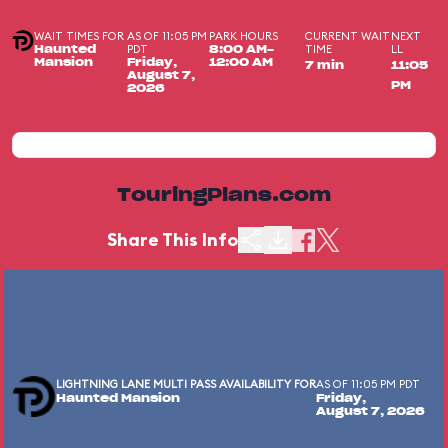
WAIT TIMES FOR
AS OF 11:05 PM
PARK HOURS
CURRENT WAIT
NEXT
PDT
TIME
LL
Haunted
8:00 AM-
Mansion
Friday,
12:00 AM
7 min
11:05
August 7,
PM
2026
TouringPlans.com
Share This Info
LIGHTNING LANE MULTI PASS AVAILABILITY FOR
AS OF 11:05 PM PDT
Haunted Mansion
Friday,
August 7, 2026