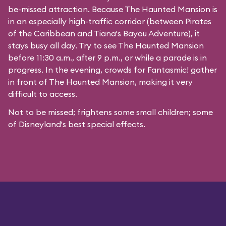
be-missed attraction. Because The Haunted Mansion is
in an especially high-traffic corridor (between Pirates
of the Caribbean and Tiana's Bayou Adventure), it
stays busy all day. Try to see The Haunted Mansion
before 11:30 a.m., after 9 p.m., or while a parade is in
progress. In the evening, crowds for Fantasmic! gather
in front of The Haunted Mansion, making it very
difficult to access.
Not to be missed; frightens some small children; some
of Disneyland's best special effects.