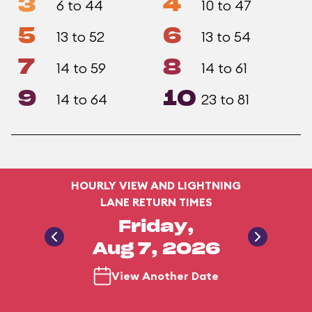
3
4
6 to 44
10 to 47
5
6
13 to 52
13 to 54
7
8
14 to 59
14 to 61
9
10
14 to 64
23 to 81
HOURLY VIEW AND LIGHTNING
LANE RETURN TIMES
Friday,
Aug 7, 2026
View Another Date