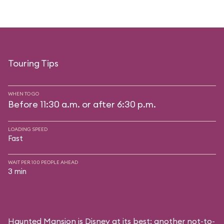
Touring Tips
WHEN TO GO
Before 11:30 a.m. or after 6:30 p.m.
LOADING SPEED
Fast
WAIT PER 100 PEOPLE AHEAD
3 min
Haunted Mansion is Disney at its best: another not-to-