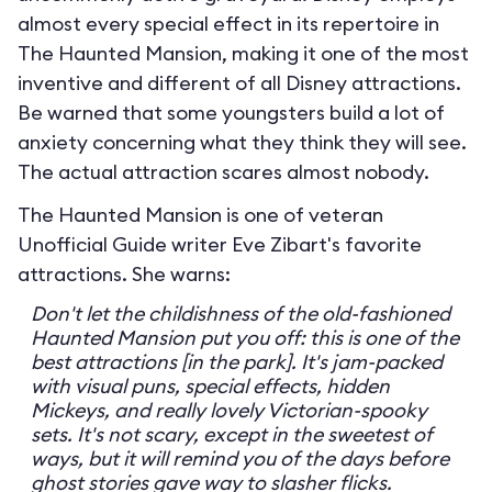
almost every special effect in its repertoire in
The Haunted Mansion, making it one of the most
inventive and different of all Disney attractions.
Be warned that some youngsters build a lot of
anxiety concerning what they think they will see.
The actual attraction scares almost nobody.
The Haunted Mansion is one of veteran
Unofficial Guide writer Eve Zibart's favorite
attractions. She warns:
Don't let the childishness of the old-fashioned
Haunted Mansion put you off: this is one of the
best attractions [in the park]. It's jam-packed
with visual puns, special effects, hidden
Mickeys, and really lovely Victorian-spooky
sets. It's not scary, except in the sweetest of
ways, but it will remind you of the days before
ghost stories gave way to slasher flicks.