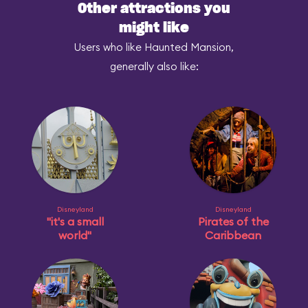
Other attractions you
might like
Users who like Haunted Mansion,
generally also like:
Disneyland
Disneyland
"it's a small
Pirates of the
world"
Caribbean