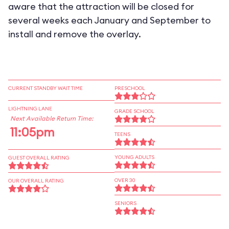
aware that the attraction will be closed for
several weeks each January and September to
install and remove the overlay.
CURRENT STANDBY WAIT TIME
PRESCHOOL
LIGHTNING LANE
GRADE SCHOOL
Next Available Return Time:
11:05pm
TEENS
YOUNG ADULTS
GUEST OVERALL RATING
OVER 30
OUR OVERALL RATING
SENIORS