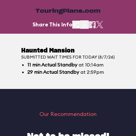
TouringPlans.com
Share This Info
Haunted Mansion
SUBMITTED WAIT TIMES FOR TODAY (8/7/26)
11
min
Actual Standby
at 10:14am
29
min
Actual Standby
at 2:59pm
Our Recommendation