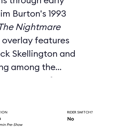
ns through early
Tim Burton's 1993
The Nightmare
e overlay features
ck Skellington and
ing among the
nts to songs from
c score.
utside facade, the
TION
RIDER SWITCH?
room pre-show, and
n
No
 min Pre-Show