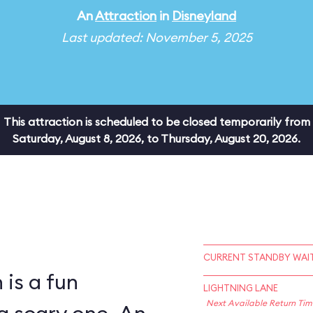
An
Attraction
in
Disneyland
Last updated: November 5, 2025
This attraction is scheduled to be closed temporarily from
Saturday, August 8, 2026, to Thursday, August 20, 2026.
CURRENT STANDBY WAIT
is a fun
LIGHTNING LANE
Next Available Return Tim