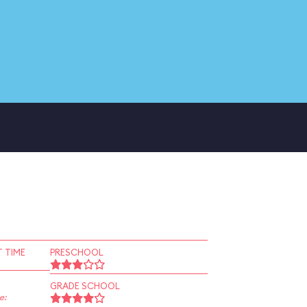
 TIME
PRESCHOOL
GRADE SCHOOL
e: