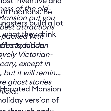
most inventive and
ness of the old-
attractions. Be
Mansion put you
gsters build a lot
e best attractions
 what they think
effects, hidden
ovely Victorian-
.
 but it will remind
e ghost stories
 Haunted Mansion
licks.
holiday version of