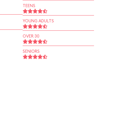
TEENS
YOUNG ADULTS
OVER 30
SENIORS