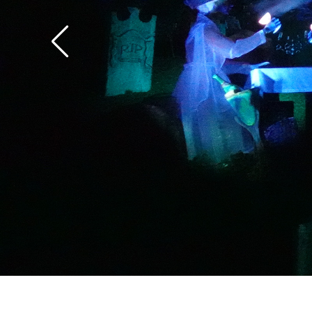
the overlay.