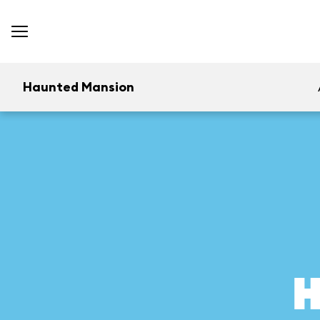
Haunted Mansion
H