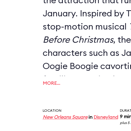
the attraction that ru
January. Inspired by 
stop-motion musical
Before Christmas
, th
characters such as Ja
Oogie Boogie cavort
familiar mansion hau
MORE…
Danny Elfman's classi
Everything from the o
LOCATION
DURA
signage, the stretch 
9 mi
New Orleans Square
in
Disneyland
plus 5