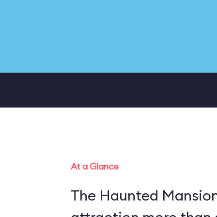
At a Glance
The Haunted Mansion 