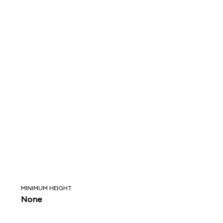
MINIMUM HEIGHT
None