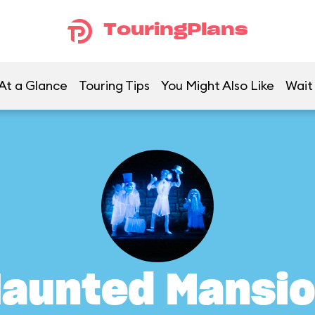
TouringPlans
At a Glance
Touring Tips
You Might Also Like
Wait
aunted Mansi