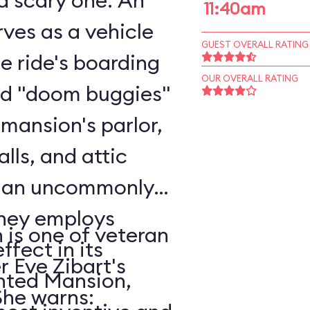
scary one. An
11:40am
ves as a vehicle
GUEST OVERALL RATING
he ride's boarding
OUR OVERALL RATING
rd "doom buggies"
 mansion's parlor,
alls, and attic
o an uncommonly
is one of veteran
ffect in its
r Eve Zibart's
unted Mansion,
vorite attractions. She warns: