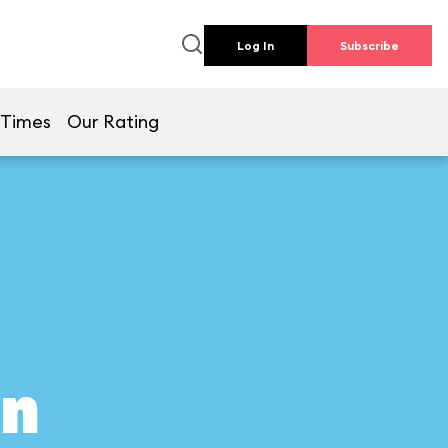
Log In
Subscribe
 Times
Our Rating
on