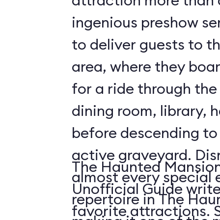
attraction more than a 
ingenious preshow ser
to deliver guests to t
area, where they boa
for a ride through the
dining room, library, h
before descending t
active graveyard. Disney employs
The Haunted Mansion 
almost every special e
Unofficial Guide write
repertoire in The Ha
fa