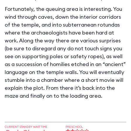
Fortunately, the queuing area is interesting. You
wind through caves, down the interior corridors
of the temple, and into subterranean rotundas
where the archaeologists have been hard at
work. Along the way there are various surprises
(be sure to disregard any do not touch signs you
see on supporting poles or safety ropes), as well
as a succession of homilies etched in an “ancient”
language on the temple walls. You will eventually
stumble into a chamber where a short movie will
explain the plot. From there it’s back into the
maze and finally on to the loading area.
CURRENT STANDBY WAIT TIME
PRESCHOOL