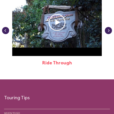
Ride Through
Touring Tips
WHEN TO GO