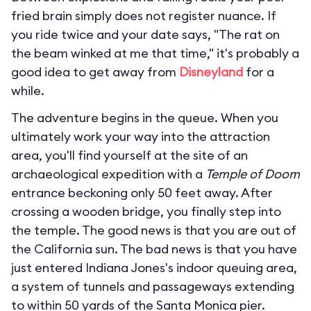
fried brain simply does not register nuance. If
you ride twice and your date says, "The rat on
the beam winked at me that time," it's probably a
good idea to get away from
Disneyland
for a
while.
The adventure begins in the queue. When you
ultimately work your way into the attraction
area, you'll find yourself at the site of an
archaeological expedition with a
Temple of Doom
entrance beckoning only 50 feet away. After
crossing a wooden bridge, you finally step into
the temple. The good news is that you are out of
the California sun. The bad news is that you have
just entered Indiana Jones's indoor queuing area,
a system of tunnels and passageways extending
to within 50 yards of the Santa Monica pier.