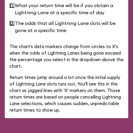
1️⃣
What your return time will be if you obtain a
Lightning Lane at a specific time of day
2️⃣
The odds that all Lightning Lane slots will be
gone at a specific time
The chart's data markers change from circles to X's
when the odds of Lightning Lanes being gone exceed
the percentage you select in the dropdown above the
chart.
Return times jump around a lot once the initial supply
of Lightning Lane slots runs out. You'll see this in the
chart as jagged lines with 'X' markers on them. Those
return times are based on people cancelling Lightning
Lane selections, which causes sudden, unpredictable
return times to show up.