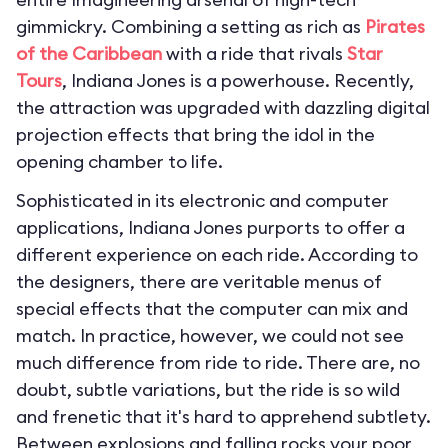
gimmickry. Combining a setting as rich as
Pirates
of the Caribbean
with a ride that rivals
Star
Tours
, Indiana Jones is a powerhouse. Recently,
the attraction was upgraded with dazzling digital
projection effects that bring the idol in the
opening chamber to life.
Sophisticated in its electronic and computer
applications, Indiana Jones purports to offer a
different experience on each ride. According to
the designers, there are veritable menus of
special effects that the computer can mix and
match. In practice, however, we could not see
much difference from ride to ride. There are, no
doubt, subtle variations, but the ride is so wild
and frenetic that it's hard to apprehend subtlety.
Between explosions and falling rocks your poor