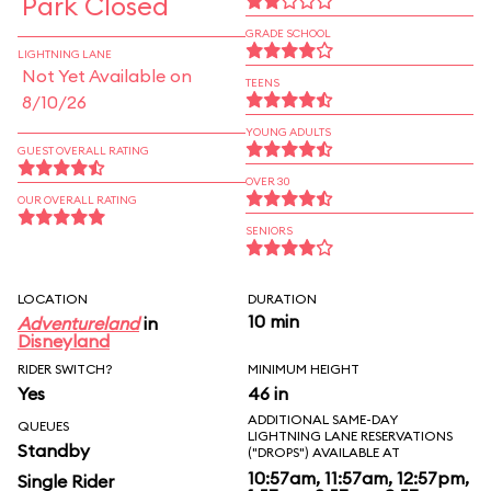
Park Closed
GRADE SCHOOL
LIGHTNING LANE
Not Yet Available on
TEENS
8/10/26
YOUNG ADULTS
GUEST OVERALL RATING
OVER 30
OUR OVERALL RATING
SENIORS
LOCATION
DURATION
10 min
Adventureland
in
Disneyland
RIDER SWITCH?
MINIMUM HEIGHT
Yes
46 in
ADDITIONAL SAME-DAY
QUEUES
LIGHTNING LANE RESERVATIONS
Standby
("DROPS") AVAILABLE AT
10:57am, 11:57am, 12:57pm,
Single Rider