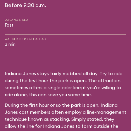
Before 9:30 a.m.
LOADING SPEED
Fast
WAIT PER 100 PEOPLE AHEAD
3 min
Indiana Jones stays fairly mobbed all day. Try to ride
during the first hour the park is open. The attraction
sometimes offers a single-rider line; if you're willing to
ride alone, this can save you some time.
During the first hour or so the park is open, Indiana
Jones cast members often employ a line-management
technique known as stacking. Simply stated, they
allow the line for Indiana Jones to form outside the