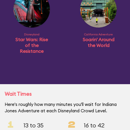
Disneyland
California Adventure
Star Wars: Rise
Soarin' Around
of the
the World
Resistance
Wait Times
Here's roughly how many minutes you'll wait for Indiana
Jones Adventure at each Disneyland Crowd Level.
1
2
13 to 35
16 to 42