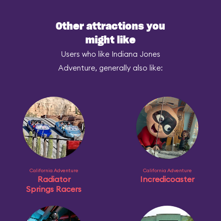
Other attractions you
might like
Users who like Indiana Jones
Adventure, generally also like:
California Adventure
California Adventure
Radiator
Incredicoaster
Springs Racers