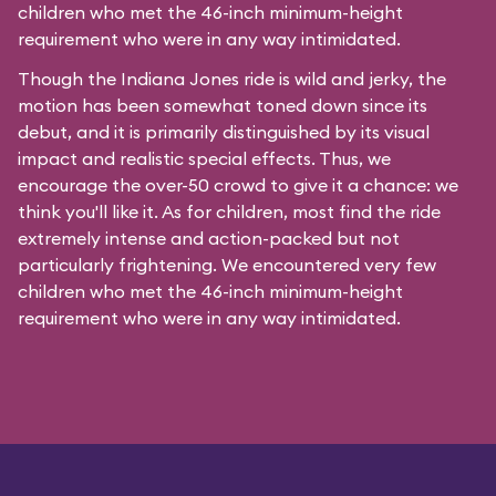
children who met the 46-inch minimum-height
requirement who were in any way intimidated.
Though the Indiana Jones ride is wild and jerky, the
motion has been somewhat toned down since its
debut, and it is primarily distinguished by its visual
impact and realistic special effects. Thus, we
encourage the over-50 crowd to give it a chance: we
think you'll like it. As for children, most find the ride
extremely intense and action-packed but not
particularly frightening. We encountered very few
children who met the 46-inch minimum-height
requirement who were in any way intimidated.