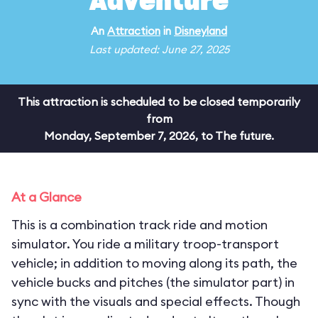
Adventure
An
Attraction
in
Disneyland
Last updated: June 27, 2025
This attraction is scheduled to be closed temporarily
from
Monday, September 7, 2026, to The future.
At a Glance
This is a combination track ride and motion
simulator. You ride a military troop-transport
vehicle; in addition to moving along its path, the
vehicle bucks and pitches (the simulator part) in
sync with the visuals and special effects. Though