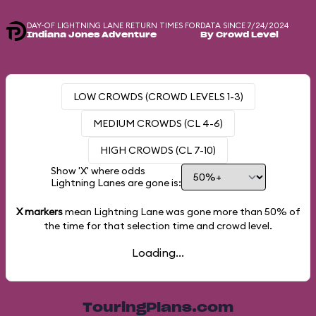
DAY-OF LIGHTNING LANE RETURN TIMES FOR
DATA SINCE 7/24/2024
Indiana Jones Adventure
By Crowd Level
LOW CROWDS (CROWD LEVELS 1-3)
MEDIUM CROWDS (CL 4-6)
HIGH CROWDS (CL 7-10)
Show 'X' where odds
Lightning Lanes are gone is:
X markers
mean Lightning Lane was gone more than
50%
of
the time for that selection time and crowd level.
Loading...
TouringPlans.com