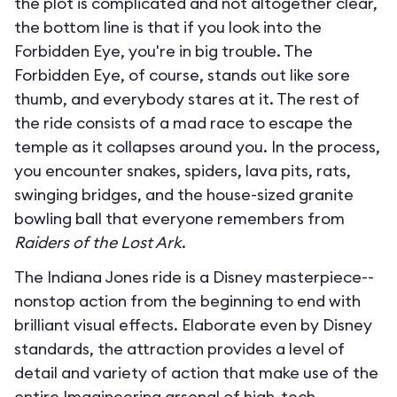
the plot is complicated and not altogether clear,
the bottom line is that if you look into the
Forbidden Eye, you're in big trouble. The
Forbidden Eye, of course, stands out like sore
thumb, and everybody stares at it. The rest of
the ride consists of a mad race to escape the
temple as it collapses around you. In the process,
you encounter snakes, spiders, lava pits, rats,
swinging bridges, and the house-sized granite
bowling ball that everyone remembers from
Raiders of the Lost Ark
.
The Indiana Jones ride is a Disney masterpiece--
nonstop action from the beginning to end with
brilliant visual effects. Elaborate even by Disney
standards, the attraction provides a level of
detail and variety of action that make use of the
entire Imagineering arsenal of high-tech