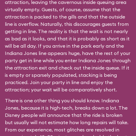
attraction, leaving the cavernous inside queuing area
virtually empty. Guests, of course, assume that the
attraction is packed to the gills and that the outside
line is overflow. Naturally, this discourages guests from
getting in line. The reality is that the wait is not nearly
as bad as it looks, and that it is probably as short as it
will be all day. If you arrive in the park early and the
Indiana Jones line appears huge, have the rest of your
party get in line while you enter Indiana Jones through
the attraction exit and check out the inside queue. If it
is empty or sparsely populated, stacking is being
practiced. Join your party in line and enjoy the
attraction; your wait will be comparatively short.
There is one other thing you should know. Indiana
Jones, because it is high-tech, breaks down a lot. The
Disney people will announce that the ride is broken
but usually will not estimate how long repairs will take.
From our experience, most glitches are resolved in