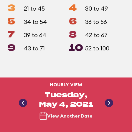
3
4
21 to 45
30 to 49
5
6
34 to 54
36 to 56
7
8
39 to 64
42 to 67
9
10
43 to 71
52 to 100
HOURLY VIEW
Tuesday,
May 4, 2021
View Another Date