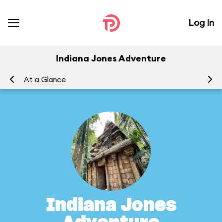
Log In
Indiana Jones Adventure
At a Glance
To
Indiana Jones