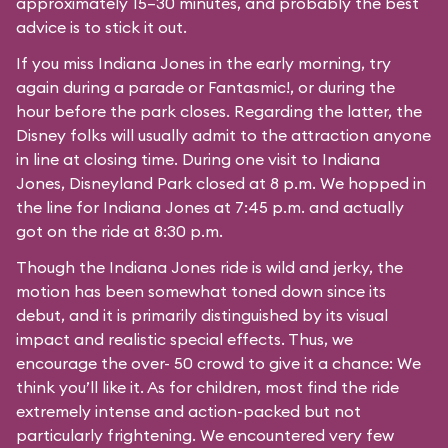
approximately 15–30 minutes, and probably the best
advice is to stick it out.
If you miss Indiana Jones in the early morning, try
again during a parade or Fantasmic!, or during the
hour before the park closes. Regarding the latter, the
Disney folks will usually admit to the attraction anyone
in line at closing time. During one visit to Indiana
Jones, Disneyland Park closed at 8 p.m. We hopped in
the line for Indiana Jones at 7:45 p.m. and actually
got on the ride at 8:30 p.m.
Though the Indiana Jones ride is wild and jerky, the
motion has been somewhat toned down since its
debut, and it is primarily distinguished by its visual
impact and realistic special effects. Thus, we
encourage the over- 50 crowd to give it a chance: We
think you’ll like it. As for children, most find the ride
extremely intense and action-packed but not
particularly frightening. We encountered very few