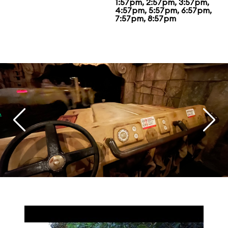
1:57pm, 2:57pm, 3:57pm,
4:57pm, 5:57pm, 6:57pm,
7:57pm, 8:57pm