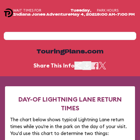
WAIT TIMES FOR
PARK HOURS
Tuesday,
Indiana Jones Adventure
May 4, 2021
9:00 AM-7:00 PM
TouringPlans.com
Share This Info
DAY-OF LIGHTNING LANE RETURN
TIMES
The chart below shows typical Lightning Lane return
times while you're in the park on the day of your visit.
You'd use this chart to determine two things: