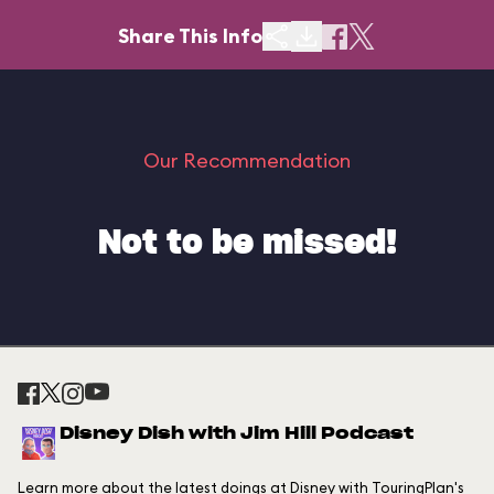
Share This Info
Our Recommendation
Not to be missed!
Disney Dish with Jim Hill Podcast
Learn more about the latest doings at Disney with TouringPlan's