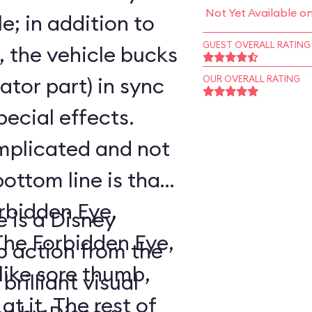
Not Yet Available o
e; in addition to
GUEST OVERALL RATING
, the vehicle bucks
ator part) in sync
OUR OVERALL RATING
pecial effects.
mplicated and not
bottom line is that
orbidden Eye,
e is a Disney
 action from the
like sore thumb,
brilliant visual
 rest of