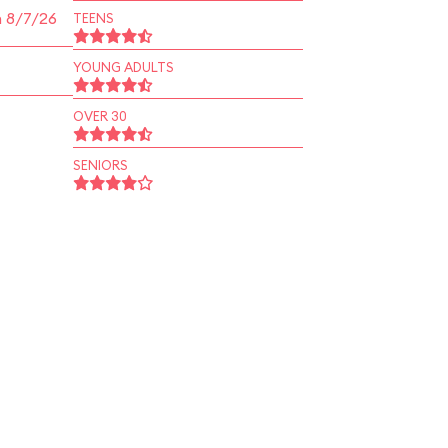
n 8/7/26
TEENS
YOUNG ADULTS
OVER 30
SENIORS