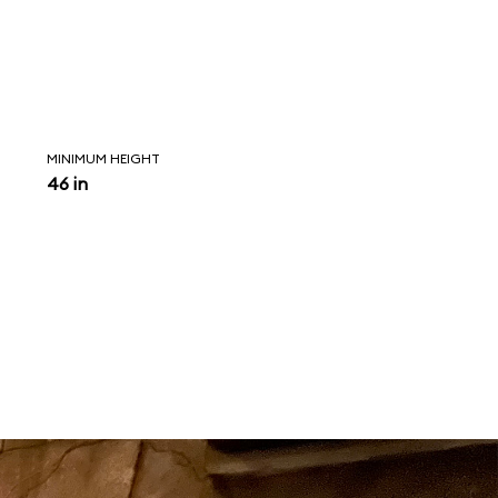
MINIMUM HEIGHT
46 in