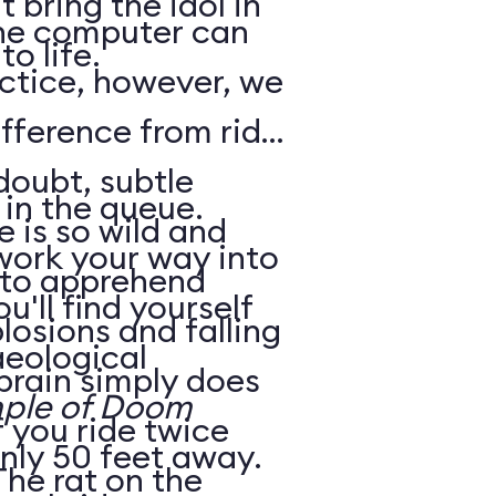
 bring the idol in
the computer can
o life.
fference from ride
in the queue.
e is so wild and
work your way into
d to apprehend
u'll find yourself
aeological
 brain simply does
ple of Doom
nly 50 feet away.
The rat on the