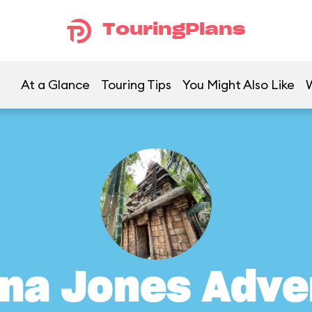
TouringPlans
At a Glance
Touring Tips
You Might Also Like
ana Jones Adve