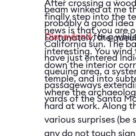
After crossing a wood
beam winked at me tha
finally step into the temple.
probably a good idea
news is that you are o
Disneyland
for a while
Fortunately, the queui
California sun. The bad news is that you
interesting. You wind
have just entered Ind
down the interior corr
queuing area, a syste
temple, and into sub
passageways extendin
where the archaeolog
yards of the Santa Mo
hard at work. Along t
various surprises (be 
any do not touch sign