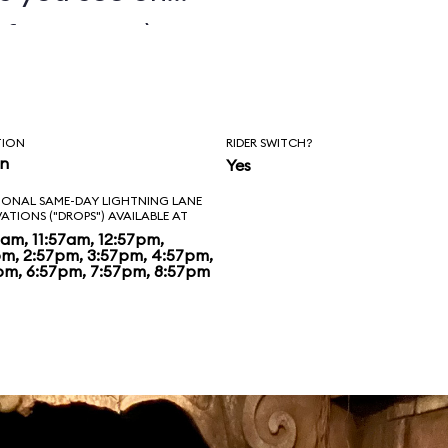
fety ropes), as
of homilies etched
age on the temple
TION
RIDER SWITCH?
ally stumble into a
in
Yes
IONAL SAME-DAY LIGHTNING LANE
t movie will
VATIONS ("DROPS") AVAILABLE AT
7am, 11:57am, 12:57pm,
 there it’s back
pm, 2:57pm, 3:57pm, 4:57pm,
pm, 6:57pm, 7:57pm, 8:57pm
lly on to the