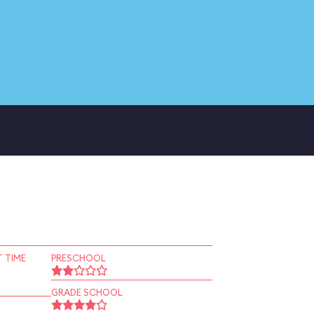
 TIME
PRESCHOOL
GRADE SCHOOL