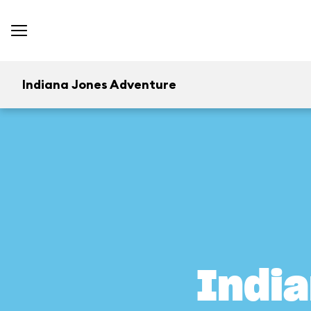
Indiana Jones Adventure
Indi