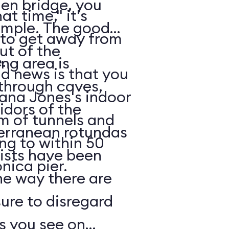
en bridge, you
t time," it's
 The good
 to get away from
ut of the
.
ng area is
 through caves,
iana Jones's indoor
idors of the
m of tunnels and
terranean rotundas
g to within 50
ists have been
nica pier.
he way there are
sure to disregard
s you see on