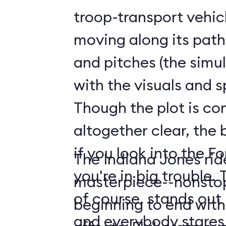
troop-transport vehicl
moving along its path
and pitches (the simul
with the visuals and s
Though the plot is co
altogether clear, the 
if you look into the F
The Indiana Jones rid
you're in big trouble. The Forbidden Eye,
masterpiece--nonstop
of course, stands out 
beginning to end with 
and everybody stares at it. The