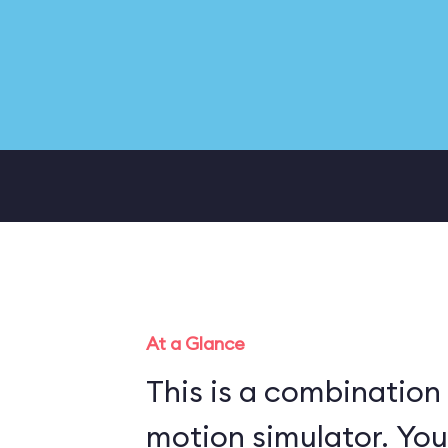
At a Glance
This is a combination
motion simulator. You ride a military