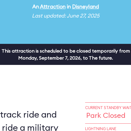
An
Attraction
in
Disneyland
Last updated: June 27, 2025
This attraction is scheduled to be closed temporarily from
Monday, September 7, 2026, to The future.
CURRENT STANDBY WAIT
 track ride and
Park Closed
LIGHTNING LANE