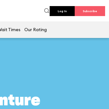
Log In
Subscribe
Wait Times
Our Rating
nture