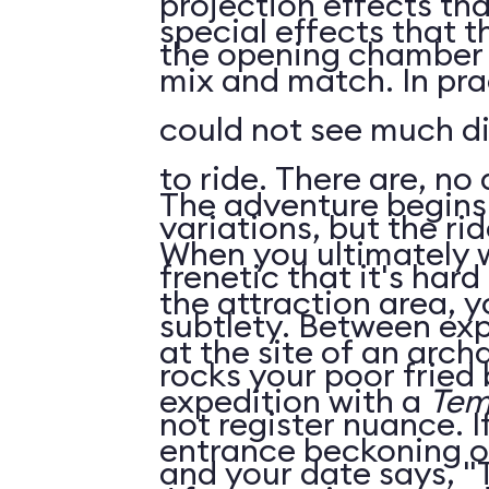
projection effects that
special effects that 
the opening chamber t
mix and match. In practice, however, we
could not see much di
to ride. There are, no doubt, subtle
The adventure begins 
variations, but the rid
When you ultimately 
frenetic that it's har
the attraction area, yo
subtlety. Between explosions and falling
at the site of an arch
rocks your poor fried
expedition with a
Tem
not register nuance. If you ride twice
entrance beckoning o
and your date says, "