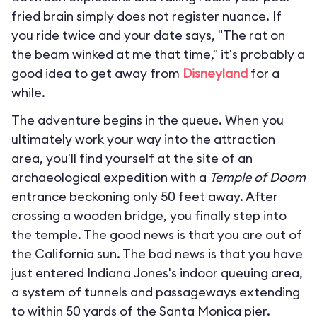
fried brain simply does not register nuance. If
you ride twice and your date says, "The rat on
the beam winked at me that time," it's probably a
good idea to get away from
Disneyland
for a
while.
The adventure begins in the queue. When you
ultimately work your way into the attraction
area, you'll find yourself at the site of an
archaeological expedition with a
Temple of Doom
entrance beckoning only 50 feet away. After
crossing a wooden bridge, you finally step into
the temple. The good news is that you are out of
the California sun. The bad news is that you have
just entered Indiana Jones's indoor queuing area,
a system of tunnels and passageways extending
to within 50 yards of the Santa Monica pier.