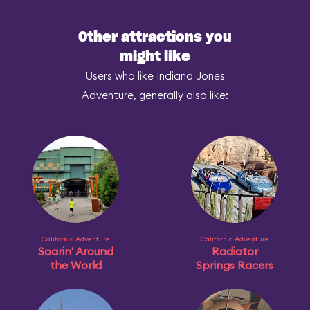
Other attractions you
might like
Users who like Indiana Jones
Adventure, generally also like:
California Adventure
California Adventure
Soarin' Around
Radiator
the World
Springs Racers