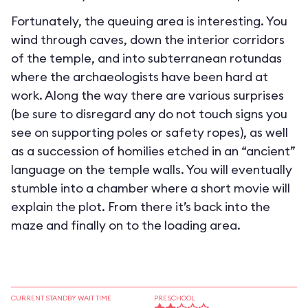
Fortunately, the queuing area is interesting. You
wind through caves, down the interior corridors
of the temple, and into subterranean rotundas
where the archaeologists have been hard at
work. Along the way there are various surprises
(be sure to disregard any do not touch signs you
see on supporting poles or safety ropes), as well
as a succession of homilies etched in an “ancient”
language on the temple walls. You will eventually
stumble into a chamber where a short movie will
explain the plot. From there it’s back into the
maze and finally on to the loading area.
CURRENT STANDBY WAIT TIME
PRESCHOOL