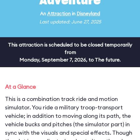
Adventure
An
Attraction
in
Disneyland
Last updated: June 27, 2025
This attraction is scheduled to be closed temporarily
from
Monday, September 7, 2026, to The future.
At a Glance
This is a combination track ride and motion
simulator. You ride a military troop-transport
vehicle; in addition to moving along its path, the
vehicle bucks and pitches (the simulator part) in
sync with the visuals and special effects. Though