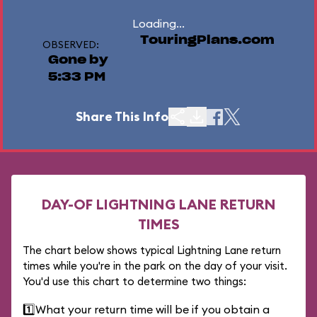
Loading...
TouringPlans.com
OBSERVED:
Gone by
5:33 PM
Share This Info
DAY-OF LIGHTNING LANE RETURN
TIMES
The chart below shows typical Lightning Lane return
times while you're in the park on the day of your visit.
You'd use this chart to determine two things:
1️⃣
What your return time will be if you obtain a