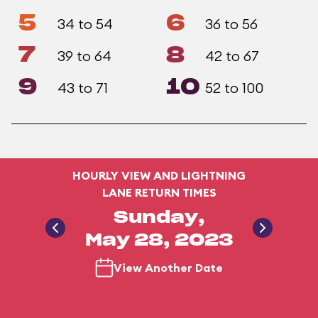
5
6
34 to 54
36 to 56
7
8
39 to 64
42 to 67
9
10
43 to 71
52 to 100
HOURLY VIEW AND LIGHTNING
LANE RETURN TIMES
Sunday,
May 28, 2023
View Another Date