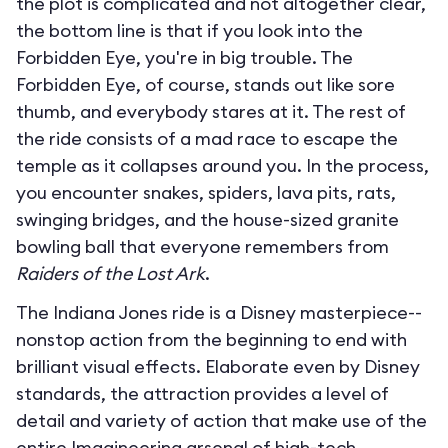
the plot is complicated and not altogether clear,
the bottom line is that if you look into the
Forbidden Eye, you're in big trouble. The
Forbidden Eye, of course, stands out like sore
thumb, and everybody stares at it. The rest of
the ride consists of a mad race to escape the
temple as it collapses around you. In the process,
you encounter snakes, spiders, lava pits, rats,
swinging bridges, and the house-sized granite
bowling ball that everyone remembers from
Raiders of the Lost Ark
.
The Indiana Jones ride is a Disney masterpiece--
nonstop action from the beginning to end with
brilliant visual effects. Elaborate even by Disney
standards, the attraction provides a level of
detail and variety of action that make use of the
entire Imagineering arsenal of high-tech