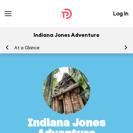
Log In
Indiana Jones Adventure
At a Glance
To
Indiana Jones