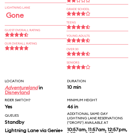
LIGHTNING LANE
GRADE SCHOOL
Gone
TEENS
GUEST OVERALL RATING
YOUNG ADULTS
OUR OVERALL RATING
OVER 30
SENIORS
LOCATION
DURATION
10 min
Adventureland
in
Disneyland
RIDER SWITCH?
MINIMUM HEIGHT
Yes
46 in
ADDITIONAL SAME-DAY
QUEUES
LIGHTNING LANE RESERVATIONS
Standby
("DROPS") AVAILABLE AT
10:57am, 11:57am, 12:57pm,
Lightning Lane via Genie+