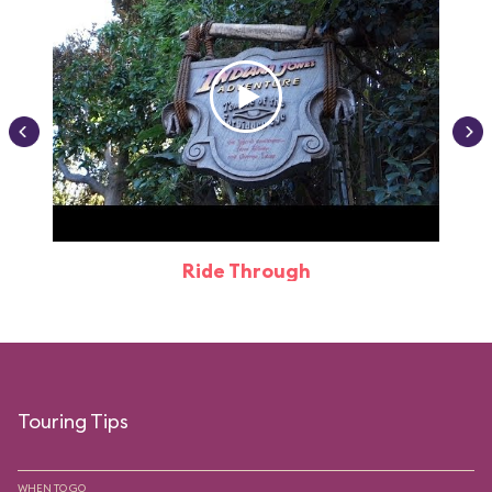
Ride Through
Touring Tips
WHEN TO GO