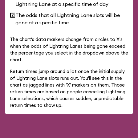
Lightning Lane at a specific time of day
2️⃣
The odds that all Lightning Lane slots will be
gone at a specific time
The chart's data markers change from circles to X's
when the odds of Lightning Lanes being gone exceed
the percentage you select in the dropdown above the
chart.
Return times jump around a lot once the initial supply
of Lightning Lane slots runs out. You'll see this in the
chart as jagged lines with 'X' markers on them. Those
return times are based on people cancelling Lightning
Lane selections, which causes sudden, unpredictable
return times to show up.