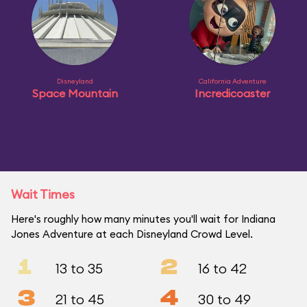
Disneyland
California Adventure
Space Mountain
Incredicoaster
Wait Times
Here's roughly how many minutes you'll wait for Indiana
Jones Adventure at each Disneyland Crowd Level.
1
2
13 to 35
16 to 42
3
4
21 to 45
30 to 49