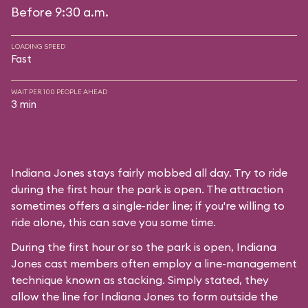
Before 9:30 a.m.
LOADING SPEED
Fast
WAIT PER 100 PEOPLE AHEAD
3 min
Indiana Jones stays fairly mobbed all day. Try to ride
during the first hour the park is open. The attraction
sometimes offers a single-rider line; if you're willing to
ride alone, this can save you some time.
During the first hour or so the park is open, Indiana
Jones cast members often employ a line-management
technique known as stacking. Simply stated, they
allow the line for Indiana Jones to form outside the