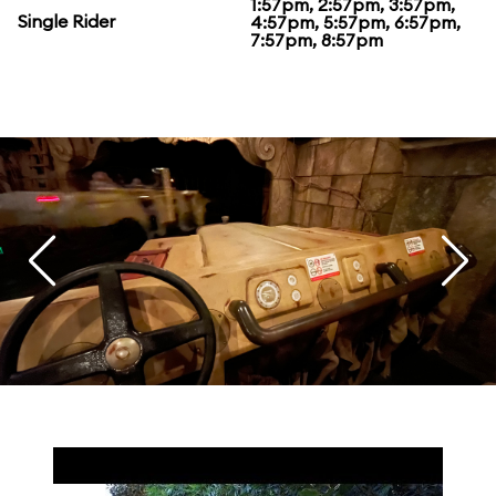
1:57pm, 2:57pm, 3:57pm,
Single Rider
4:57pm, 5:57pm, 6:57pm,
7:57pm, 8:57pm