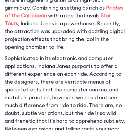
gimmickry. Combining a setting as rich as
Pirates
of the Caribbean
with a ride that rivals
Star
Tours
, Indiana Jones is a powerhouse. Recently,
the attraction was upgraded with dazzling digital
projection effects that bring the idol in the
opening chamber to life.
Sophisticated in its electronic and computer
applications, Indiana Jones purports to offer a
different experience on each ride. According to
the designers, there are veritable menus of
special effects that the computer can mix and
match. In practice, however, we could not see
much difference from ride to ride. There are, no
doubt, subtle variations, but the ride is so wild
and frenetic that it's hard to apprehend subtlety.
Between explosions and falling rocks your poor