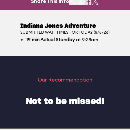
Share This Info
Indiana Jones Adventure
SUBMITTED WAIT TIMES FOR TODAY (8/8/26)
19
min
Actual Standby
at 9:28am
Our Recommendation
Not to be missed!