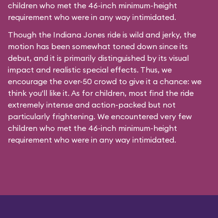
children who met the 46-inch minimum-height
requirement who were in any way intimidated.
Though the Indiana Jones ride is wild and jerky, the
motion has been somewhat toned down since its
debut, and it is primarily distinguished by its visual
impact and realistic special effects. Thus, we
encourage the over-50 crowd to give it a chance: we
think you'll like it. As for children, most find the ride
extremely intense and action-packed but not
particularly frightening. We encountered very few
children who met the 46-inch minimum-height
requirement who were in any way intimidated.