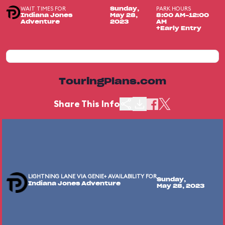
WAIT TIMES FOR
PARK HOURS
Sunday,
Indiana Jones
May 28,
8:00 AM-12:00
Adventure
2023
AM
+Early Entry
TouringPlans.com
Share This Info
LIGHTNING LANE VIA GENIE+ AVAILABILITY FOR
Sunday,
Indiana Jones Adventure
May 28, 2023