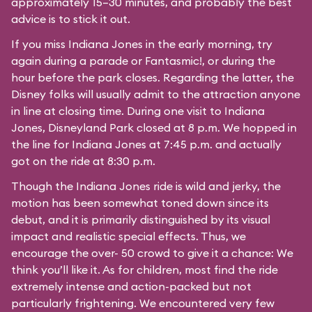
approximately 15–30 minutes, and probably the best
advice is to stick it out.
If you miss Indiana Jones in the early morning, try
again during a parade or Fantasmic!, or during the
hour before the park closes. Regarding the latter, the
Disney folks will usually admit to the attraction anyone
in line at closing time. During one visit to Indiana
Jones, Disneyland Park closed at 8 p.m. We hopped in
the line for Indiana Jones at 7:45 p.m. and actually
got on the ride at 8:30 p.m.
Though the Indiana Jones ride is wild and jerky, the
motion has been somewhat toned down since its
debut, and it is primarily distinguished by its visual
impact and realistic special effects. Thus, we
encourage the over- 50 crowd to give it a chance: We
think you’ll like it. As for children, most find the ride
extremely intense and action-packed but not
particularly frightening. We encountered very few