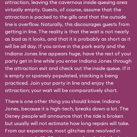
attraction, leaving the cavernous inside queuing area
virtually empty. Guests, of course, assume that the
attraction is packed to the gills and that the outside
line is overflow. Naturally, this discourages guests from
getting in line. The reality is that the wait is not nearly
as bad as it looks, and that it is probably as short as it
will be all day. If you arrive in the park early and the
Indiana Jones line appears huge, have the rest of your
party get in line while you enter Indiana Jones through
the attraction exit and check out the inside queue. If it
is empty or sparsely populated, stacking is being
practiced. Join your party in line and enjoy the
attraction; your wait will be comparatively short.
There is one other thing you should know. Indiana
Jones, because it is high-tech, breaks down a lot. The
Disney people will announce that the ride is broken
but usually will not estimate how long repairs will take.
From our experience, most glitches are resolved in