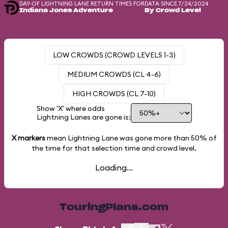
DAY-OF LIGHTNING LANE RETURN TIMES FOR
DATA SINCE 7/24/2024
Indiana Jones Adventure
By Crowd Level
LOW CROWDS (CROWD LEVELS 1-3)
MEDIUM CROWDS (CL 4-6)
HIGH CROWDS (CL 7-10)
Show 'X' where odds
Lightning Lanes are gone is:
X markers
mean Lightning Lane was gone more than
50%
of
the time for that selection time and crowd level.
Loading...
TouringPlans.com