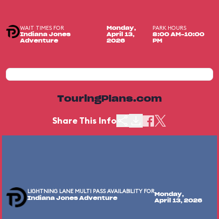
WAIT TIMES FOR
PARK HOURS
Monday,
Indiana Jones
April 13,
8:00 AM-10:00
Adventure
2026
PM
TouringPlans.com
Share This Info
LIGHTNING LANE MULTI PASS AVAILABILITY FOR
Monday,
Indiana Jones Adventure
April 13, 2026