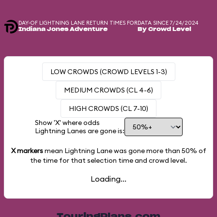
DAY-OF LIGHTNING LANE RETURN TIMES FOR
DATA SINCE 7/24/2024
Indiana Jones Adventure
By Crowd Level
LOW CROWDS (CROWD LEVELS 1-3)
MEDIUM CROWDS (CL 4-6)
HIGH CROWDS (CL 7-10)
Show 'X' where odds
Lightning Lanes are gone is:
X markers
mean Lightning Lane was gone more than
50%
of
the time for that selection time and crowd level.
Loading...