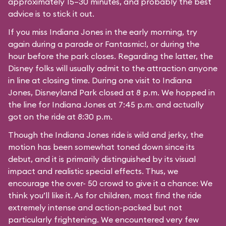
approximately 15–30 minutes, and probably the best
advice is to stick it out.
If you miss Indiana Jones in the early morning, try
again during a parade or Fantasmic!, or during the
hour before the park closes. Regarding the latter, the
Disney folks will usually admit to the attraction anyone
in line at closing time. During one visit to Indiana
Jones, Disneyland Park closed at 8 p.m. We hopped in
the line for Indiana Jones at 7:45 p.m. and actually
got on the ride at 8:30 p.m.
Though the Indiana Jones ride is wild and jerky, the
motion has been somewhat toned down since its
debut, and it is primarily distinguished by its visual
impact and realistic special effects. Thus, we
encourage the over- 50 crowd to give it a chance: We
think you’ll like it. As for children, most find the ride
extremely intense and action-packed but not
particularly frightening. We encountered very few