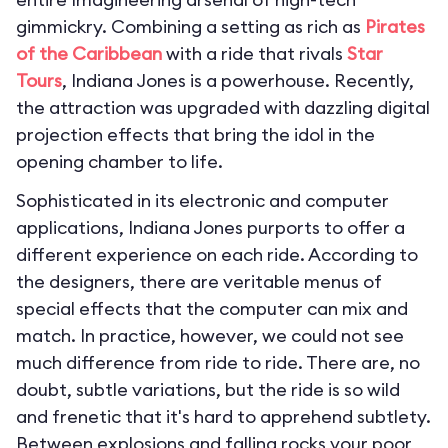
gimmickry. Combining a setting as rich as
Pirates
of the Caribbean
with a ride that rivals
Star
Tours
, Indiana Jones is a powerhouse. Recently,
the attraction was upgraded with dazzling digital
projection effects that bring the idol in the
opening chamber to life.
Sophisticated in its electronic and computer
applications, Indiana Jones purports to offer a
different experience on each ride. According to
the designers, there are veritable menus of
special effects that the computer can mix and
match. In practice, however, we could not see
much difference from ride to ride. There are, no
doubt, subtle variations, but the ride is so wild
and frenetic that it's hard to apprehend subtlety.
Between explosions and falling rocks your poor