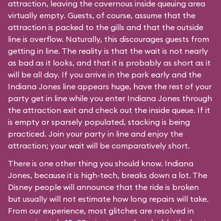
attraction, leaving the cavernous inside queuing area
virtually empty. Guests, of course, assume that the
attraction is packed to the gills and that the outside
line is overflow. Naturally, this discourages guests from
getting in line. The reality is that the wait is not nearly
as bad as it looks, and that it is probably as short as it
will be all day. If you arrive in the park early and the
Indiana Jones line appears huge, have the rest of your
party get in line while you enter Indiana Jones through
the attraction exit and check out the inside queue. If it
is empty or sparsely populated, stacking is being
practiced. Join your party in line and enjoy the
attraction; your wait will be comparatively short.
There is one other thing you should know. Indiana
Jones, because it is high-tech, breaks down a lot. The
Disney people will announce that the ride is broken
but usually will not estimate how long repairs will take.
From our experience, most glitches are resolved in