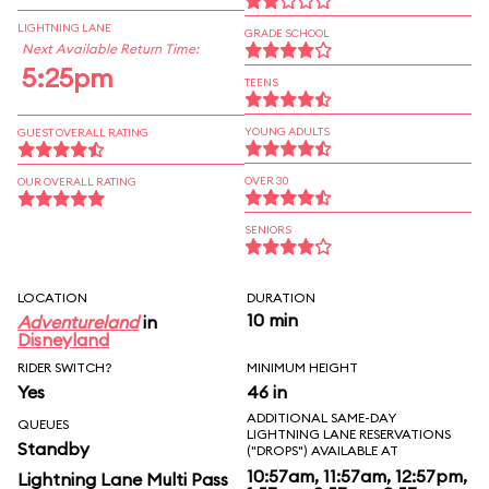
LIGHTNING LANE
GRADE SCHOOL
Next Available Return Time:
5:25pm
TEENS
YOUNG ADULTS
GUEST OVERALL RATING
OVER 30
OUR OVERALL RATING
SENIORS
LOCATION
DURATION
10 min
Adventureland
in
Disneyland
RIDER SWITCH?
MINIMUM HEIGHT
Yes
46 in
ADDITIONAL SAME-DAY
QUEUES
LIGHTNING LANE RESERVATIONS
Standby
("DROPS") AVAILABLE AT
10:57am, 11:57am, 12:57pm,
Lightning Lane Multi Pass