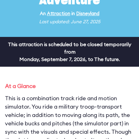
Adventure
An
Attraction
in
Disneyland
Last updated: June 27, 2025
This attraction is scheduled to be closed temporarily
from
Monday, September 7, 2026, to The future.
At a Glance
This is a combination track ride and motion
simulator. You ride a military troop-transport
vehicle; in addition to moving along its path, the
vehicle bucks and pitches (the simulator part) in
sync with the visuals and special effects. Though