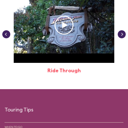
Ride Through
Touring Tips
WHEN TO GO