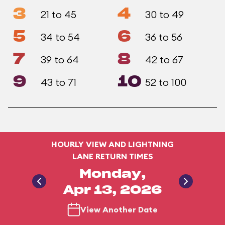
3
4
21 to 45
30 to 49
5
6
34 to 54
36 to 56
7
8
39 to 64
42 to 67
9
10
43 to 71
52 to 100
HOURLY VIEW AND LIGHTNING
LANE RETURN TIMES
Monday,
Apr 13, 2026
View Another Date