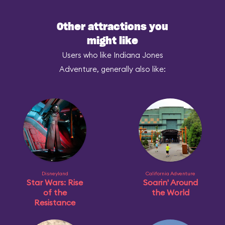
Other attractions you
might like
Users who like Indiana Jones
Adventure, generally also like:
Disneyland
California Adventure
Star Wars: Rise
Soarin' Around
of the
the World
Resistance