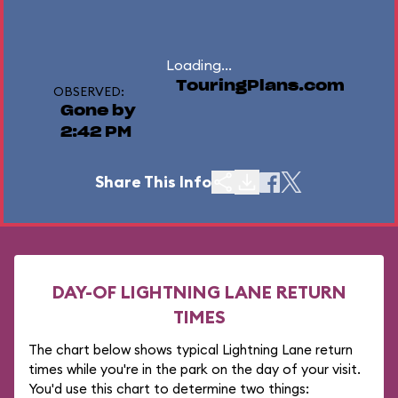
Loading...
TouringPlans.com
OBSERVED:
Gone by
2:42 PM
Share This Info
DAY-OF LIGHTNING LANE RETURN
TIMES
The chart below shows typical Lightning Lane return
times while you're in the park on the day of your visit.
You'd use this chart to determine two things: