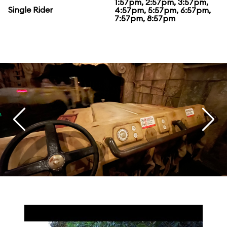
1:57pm, 2:57pm, 3:57pm,
Single Rider
4:57pm, 5:57pm, 6:57pm,
7:57pm, 8:57pm