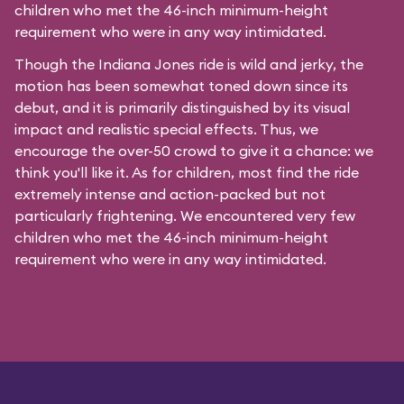
children who met the 46-inch minimum-height
requirement who were in any way intimidated.
Though the Indiana Jones ride is wild and jerky, the
motion has been somewhat toned down since its
debut, and it is primarily distinguished by its visual
impact and realistic special effects. Thus, we
encourage the over-50 crowd to give it a chance: we
think you'll like it. As for children, most find the ride
extremely intense and action-packed but not
particularly frightening. We encountered very few
children who met the 46-inch minimum-height
requirement who were in any way intimidated.