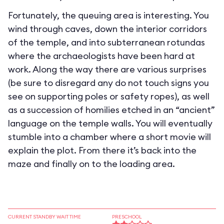
Fortunately, the queuing area is interesting. You
wind through caves, down the interior corridors
of the temple, and into subterranean rotundas
where the archaeologists have been hard at
work. Along the way there are various surprises
(be sure to disregard any do not touch signs you
see on supporting poles or safety ropes), as well
as a succession of homilies etched in an “ancient”
language on the temple walls. You will eventually
stumble into a chamber where a short movie will
explain the plot. From there it’s back into the
maze and finally on to the loading area.
CURRENT STANDBY WAIT TIME
PRESCHOOL