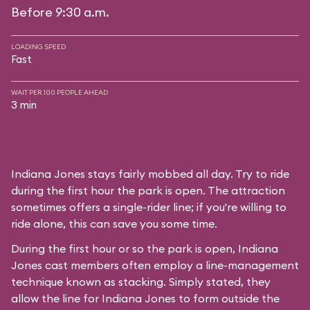
Before 9:30 a.m.
LOADING SPEED
Fast
WAIT PER 100 PEOPLE AHEAD
3 min
Indiana Jones stays fairly mobbed all day. Try to ride
during the first hour the park is open. The attraction
sometimes offers a single-rider line; if you're willing to
ride alone, this can save you some time.
During the first hour or so the park is open, Indiana
Jones cast members often employ a line-management
technique known as stacking. Simply stated, they
allow the line for Indiana Jones to form outside the