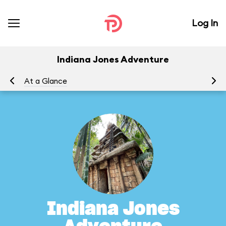
Log In
Indiana Jones Adventure
At a Glance
To
Indiana Jones