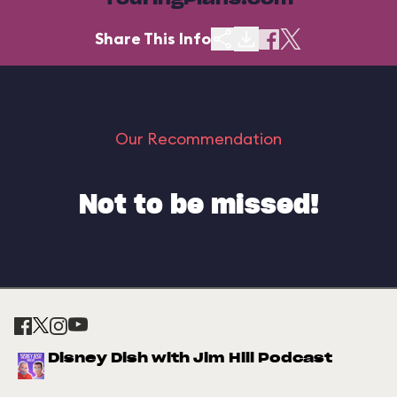
TouringPlans.com
Share This Info
Our Recommendation
Not to be missed!
Disney Dish with Jim Hill Podcast