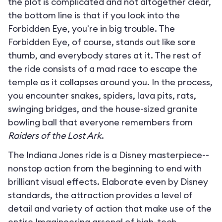
the plot is complicated and not altogether clear,
the bottom line is that if you look into the
Forbidden Eye, you're in big trouble. The
Forbidden Eye, of course, stands out like sore
thumb, and everybody stares at it. The rest of
the ride consists of a mad race to escape the
temple as it collapses around you. In the process,
you encounter snakes, spiders, lava pits, rats,
swinging bridges, and the house-sized granite
bowling ball that everyone remembers from
Raiders of the Lost Ark
.
The Indiana Jones ride is a Disney masterpiece--
nonstop action from the beginning to end with
brilliant visual effects. Elaborate even by Disney
standards, the attraction provides a level of
detail and variety of action that make use of the
entire Imagineering arsenal of high-tech