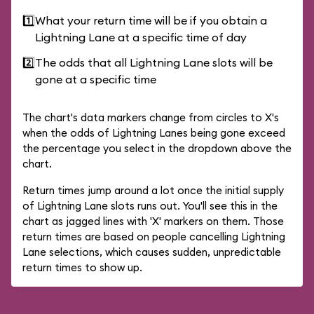
1️⃣
What your return time will be if you obtain a
Lightning Lane at a specific time of day
2️⃣
The odds that all Lightning Lane slots will be
gone at a specific time
The chart's data markers change from circles to X's
when the odds of Lightning Lanes being gone exceed
the percentage you select in the dropdown above the
chart.
Return times jump around a lot once the initial supply
of Lightning Lane slots runs out. You'll see this in the
chart as jagged lines with 'X' markers on them. Those
return times are based on people cancelling Lightning
Lane selections, which causes sudden, unpredictable
return times to show up.