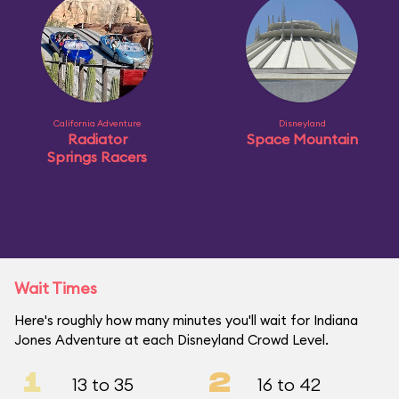
California Adventure
Disneyland
Radiator
Space Mountain
Springs Racers
Wait Times
Here's roughly how many minutes you'll wait for Indiana
Jones Adventure at each Disneyland Crowd Level.
1
2
13 to 35
16 to 42