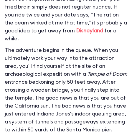
fried brain simply does not register nuance. If
you ride twice and your date says, "The rat on
the beam winked at me that time," it's probably a
good idea to get away from
Disneyland
for a
while.
The adventure begins in the queue. When you
ultimately work your way into the attraction
area, you'll find yourself at the site of an
archaeological expedition with a
Temple of Doom
entrance beckoning only 50 feet away. After
crossing a wooden bridge, you finally step into
the temple. The good news is that you are out of
the California sun. The bad news is that you have
just entered Indiana Jones's indoor queuing area,
a system of tunnels and passageways extending
to within 50 yards of the Santa Monica pier.