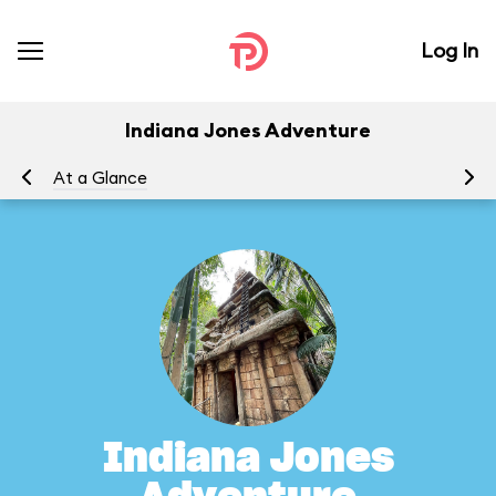
Log In
Indiana Jones Adventure
At a Glance
To
Indiana Jones