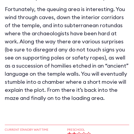
Fortunately, the queuing area is interesting. You
wind through caves, down the interior corridors
of the temple, and into subterranean rotundas
where the archaeologists have been hard at
work. Along the way there are various surprises
(be sure to disregard any do not touch signs you
see on supporting poles or safety ropes), as well
as a succession of homilies etched in an “ancient”
language on the temple walls. You will eventually
stumble into a chamber where a short movie will
explain the plot. From there it’s back into the
maze and finally on to the loading area.
CURRENT STANDBY WAIT TIME
PRESCHOOL