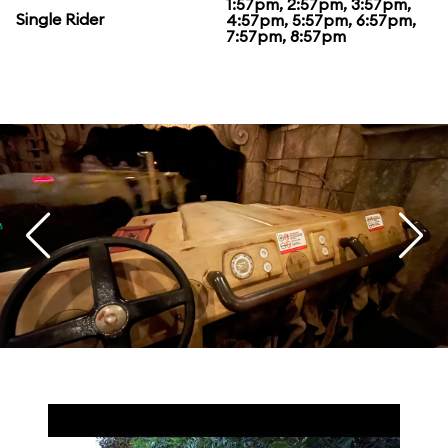
1:57pm, 2:57pm, 3:57pm,
Single Rider
4:57pm, 5:57pm, 6:57pm,
7:57pm, 8:57pm