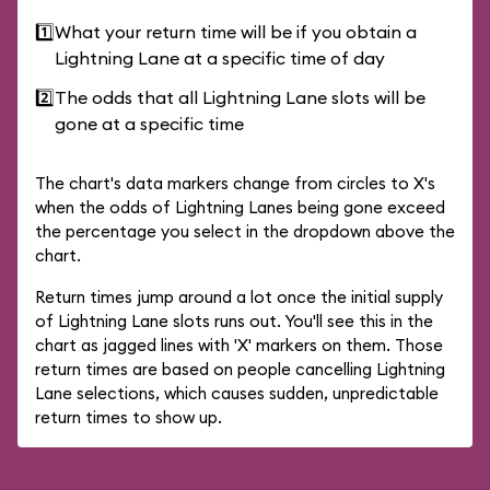
1️⃣
What your return time will be if you obtain a
Lightning Lane at a specific time of day
2️⃣
The odds that all Lightning Lane slots will be
gone at a specific time
The chart's data markers change from circles to X's
when the odds of Lightning Lanes being gone exceed
the percentage you select in the dropdown above the
chart.
Return times jump around a lot once the initial supply
of Lightning Lane slots runs out. You'll see this in the
chart as jagged lines with 'X' markers on them. Those
return times are based on people cancelling Lightning
Lane selections, which causes sudden, unpredictable
return times to show up.