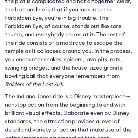
the plot is complicated and not altogether clear,
the bottom line is that if you look into the
Forbidden Eye, you're in big trouble. The
Forbidden Eye, of course, stands out like sore
thumb, and everybody stares at it. The rest of
the ride consists of a mad race to escape the
temple as it collapses around you. In the process,
you encounter snakes, spiders, lava pits, rats,
swinging bridges, and the house-sized granite
bowling ball that everyone remembers from
Raiders of the Lost Ark
.
The Indiana Jones ride is a Disney masterpiece--
nonstop action from the beginning to end with
brilliant visual effects. Elaborate even by Disney
standards, the attraction provides a level of
detail and variety of action that make use of the
entire Imagineering arsenal of high-tech