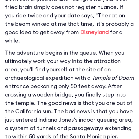
fried brain simply does not register nuance. If
you ride twice and your date says, "The rat on
the beam winked at me that time," it's probably a
good idea to get away from
Disneyland
for a
while.
The adventure begins in the queue. When you
ultimately work your way into the attraction
area, you'll find yourself at the site of an
archaeological expedition with a
Temple of Doom
entrance beckoning only 50 feet away. After
crossing a wooden bridge, you finally step into
the temple. The good news is that you are out of
the California sun. The bad news is that you have
just entered Indiana Jones's indoor queuing area,
a system of tunnels and passageways extending
to within 50 yards of the Santa Monica pier.