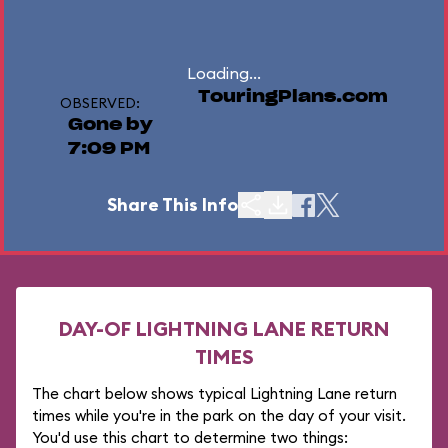
Loading...
TouringPlans.com
OBSERVED:
Gone by
7:09 PM
Share This Info
DAY-OF LIGHTNING LANE RETURN
TIMES
The chart below shows typical Lightning Lane return
times while you're in the park on the day of your visit.
You'd use this chart to determine two things: