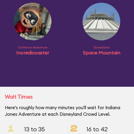
California Adventure
Disneyland
Incredicoaster
Space Mountain
Wait Times
Here's roughly how many minutes you'll wait for Indiana
Jones Adventure at each Disneyland Crowd Level.
1
2
13 to 35
16 to 42