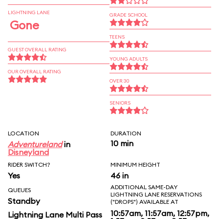
LIGHTNING LANE
GRADE SCHOOL
Gone
TEENS
GUEST OVERALL RATING
YOUNG ADULTS
OUR OVERALL RATING
OVER 30
SENIORS
LOCATION
DURATION
10 min
Adventureland
in
Disneyland
RIDER SWITCH?
MINIMUM HEIGHT
Yes
46 in
ADDITIONAL SAME-DAY
QUEUES
LIGHTNING LANE RESERVATIONS
Standby
("DROPS") AVAILABLE AT
10:57am, 11:57am, 12:57pm,
Lightning Lane Multi Pass