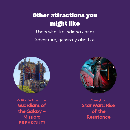
Other attractions you
might like
Users who like Indiana Jones
Adventure, generally also like:
California Adventure
Disneyland
Guardians of
Star Wars: Rise
the Galaxy –
of the
Mission:
Resistance
BREAKOUT!