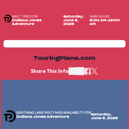
WAIT TIMES FOR
PARK HOURS
Saturday,
Indiana Jones
June 6,
8:00 AM-12:00
Adventure
2026
AM
TouringPlans.com
Share This Info
LIGHTNING LANE MULTI PASS AVAILABILITY FOR
Saturday,
Indiana Jones Adventure
June 6, 2026