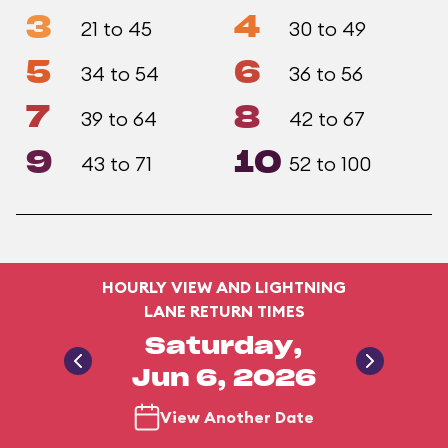
3
4
21 to 45
30 to 49
5
6
34 to 54
36 to 56
7
8
39 to 64
42 to 67
9
10
43 to 71
52 to 100
HOURLY VIEW AND LIGHTNING
LANE RETURN TIMES
Saturday,
Jun 6, 2026
View Another Date