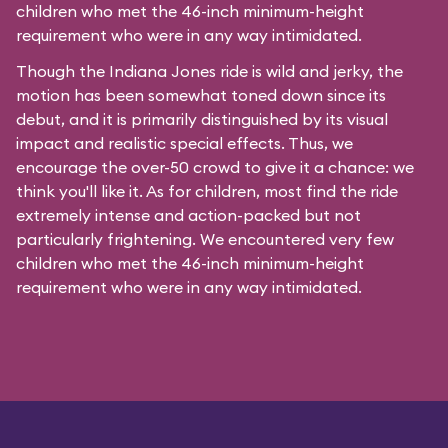
children who met the 46-inch minimum-height
requirement who were in any way intimidated.
Though the Indiana Jones ride is wild and jerky, the
motion has been somewhat toned down since its
debut, and it is primarily distinguished by its visual
impact and realistic special effects. Thus, we
encourage the over-50 crowd to give it a chance: we
think you'll like it. As for children, most find the ride
extremely intense and action-packed but not
particularly frightening. We encountered very few
children who met the 46-inch minimum-height
requirement who were in any way intimidated.