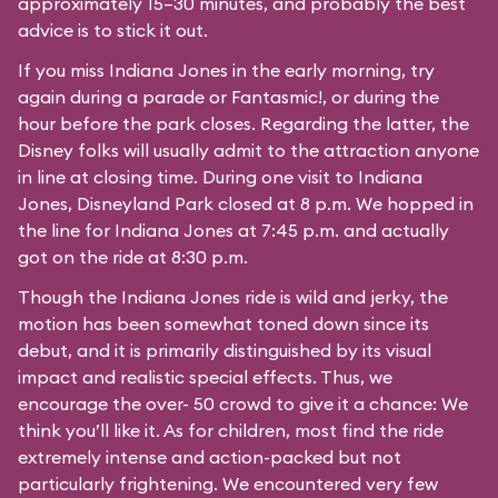
approximately 15–30 minutes, and probably the best
advice is to stick it out.
If you miss Indiana Jones in the early morning, try
again during a parade or Fantasmic!, or during the
hour before the park closes. Regarding the latter, the
Disney folks will usually admit to the attraction anyone
in line at closing time. During one visit to Indiana
Jones, Disneyland Park closed at 8 p.m. We hopped in
the line for Indiana Jones at 7:45 p.m. and actually
got on the ride at 8:30 p.m.
Though the Indiana Jones ride is wild and jerky, the
motion has been somewhat toned down since its
debut, and it is primarily distinguished by its visual
impact and realistic special effects. Thus, we
encourage the over- 50 crowd to give it a chance: We
think you’ll like it. As for children, most find the ride
extremely intense and action-packed but not
particularly frightening. We encountered very few