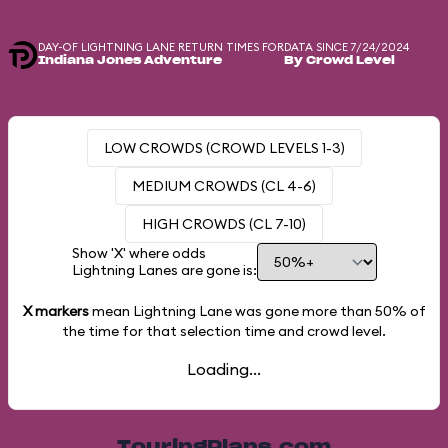
DAY-OF LIGHTNING LANE RETURN TIMES FOR
DATA SINCE 7/24/2024
Indiana Jones Adventure
By Crowd Level
LOW CROWDS (CROWD LEVELS 1-3)
MEDIUM CROWDS (CL 4-6)
HIGH CROWDS (CL 7-10)
Show 'X' where odds
Lightning Lanes are gone is:
X markers
mean Lightning Lane was gone more than
50%
of
the time for that selection time and crowd level.
Loading...