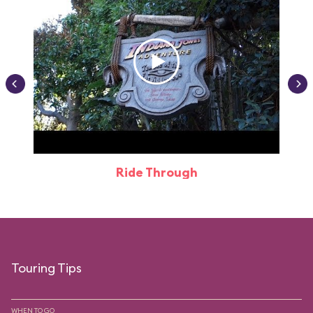
Ride Through
Touring Tips
WHEN TO GO