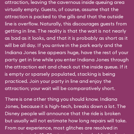
attraction, leaving the cavernous inside queuing area
virtually empty. Guests, of course, assume that the
attraction is packed to the gills and that the outside
line is overflow. Naturally, this discourages guests from
getting in line. The reality is that the wait is not nearly
as bad as it looks, and that it is probably as short as it
will be all day. If you arrive in the park early and the
Indiana Jones line appears huge, have the rest of your
party get in line while you enter Indiana Jones through
the attraction exit and check out the inside queue. If it
is empty or sparsely populated, stacking is being
practiced. Join your party in line and enjoy the
attraction; your wait will be comparatively short.
There is one other thing you should know. Indiana
Jones, because it is high-tech, breaks down a lot. The
Disney people will announce that the ride is broken
but usually will not estimate how long repairs will take.
From our experience, most glitches are resolved in