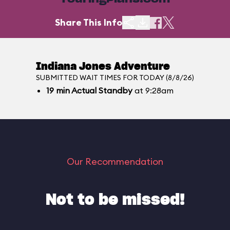
TouringPlans.com
Share This Info
Indiana Jones Adventure
SUBMITTED WAIT TIMES FOR TODAY (8/8/26)
19
min
Actual Standby
at 9:28am
Our Recommendation
Not to be missed!