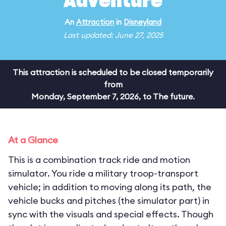
Adventure
An
Attraction
in
Disneyland
Last updated: June 27, 2025
This attraction is scheduled to be closed temporarily
from
Monday, September 7, 2026, to The future.
At a Glance
This is a combination track ride and motion
simulator. You ride a military troop-transport
vehicle; in addition to moving along its path, the
vehicle bucks and pitches (the simulator part) in
sync with the visuals and special effects. Though