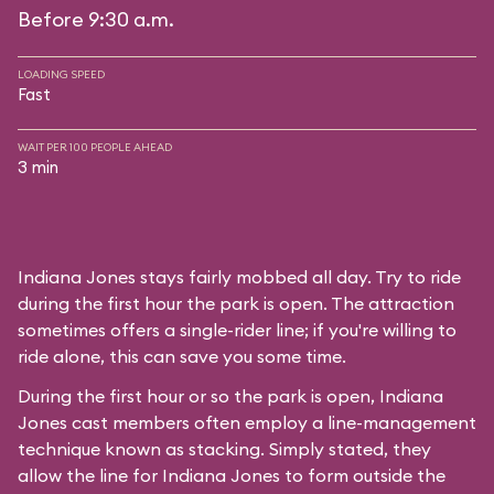
Before 9:30 a.m.
LOADING SPEED
Fast
WAIT PER 100 PEOPLE AHEAD
3 min
Indiana Jones stays fairly mobbed all day. Try to ride
during the first hour the park is open. The attraction
sometimes offers a single-rider line; if you're willing to
ride alone, this can save you some time.
During the first hour or so the park is open, Indiana
Jones cast members often employ a line-management
technique known as stacking. Simply stated, they
allow the line for Indiana Jones to form outside the