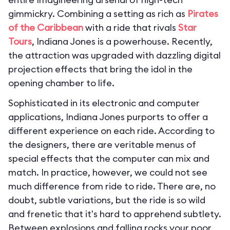
gimmickry. Combining a setting as rich as
Pirates
of the Caribbean
with a ride that rivals
Star
Tours
, Indiana Jones is a powerhouse. Recently,
the attraction was upgraded with dazzling digital
projection effects that bring the idol in the
opening chamber to life.
Sophisticated in its electronic and computer
applications, Indiana Jones purports to offer a
different experience on each ride. According to
the designers, there are veritable menus of
special effects that the computer can mix and
match. In practice, however, we could not see
much difference from ride to ride. There are, no
doubt, subtle variations, but the ride is so wild
and frenetic that it's hard to apprehend subtlety.
Between explosions and falling rocks your poor