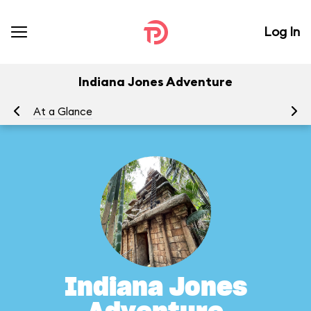
Log In
Indiana Jones Adventure
At a Glance
To
Indiana Jones