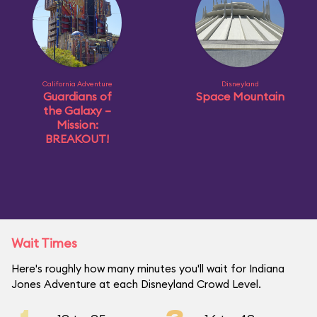
California Adventure
Disneyland
Guardians of
Space Mountain
the Galaxy –
Mission:
BREAKOUT!
Wait Times
Here's roughly how many minutes you'll wait for Indiana
Jones Adventure at each Disneyland Crowd Level.