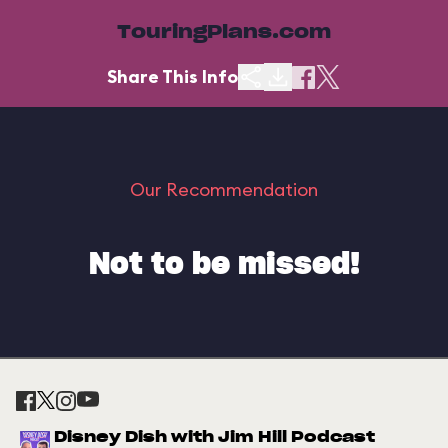
TouringPlans.com
Share This Info
Our Recommendation
Not to be missed!
Disney Dish with Jim Hill Podcast