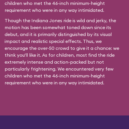
children who met the 46-inch minimum-height
requirement who were in any way intimidated.
Though the Indiana Jones ride is wild and jerky, the
motion has been somewhat toned down since its
debut, and it is primarily distinguished by its visual
impact and realistic special effects. Thus, we
encourage the over-50 crowd to give it a chance: we
think you'll like it. As for children, most find the ride
extremely intense and action-packed but not
particularly frightening. We encountered very few
children who met the 46-inch minimum-height
requirement who were in any way intimidated.