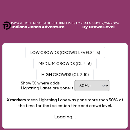
DAY-OF LIGHTNING LANE RETURN TIMES FOR
DATA SINCE 7/24/2024
Indiana Jones Adventure
By Crowd Level
LOW CROWDS (CROWD LEVELS 1-3)
MEDIUM CROWDS (CL 4-6)
HIGH CROWDS (CL 7-10)
Show 'X' where odds
Lightning Lanes are gone is:
X markers
mean Lightning Lane was gone more than
50%
of
the time for that selection time and crowd level.
Loading...