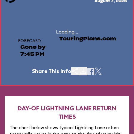
August 7, 2026
Loading...
TouringPlans.com
FORECAST:
Gone by
7:45 PM
Share This Info
DAY-OF LIGHTNING LANE RETURN
TIMES
The chart below shows typical Lightning Lane return