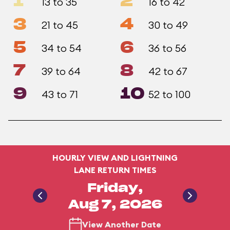
1
2
13 to 35
16 to 42
3
4
21 to 45
30 to 49
5
6
34 to 54
36 to 56
7
8
39 to 64
42 to 67
9
10
43 to 71
52 to 100
HOURLY VIEW AND LIGHTNING
LANE RETURN TIMES
Friday,
Aug 7, 2026
View Another Date