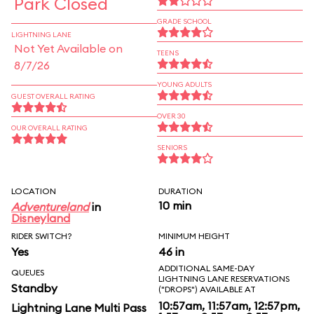
Park Closed
GRADE SCHOOL
LIGHTNING LANE
Not Yet Available on
TEENS
8/7/26
YOUNG ADULTS
GUEST OVERALL RATING
OVER 30
OUR OVERALL RATING
SENIORS
LOCATION
DURATION
10 min
Adventureland
in
Disneyland
RIDER SWITCH?
MINIMUM HEIGHT
Yes
46 in
ADDITIONAL SAME-DAY
QUEUES
LIGHTNING LANE RESERVATIONS
Standby
("DROPS") AVAILABLE AT
10:57am, 11:57am, 12:57pm,
Lightning Lane Multi Pass