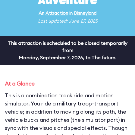
Adventure
An
Attraction
in
Disneyland
Last updated: June 27, 2025
This attraction is scheduled to be closed temporarily
from
Monday, September 7, 2026, to The future.
At a Glance
This is a combination track ride and motion
simulator. You ride a military troop-transport
vehicle; in addition to moving along its path, the
vehicle bucks and pitches (the simulator part) in
sync with the visuals and special effects. Though