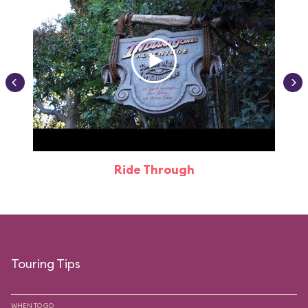
Ride Through
Touring Tips
WHEN TO GO