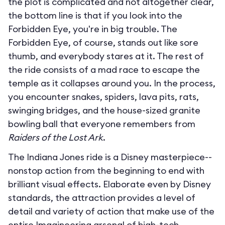
the plot is complicated and not altogether clear,
the bottom line is that if you look into the
Forbidden Eye, you're in big trouble. The
Forbidden Eye, of course, stands out like sore
thumb, and everybody stares at it. The rest of
the ride consists of a mad race to escape the
temple as it collapses around you. In the process,
you encounter snakes, spiders, lava pits, rats,
swinging bridges, and the house-sized granite
bowling ball that everyone remembers from
Raiders of the Lost Ark
.
The Indiana Jones ride is a Disney masterpiece--
nonstop action from the beginning to end with
brilliant visual effects. Elaborate even by Disney
standards, the attraction provides a level of
detail and variety of action that make use of the
entire Imagineering arsenal of high-tech