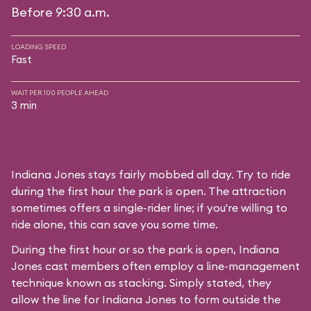
Before 9:30 a.m.
LOADING SPEED
Fast
WAIT PER 100 PEOPLE AHEAD
3 min
Indiana Jones stays fairly mobbed all day. Try to ride
during the first hour the park is open. The attraction
sometimes offers a single-rider line; if you're willing to
ride alone, this can save you some time.
During the first hour or so the park is open, Indiana
Jones cast members often employ a line-management
technique known as stacking. Simply stated, they
allow the line for Indiana Jones to form outside the