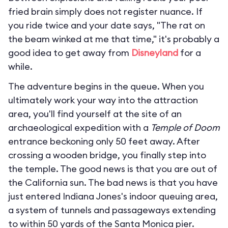
fried brain simply does not register nuance. If
you ride twice and your date says, "The rat on
the beam winked at me that time," it's probably a
good idea to get away from
Disneyland
for a
while.
The adventure begins in the queue. When you
ultimately work your way into the attraction
area, you'll find yourself at the site of an
archaeological expedition with a
Temple of Doom
entrance beckoning only 50 feet away. After
crossing a wooden bridge, you finally step into
the temple. The good news is that you are out of
the California sun. The bad news is that you have
just entered Indiana Jones's indoor queuing area,
a system of tunnels and passageways extending
to within 50 yards of the Santa Monica pier.