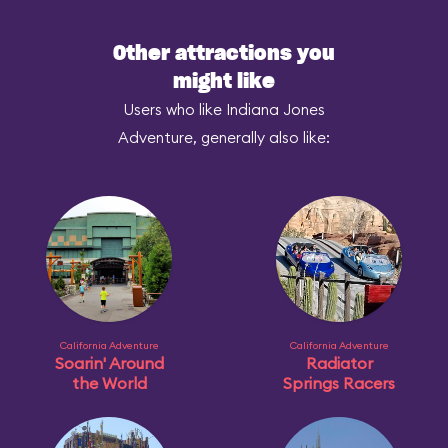
Other attractions you
might like
Users who like Indiana Jones
Adventure, generally also like:
California Adventure
California Adventure
Soarin' Around
Radiator
the World
Springs Racers