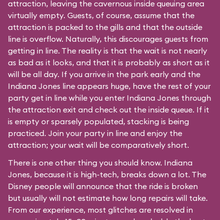
attraction, leaving the cavernous inside queuing area
virtually empty. Guests, of course, assume that the
attraction is packed to the gills and that the outside
line is overflow. Naturally, this discourages guests from
getting in line. The reality is that the wait is not nearly
as bad as it looks, and that it is probably as short as it
will be all day. If you arrive in the park early and the
Indiana Jones line appears huge, have the rest of your
party get in line while you enter Indiana Jones through
the attraction exit and check out the inside queue. If it
is empty or sparsely populated, stacking is being
practiced. Join your party in line and enjoy the
attraction; your wait will be comparatively short.
There is one other thing you should know. Indiana
Jones, because it is high-tech, breaks down a lot. The
Disney people will announce that the ride is broken
but usually will not estimate how long repairs will take.
From our experience, most glitches are resolved in