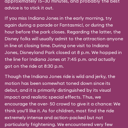
approximately 15–30 minutes, and probably the best
advice is to stick it out.
If you miss Indiana Jones in the early morning, try
again during a parade or Fantasmic!, or during the
hour before the park closes. Regarding the latter, the
Disney folks will usually admit to the attraction anyone
in line at closing time. During one visit to Indiana
Jones, Disneyland Park closed at 8 p.m. We hopped in
the line for Indiana Jones at 7:45 p.m. and actually
got on the ride at 8:30 p.m.
Though the Indiana Jones ride is wild and jerky, the
motion has been somewhat toned down since its
debut, and it is primarily distinguished by its visual
impact and realistic special effects. Thus, we
encourage the over- 50 crowd to give it a chance: We
think you’ll like it. As for children, most find the ride
extremely intense and action-packed but not
particularly frightening. We encountered very few