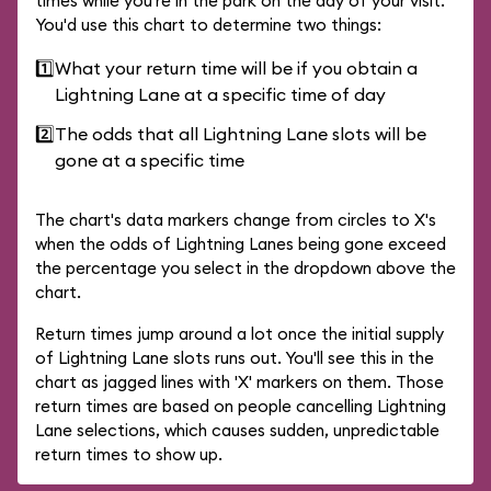
times while you're in the park on the day of your visit.
You'd use this chart to determine two things:
1️⃣
What your return time will be if you obtain a
Lightning Lane at a specific time of day
2️⃣
The odds that all Lightning Lane slots will be
gone at a specific time
The chart's data markers change from circles to X's
when the odds of Lightning Lanes being gone exceed
the percentage you select in the dropdown above the
chart.
Return times jump around a lot once the initial supply
of Lightning Lane slots runs out. You'll see this in the
chart as jagged lines with 'X' markers on them. Those
return times are based on people cancelling Lightning
Lane selections, which causes sudden, unpredictable
return times to show up.