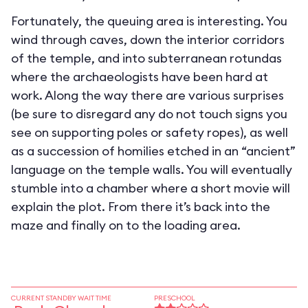
Fortunately, the queuing area is interesting. You
wind through caves, down the interior corridors
of the temple, and into subterranean rotundas
where the archaeologists have been hard at
work. Along the way there are various surprises
(be sure to disregard any do not touch signs you
see on supporting poles or safety ropes), as well
as a succession of homilies etched in an “ancient”
language on the temple walls. You will eventually
stumble into a chamber where a short movie will
explain the plot. From there it’s back into the
maze and finally on to the loading area.
CURRENT STANDBY WAIT TIME
PRESCHOOL