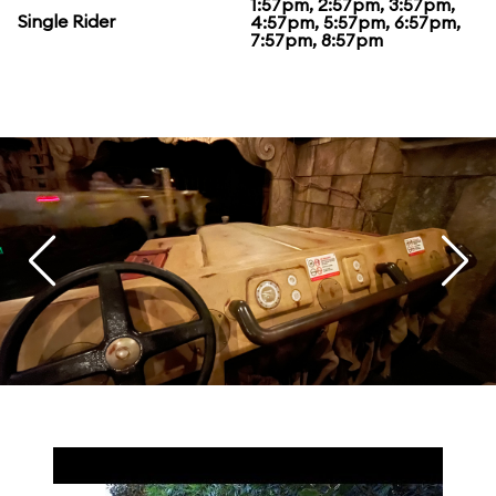
1:57pm, 2:57pm, 3:57pm,
Single Rider
4:57pm, 5:57pm, 6:57pm,
7:57pm, 8:57pm