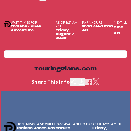
WAIT TIMES FOR
AS OF 1:21 AM
PARK HOURS
NEXT LL
PDT
Indiana Jones
8:00 AM-12:00
9:30
Adventure
Friday,
AM
AM
August 7,
2026
TouringPlans.com
Share This Info
LIGHTNING LANE MULTI PASS AVAILABILITY FOR
AS OF 12:21 AM PDT
Indiana Jones Adventure
Friday,