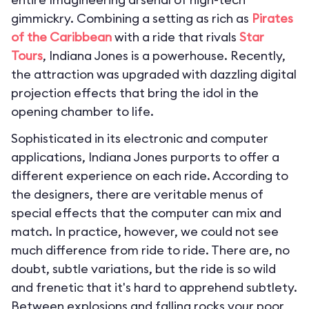
gimmickry. Combining a setting as rich as
Pirates
of the Caribbean
with a ride that rivals
Star
Tours
, Indiana Jones is a powerhouse. Recently,
the attraction was upgraded with dazzling digital
projection effects that bring the idol in the
opening chamber to life.
Sophisticated in its electronic and computer
applications, Indiana Jones purports to offer a
different experience on each ride. According to
the designers, there are veritable menus of
special effects that the computer can mix and
match. In practice, however, we could not see
much difference from ride to ride. There are, no
doubt, subtle variations, but the ride is so wild
and frenetic that it's hard to apprehend subtlety.
Between explosions and falling rocks your poor