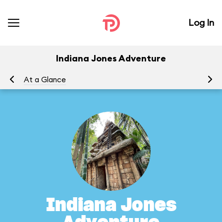
Log In
Indiana Jones Adventure
At a Glance
To
Indiana Jones