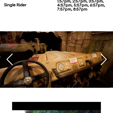
1:57pm, 2:57pm, 3:57pm,
Single Rider
4:57pm, 5:57pm, 6:57pm,
7:57pm, 8:57pm