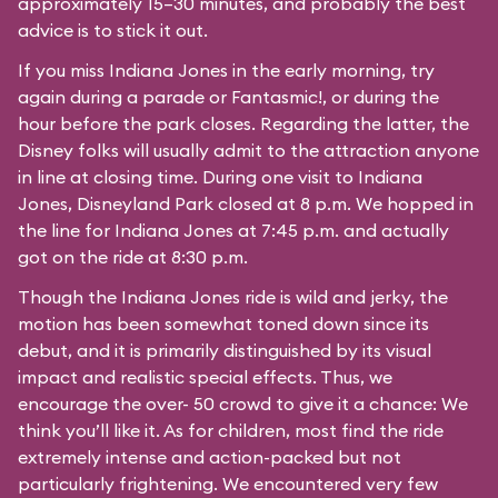
approximately 15–30 minutes, and probably the best
advice is to stick it out.
If you miss Indiana Jones in the early morning, try
again during a parade or Fantasmic!, or during the
hour before the park closes. Regarding the latter, the
Disney folks will usually admit to the attraction anyone
in line at closing time. During one visit to Indiana
Jones, Disneyland Park closed at 8 p.m. We hopped in
the line for Indiana Jones at 7:45 p.m. and actually
got on the ride at 8:30 p.m.
Though the Indiana Jones ride is wild and jerky, the
motion has been somewhat toned down since its
debut, and it is primarily distinguished by its visual
impact and realistic special effects. Thus, we
encourage the over- 50 crowd to give it a chance: We
think you’ll like it. As for children, most find the ride
extremely intense and action-packed but not
particularly frightening. We encountered very few