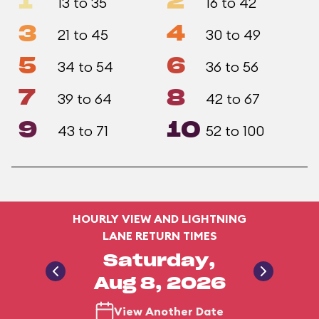
1
2
13 to 35
16 to 42
3
4
21 to 45
30 to 49
5
6
34 to 54
36 to 56
7
8
39 to 64
42 to 67
9
10
43 to 71
52 to 100
HOURLY VIEW AND LIGHTNING
LANE RETURN TIMES
Saturday,
Aug 8, 2026
View Another Date