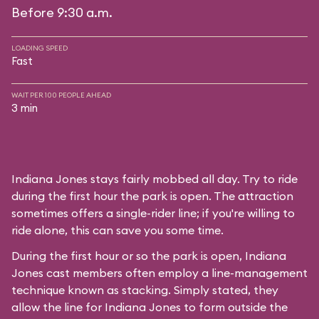
Before 9:30 a.m.
LOADING SPEED
Fast
WAIT PER 100 PEOPLE AHEAD
3 min
Indiana Jones stays fairly mobbed all day. Try to ride
during the first hour the park is open. The attraction
sometimes offers a single-rider line; if you're willing to
ride alone, this can save you some time.
During the first hour or so the park is open, Indiana
Jones cast members often employ a line-management
technique known as stacking. Simply stated, they
allow the line for Indiana Jones to form outside the