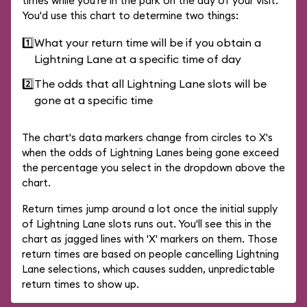
times while you're in the park on the day of your visit.
You'd use this chart to determine two things:
1️⃣
What your return time will be if you obtain a
Lightning Lane at a specific time of day
2️⃣
The odds that all Lightning Lane slots will be
gone at a specific time
The chart's data markers change from circles to X's
when the odds of Lightning Lanes being gone exceed
the percentage you select in the dropdown above the
chart.
Return times jump around a lot once the initial supply
of Lightning Lane slots runs out. You'll see this in the
chart as jagged lines with 'X' markers on them. Those
return times are based on people cancelling Lightning
Lane selections, which causes sudden, unpredictable
return times to show up.