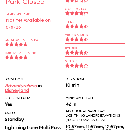
Park Closed
GRADE SCHOOL
LIGHTNING LANE
Not Yet Available on
TEENS
8/8/26
YOUNG ADULTS
GUEST OVERALL RATING
OVER 30
OUR OVERALL RATING
SENIORS
LOCATION
DURATION
10 min
Adventureland
in
Disneyland
RIDER SWITCH?
MINIMUM HEIGHT
Yes
46 in
ADDITIONAL SAME-DAY
QUEUES
LIGHTNING LANE RESERVATIONS
Standby
("DROPS") AVAILABLE AT
10:57am, 11:57am, 12:57pm,
Lightning Lane Multi Pass