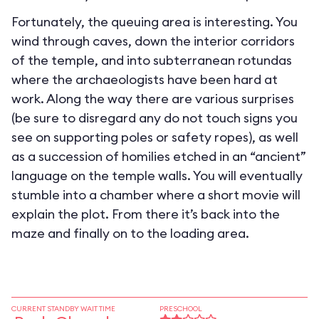
Fortunately, the queuing area is interesting. You
wind through caves, down the interior corridors
of the temple, and into subterranean rotundas
where the archaeologists have been hard at
work. Along the way there are various surprises
(be sure to disregard any do not touch signs you
see on supporting poles or safety ropes), as well
as a succession of homilies etched in an “ancient”
language on the temple walls. You will eventually
stumble into a chamber where a short movie will
explain the plot. From there it’s back into the
maze and finally on to the loading area.
CURRENT STANDBY WAIT TIME
PRESCHOOL