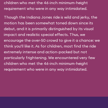
children who met the 46-inch minimum-height
requirement who were in any way intimidated.
Though the Indiana Jones ride is wild and jerky, the
motion has been somewhat toned down since its
debut, and it is primarily distinguished by its visual
impact and realistic special effects. Thus, we
encourage the over-50 crowd to give it a chance: we
think you'll like it. As for children, most find the ride
extremely intense and action-packed but not
particularly frightening. We encountered very few
children who met the 46-inch minimum-height
requirement who were in any way intimidated.