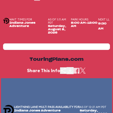
WAIT TIMES FOR
AS OF 1:11 AM
PARK HOURS
NEXT LL
PDT
Indiana Jones
8:00 AM-12:00
9:30
Adventure
Saturday,
AM
AM
August 8,
2026
TouringPlans.com
Share This Info
LIGHTNING LANE MULTI PASS AVAILABILITY FOR
AS OF 12:21 AM PDT
Indiana Jones Adventure
Saturday,