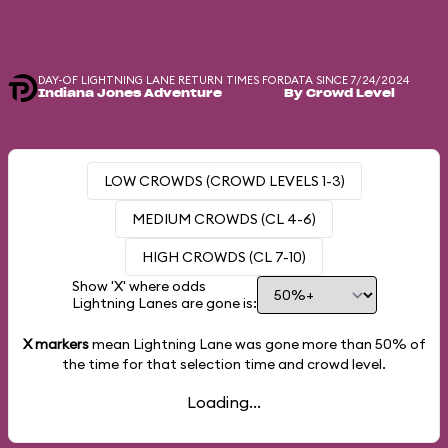
DAY-OF LIGHTNING LANE RETURN TIMES FOR
DATA SINCE 7/24/2024
Indiana Jones Adventure
By Crowd Level
LOW CROWDS (CROWD LEVELS 1-3)
MEDIUM CROWDS (CL 4-6)
HIGH CROWDS (CL 7-10)
Show 'X' where odds
Lightning Lanes are gone is:
X markers
mean Lightning Lane was gone more than
50%
of
the time for that selection time and crowd level.
Loading...