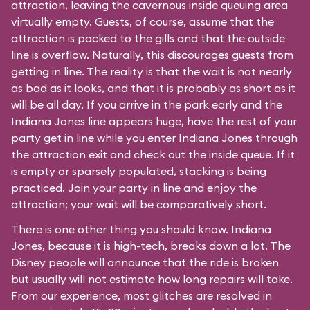
attraction, leaving the cavernous inside queuing area
virtually empty. Guests, of course, assume that the
attraction is packed to the gills and that the outside
line is overflow. Naturally, this discourages guests from
getting in line. The reality is that the wait is not nearly
as bad as it looks, and that it is probably as short as it
will be all day. If you arrive in the park early and the
Indiana Jones line appears huge, have the rest of your
party get in line while you enter Indiana Jones through
the attraction exit and check out the inside queue. If it
is empty or sparsely populated, stacking is being
practiced. Join your party in line and enjoy the
attraction; your wait will be comparatively short.
There is one other thing you should know. Indiana
Jones, because it is high-tech, breaks down a lot. The
Disney people will announce that the ride is broken
but usually will not estimate how long repairs will take.
From our experience, most glitches are resolved in