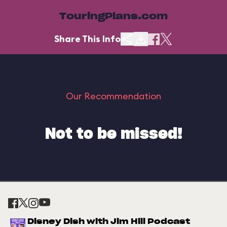
TouringPlans.com
Share This Info
Our Recommendation
Not to be missed!
Disney Dish with Jim Hill Podcast