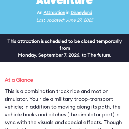
Adventure
An
Attraction
in
Disneyland
Last updated: June 27, 2025
This attraction is scheduled to be closed temporarily
from
Monday, September 7, 2026, to The future.
At a Glance
This is a combination track ride and motion
simulator. You ride a military troop-transport
vehicle; in addition to moving along its path, the
vehicle bucks and pitches (the simulator part) in
sync with the visuals and special effects. Though