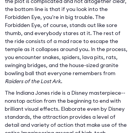
the plot is complicated and not altogether clear,
the bottom line is that if you look into the
Forbidden Eye, you're in big trouble. The
Forbidden Eye, of course, stands out like sore
thumb, and everybody stares at it. The rest of
the ride consists of a mad race to escape the
temple as it collapses around you. In the process,
you encounter snakes, spiders, lava pits, rats,
swinging bridges, and the house-sized granite
bowling ball that everyone remembers from
Raiders of the Lost Ark
.
The Indiana Jones ride is a Disney masterpiece--
nonstop action from the beginning to end with
brilliant visual effects. Elaborate even by Disney
standards, the attraction provides a level of
detail and variety of action that make use of the
entire Imagineering arsenal of high-tech