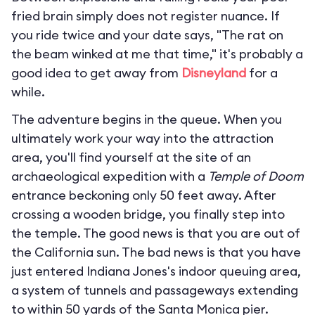
fried brain simply does not register nuance. If
you ride twice and your date says, "The rat on
the beam winked at me that time," it's probably a
good idea to get away from
Disneyland
for a
while.
The adventure begins in the queue. When you
ultimately work your way into the attraction
area, you'll find yourself at the site of an
archaeological expedition with a
Temple of Doom
entrance beckoning only 50 feet away. After
crossing a wooden bridge, you finally step into
the temple. The good news is that you are out of
the California sun. The bad news is that you have
just entered Indiana Jones's indoor queuing area,
a system of tunnels and passageways extending
to within 50 yards of the Santa Monica pier.