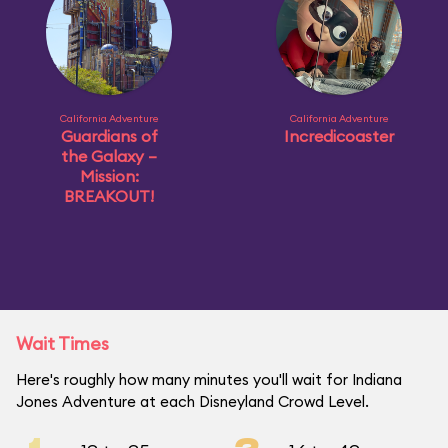
California Adventure
California Adventure
Guardians of
Incredicoaster
the Galaxy –
Mission:
BREAKOUT!
Wait Times
Here's roughly how many minutes you'll wait for Indiana
Jones Adventure at each Disneyland Crowd Level.