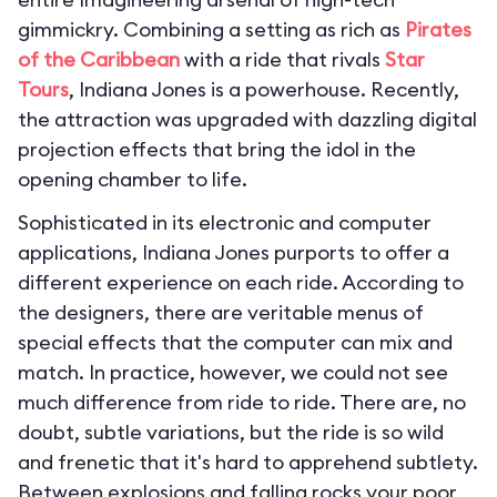
gimmickry. Combining a setting as rich as
Pirates
of the Caribbean
with a ride that rivals
Star
Tours
, Indiana Jones is a powerhouse. Recently,
the attraction was upgraded with dazzling digital
projection effects that bring the idol in the
opening chamber to life.
Sophisticated in its electronic and computer
applications, Indiana Jones purports to offer a
different experience on each ride. According to
the designers, there are veritable menus of
special effects that the computer can mix and
match. In practice, however, we could not see
much difference from ride to ride. There are, no
doubt, subtle variations, but the ride is so wild
and frenetic that it's hard to apprehend subtlety.
Between explosions and falling rocks your poor