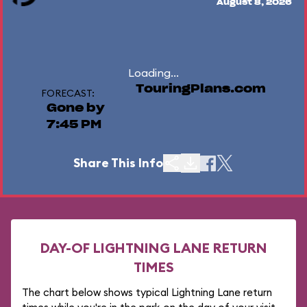
August 8, 2026
Loading...
TouringPlans.com
FORECAST:
Gone by
7:45 PM
Share This Info
DAY-OF LIGHTNING LANE RETURN
TIMES
The chart below shows typical Lightning Lane return