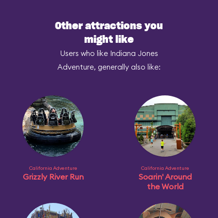
Other attractions you
might like
Users who like Indiana Jones
Adventure, generally also like:
California Adventure
California Adventure
Grizzly River Run
Soarin' Around
the World