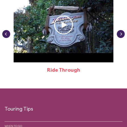
Ride Through
Touring Tips
WHEN TO GO