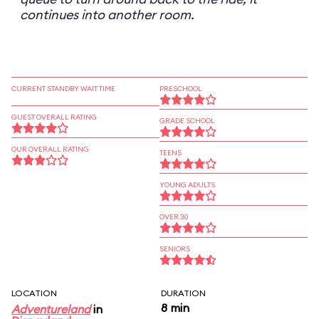
continues into another room.
CURRENT STANDBY WAIT TIME
PRESCHOOL
GUEST OVERALL RATING
GRADE SCHOOL
OUR OVERALL RATING
TEENS
YOUNG ADULTS
OVER 30
SENIORS
LOCATION
DURATION
8 min
Adventureland
in