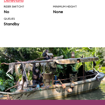
Disneyland
RIDER SWITCH?
MINIMUM HEIGHT
No
None
QUEUES
Standby