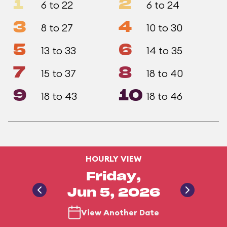
1
2
6 to 22
6 to 24
3
4
8 to 27
10 to 30
5
6
13 to 33
14 to 35
7
8
15 to 37
18 to 40
9
10
18 to 43
18 to 46
HOURLY VIEW
Friday,
Jun 5, 2026
View Another Date