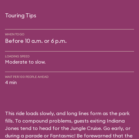
Touring Tips
WHEN TO GO
Before 10 a.m. or 6 p.m.
LOADING SPEED
Moderate to slow.
WAIT PER 100 PEOPLE AHEAD
4 min
This ride loads slowly, and long lines form as the park
fills. To compound problems, guests exiting Indiana
Jones tend to head for the Jungle Cruise. Go early, or
during a parade or Fantasmic! Be forewarned that the