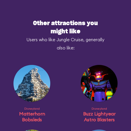
Other attractions you
might like
Users who like Jungle Cruise, generally
also like:
Disneyland
Disneyland
Matterhorn
Buzz Lightyear
Bobsleds
Astro Blasters