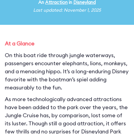
An
Attraction
in
Disneyland
Last updated: November 1, 2025
At a Glance
On this boat ride through jungle waterways,
passengers encounter elephants, lions, monkeys,
and a menacing hippo. It’s a long-enduring Disney
favorite with the boatman’s spiel adding
measurably to the fun.
As more technologically advanced attractions
have been added to the park over the years, the
Jungle Cruise has, by comparison, lost some of
its luster. Though still a good attraction, it offers
few thrills and no surprises for Disneyland Park