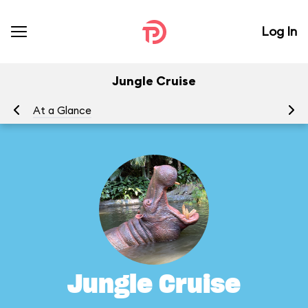
Log In
Jungle Cruise
At a Glance
To
Jungle Cruise