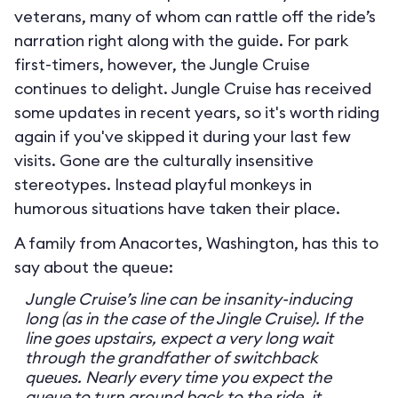
veterans, many of whom can rattle off the ride’s
narration right along with the guide. For park
first-timers, however, the Jungle Cruise
continues to delight. Jungle Cruise has received
some updates in recent years, so it's worth riding
again if you've skipped it during your last few
visits. Gone are the culturally insensitive
stereotypes. Instead playful monkeys in
humorous situations have taken their place.
A family from Anacortes, Washington, has this to
say about the queue:
Jungle Cruise’s line can be insanity-inducing
long (as in the case of the Jingle Cruise). If the
line goes upstairs, expect a very long wait
through the grandfather of switchback
queues. Nearly every time you expect the
queue to turn around back to the ride, it