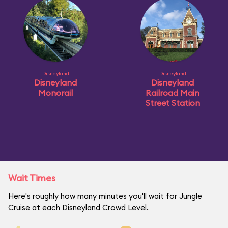
Disneyland
Disneyland
Disneyland
Disneyland
Monorail
Railroad Main
Street Station
Wait Times
Here's roughly how many minutes you'll wait for Jungle
Cruise at each Disneyland Crowd Level.