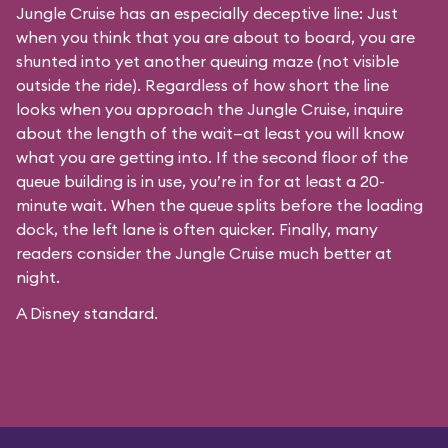
Jungle Cruise has an especially deceptive line: Just
when you think that you are about to board, you are
shunted into yet another queuing maze (not visible
outside the ride). Regardless of how short the line
looks when you approach the Jungle Cruise, inquire
about the length of the wait—at least you will know
what you are getting into. If the second floor of the
queue building is in use, you’re in for at least a 20-
minute wait. When the queue splits before the loading
dock, the left lane is often quicker. Finally, many
readers consider the Jungle Cruise much better at
night.
A Disney standard.