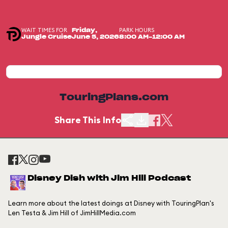
WAIT TIMES FOR
PARK HOURS
Friday,
Jungle Cruise
June 5, 2026
8:00 AM-12:00 AM
TouringPlans.com
Share This Info
Disney Dish with Jim Hill Podcast
Learn more about the latest doings at Disney with TouringPlan's
Len Testa & Jim Hill of JimHillMedia.com