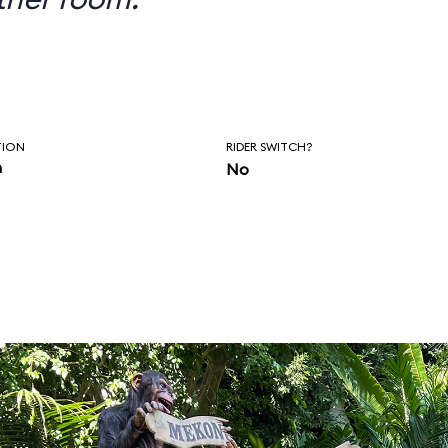
TION
RIDER SWITCH?
n
No