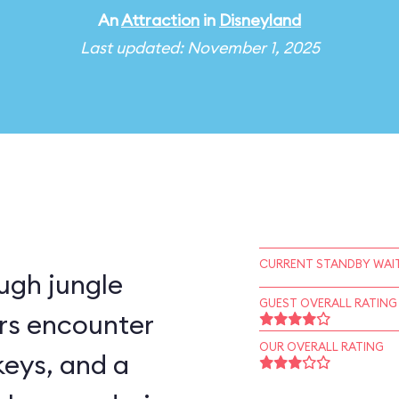
An
Attraction
in
Disneyland
Last updated: November 1, 2025
CURRENT STANDBY WAIT
ugh jungle
GUEST OVERALL RATING
rs encounter
OUR OVERALL RATING
keys, and a