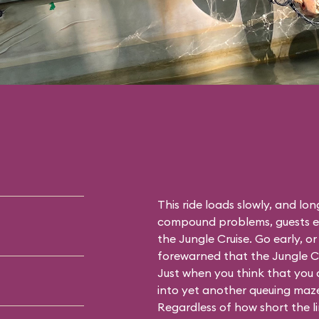
This ride loads slowly, and long
compound problems, guests ex
the Jungle Cruise. Go early, o
forewarned that the Jungle Cru
Just when you think that you 
into yet another queuing maze (
Regardless of how short the 