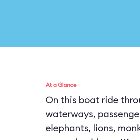
At a Glance
On this boat ride thro
waterways, passenge
elephants, lions, mon