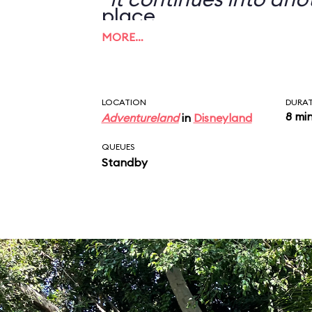
place.
MORE…
LOCATION
DURA
8 mi
Adventureland
in
Disneyland
QUEUES
Standby