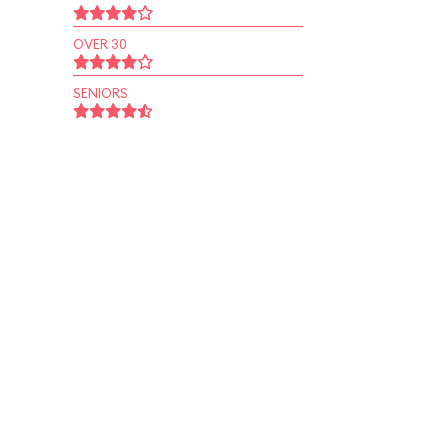
OVER 30
SENIORS