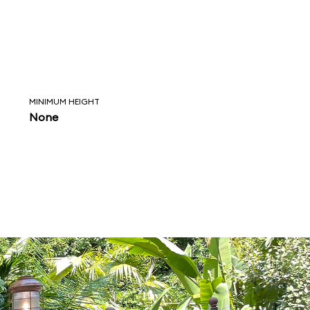
MINIMUM HEIGHT
None