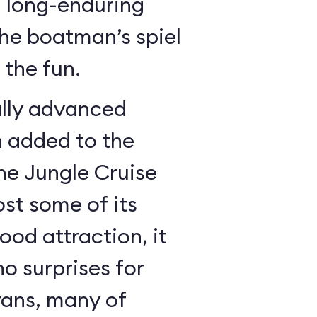
a long-enduring
the boatman’s spiel
the fun.
lly advanced
n added to the
the Jungle Cruise
ost some of its
good attraction, it
no surprises for
rans, many of