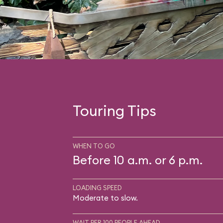
Touring Tips
WHEN TO GO
Before 10 a.m. or 6 p.m.
LOADING SPEED
Moderate to slow.
WAIT PER 100 PEOPLE AHEAD