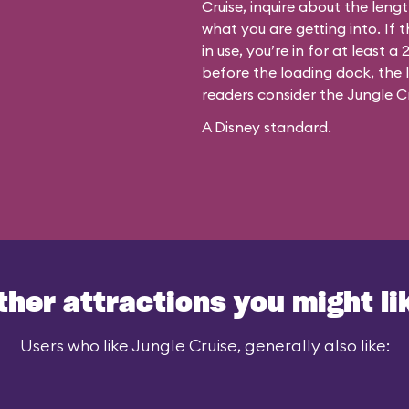
Cruise, inquire about the leng
what you are getting into. If t
in use, you’re in for at least 
before the loading dock, the le
readers consider the Jungle Cr
A Disney standard.
ther attractions you might li
Users who like Jungle Cruise, generally also like: