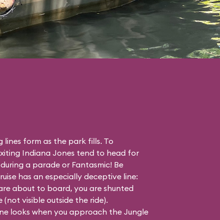
 lines form as the park fills. To
iting Indiana Jones tend to head for
r during a parade or Fantasmic! Be
ise has an especially deceptive line:
are about to board, you are shunted
not visible outside the ride).
line looks when you approach the Jungle