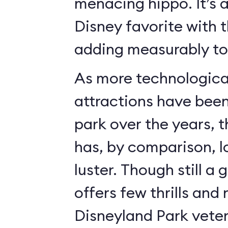
menacing hippo. It’s 
Disney favorite with 
adding measurably to 
As more technologica
attractions have bee
park over the years, 
has, by comparison, l
luster. Though still a 
offers few thrills and 
Disneyland Park vete