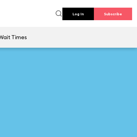
Log In
Subscribe
Wait Times