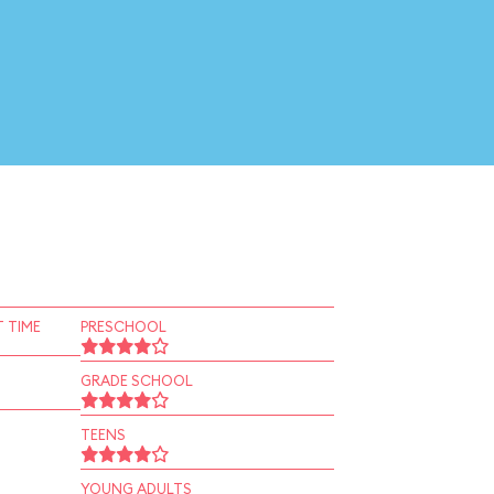
 TIME
PRESCHOOL
GRADE SCHOOL
TEENS
YOUNG ADULTS