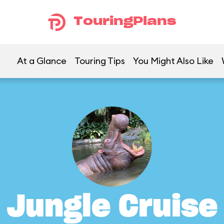
TouringPlans
At a Glance
Touring Tips
You Might Also Like
Jungle Cruise