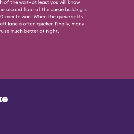
th of the wait—at least you will know
he second floor of the queue building is
a 20-minute wait. When the queue splits
ft lane is often quicker. Finally, many
uise much better at night.
ke