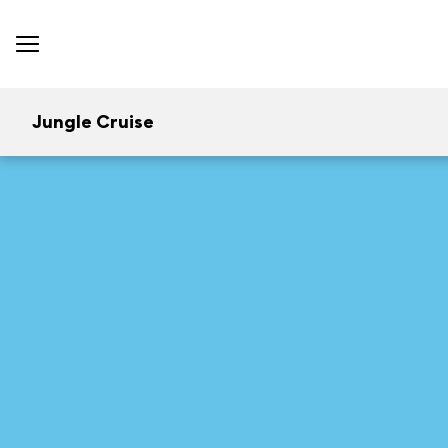
Jungle Cruise