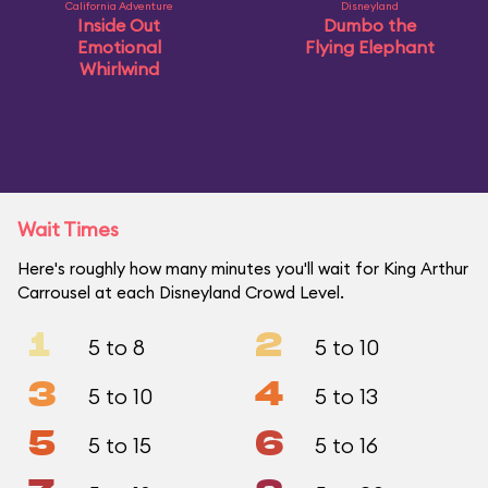
California Adventure
Disneyland
Inside Out
Dumbo the
Emotional
Flying Elephant
Whirlwind
Wait Times
Here's roughly how many minutes you'll wait for King Arthur
Carrousel at each Disneyland Crowd Level.
1
2
5 to 8
5 to 10
3
4
5 to 10
5 to 13
5
6
5 to 15
5 to 16