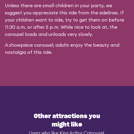
Unless there are small children in your party, we
suggest you appreciate this ride from the sidelines. If
your children want to ride, try to get them on before
11:30 a.m. or after 5 p.m. While nice to look at, the
carousel loads and unloads very slowly.
A showpiece carousel; adults enjoy the beauty and
nostalgia of this ride.
Other attractions you
might like
Users who like King Arthur Carrousel,