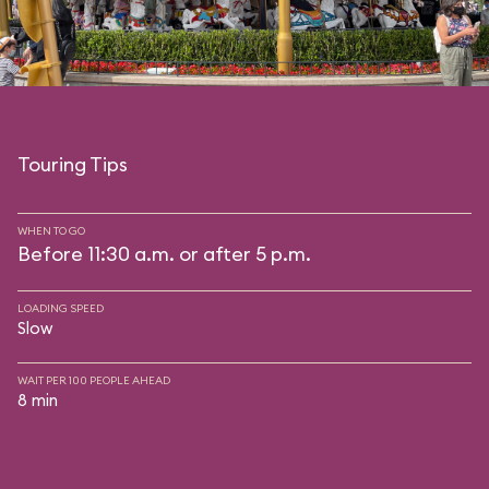
Touring Tips
WHEN TO GO
Before 11:30 a.m. or after 5 p.m.
LOADING SPEED
Slow
WAIT PER 100 PEOPLE AHEAD
8 min