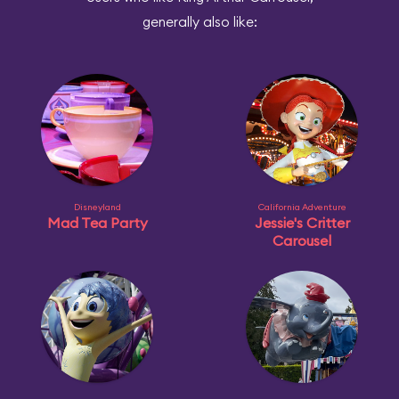
generally also like:
Disneyland
California Adventure
Mad Tea Party
Jessie's Critter
Carousel