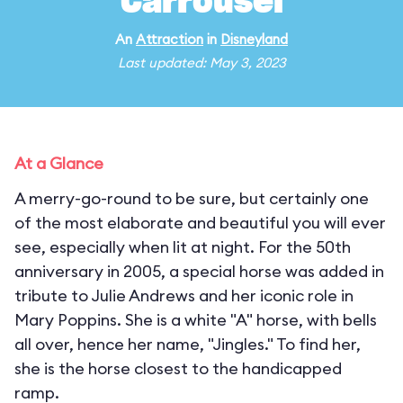
Carrousel
An
Attraction
in
Disneyland
Last updated: May 3, 2023
At a Glance
A merry-go-round to be sure, but certainly one
of the most elaborate and beautiful you will ever
see, especially when lit at night. For the 50th
anniversary in 2005, a special horse was added in
tribute to Julie Andrews and her iconic role in
Mary Poppins. She is a white "A" horse, with bells
all over, hence her name, "Jingles." To find her,
she is the horse closest to the handicapped
ramp.