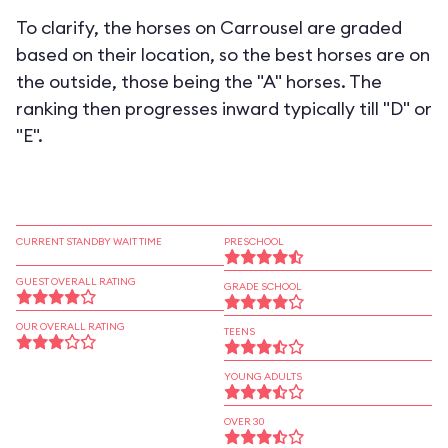
To clarify, the horses on Carrousel are graded
based on their location, so the best horses are on
the outside, those being the "A" horses. The
ranking then progresses inward typically till "D" or
"E".
CURRENT STANDBY WAIT TIME
PRESCHOOL
GUEST OVERALL RATING
GRADE SCHOOL
OUR OVERALL RATING
TEENS
YOUNG ADULTS
OVER 30