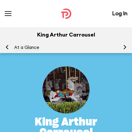
Log In
King Arthur Carrousel
At a Glance
To
King Arthur