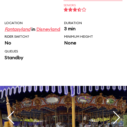
SENIORS
LOCATION
DURATION
3 min
Fantasyland
in
Disneyland
RIDER SWITCH?
MINIMUM HEIGHT
No
None
QUEUES
Standby