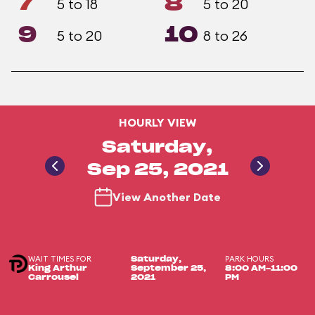
7
8
5 to 18
5 to 20
9
10
5 to 20
8 to 26
HOURLY VIEW
Saturday,
Sep 25, 2021
View Another Date
WAIT TIMES FOR
PARK HOURS
Saturday,
King Arthur
September 25,
8:00 AM-11:00
Carrousel
2021
PM