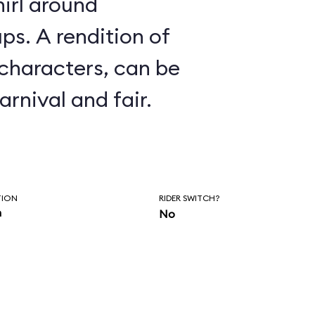
irl around
ion of
 characters, can be
arnival and fair.
TION
RIDER SWITCH?
n
No