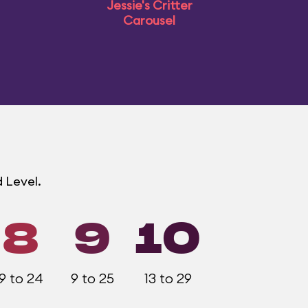
Jessie's Critter
Carousel
 Level.
8
9
10
9 to 24
9 to 25
13 to 29