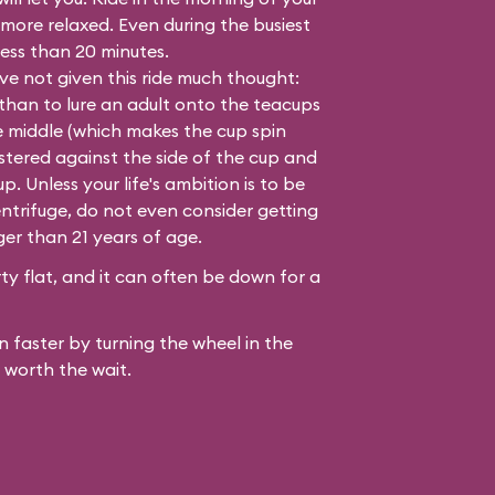
 more relaxed. Even during the busiest
 less than 20 minutes.
e not given this ride much thought:
 than to lure an adult onto the teacups
e middle (which makes the cup spin
lastered against the side of the cup and
. Unless your life's ambition is to be
ntrifuge, do not even consider getting
ger than 21 years of age.
y flat, and it can often be down for a
 faster by turning the wheel in the
 worth the wait.