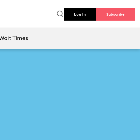
Log In
Subscribe
Wait Times