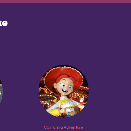
ke
California Adventure