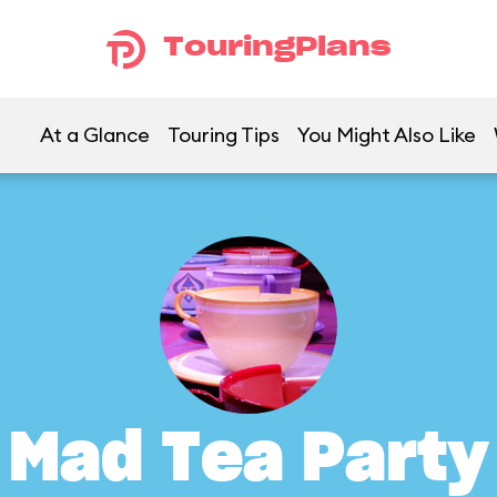
TouringPlans
At a Glance
Touring Tips
You Might Also Like
Mad Tea Party