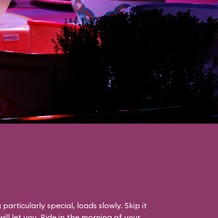
particularly special, loads slowly. Skip it
will let you. Ride in the morning of your