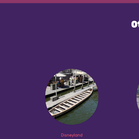
O
Disneyland