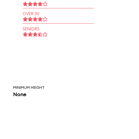
OVER 30
SENIORS
MINIMUM HEIGHT
None