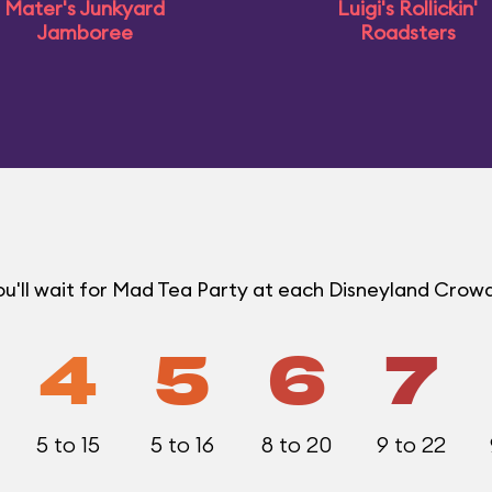
Mater's Junkyard
Luigi's Rollickin'
Jamboree
Roadsters
u'll wait for Mad Tea Party at each Disneyland Crowd
4
5
6
7
5 to 15
5 to 16
8 to 20
9 to 22