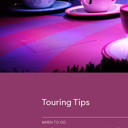
Touring Tips
WHEN TO GO