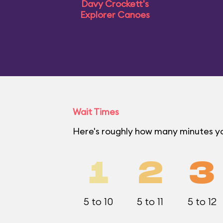
Davy Crockett's
Explorer Canoes
Wait Times
Here's roughly how many minutes yo
1
2
3
5 to 10
5 to 11
5 to 12