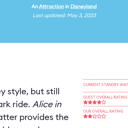
An
Attraction
in
Disneyland
Last updated: May 3, 2023
CURRENT STANDBY WAIT
 style, but still
GUEST OVERALL RATING
rk ride.
Alice in
OUR OVERALL RATING
tter provides the