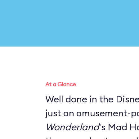
At a Glance
Well done in the Disney
just an amusement-pa
Wonderland
's Mad Ha