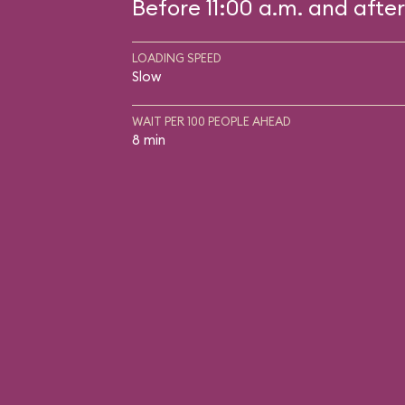
Before 11:00 a.m. and after
LOADING SPEED
Slow
WAIT PER 100 PEOPLE AHEAD
8 min