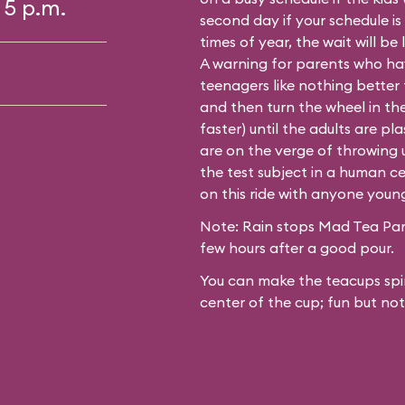
 5 p.m.
second day if your schedule is
times of year, the wait will be
A warning for parents who hav
teenagers like nothing better
and then turn the wheel in th
faster) until the adults are p
are on the verge of throwing up
the test subject in a human ce
on this ride with anyone youn
Note: Rain stops Mad Tea Part
few hours after a good pour.
You can make the teacups spin
center of the cup; fun but not