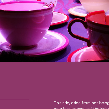
This ride, aside from not being 
on a busy schedule if the kids 