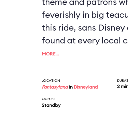
theme and patrons wh
feverishly in big teacups. A rendit
this ride, sans Disney
found at every local c
MORE…
LOCATION
DURA
2 mi
Fantasyland
in
Disneyland
QUEUES
Standby