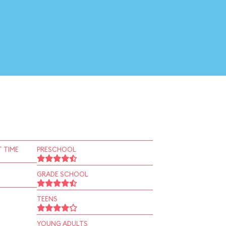
 TIME
PRESCHOOL
GRADE SCHOOL
TEENS
YOUNG ADULTS