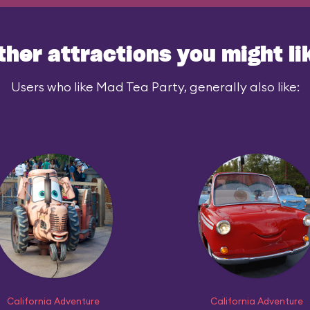
ther attractions you might li
Users who like Mad Tea Party, generally also like:
California Adventure
California Adventure