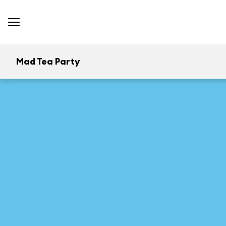
Mad Tea Party