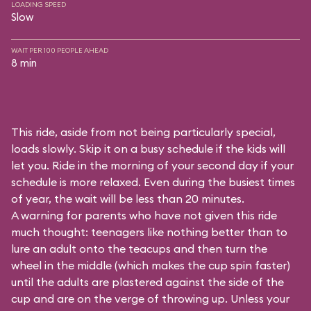
LOADING SPEED
Slow
WAIT PER 100 PEOPLE AHEAD
8 min
This ride, aside from not being particularly special,
loads slowly. Skip it on a busy schedule if the kids will
let you. Ride in the morning of your second day if your
schedule is more relaxed. Even during the busiest times
of year, the wait will be less than 20 minutes.
A warning for parents who have not given this ride
much thought: teenagers like nothing better than to
lure an adult onto the teacups and then turn the
wheel in the middle (which makes the cup spin faster)
until the adults are plastered against the side of the
cup and are on the verge of throwing up. Unless your