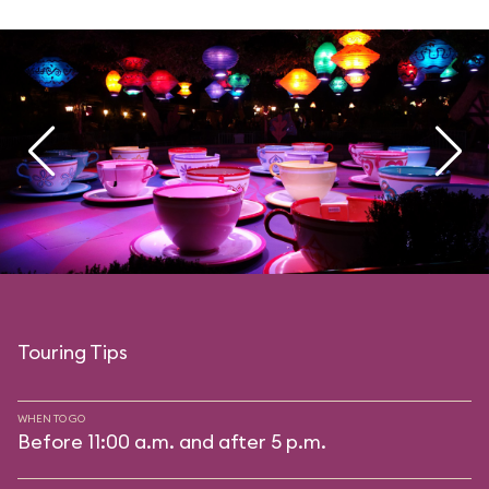
Touring Tips
WHEN TO GO
Before 11:00 a.m. and after 5 p.m.