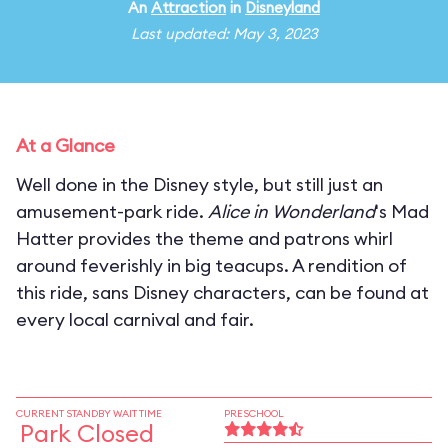
An
Attraction
in
Disneyland
Last updated: May 3, 2023
At a Glance
Well done in the Disney style, but still just an
amusement-park ride.
Alice in Wonderland
's Mad
Hatter provides the theme and patrons whirl
around feverishly in big teacups. A rendition of
this ride, sans Disney characters, can be found at
every local carnival and fair.
CURRENT STANDBY WAIT TIME
PRESCHOOL
Park Closed