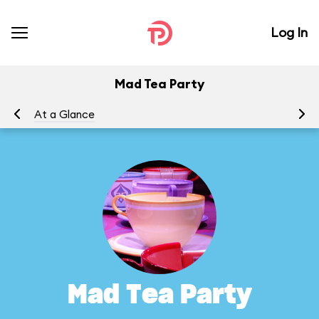
Log In
Mad Tea Party
At a Glance
To
Mad Tea Party