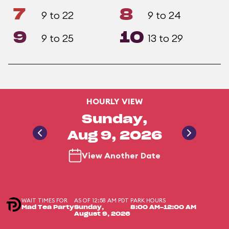
7
8
9 to 22
9 to 24
9
10
9 to 25
13 to 29
HOURLY VIEW
Sunday,
Aug 9, 2026
View Another Date
WAIT TIMES FOR
AS OF 12:58 AM PDT
PARK HOURS
Mad Tea Party
Sunday,
8:00 AM-12:00 AM
August 9, 2026