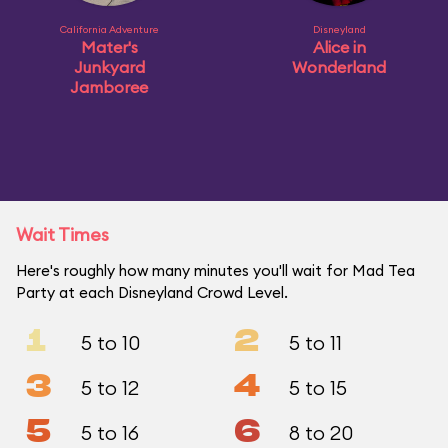
California Adventure
Disneyland
Mater's
Alice in
Junkyard
Wonderland
Jamboree
Wait Times
Here's roughly how many minutes you'll wait for Mad Tea
Party at each Disneyland Crowd Level.
1
2
5 to 10
5 to 11
3
4
5 to 12
5 to 15
5
6
5 to 16
8 to 20