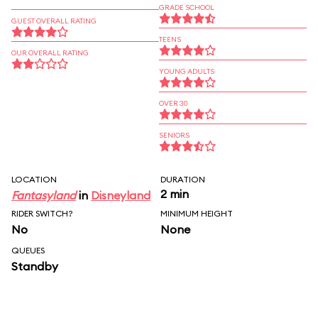
GRADE SCHOOL
GUEST OVERALL RATING
TEENS
OUR OVERALL RATING
YOUNG ADULTS
OVER 30
SENIORS
LOCATION
DURATION
2 min
Fantasyland
in
Disneyland
RIDER SWITCH?
MINIMUM HEIGHT
No
None
QUEUES
Standby