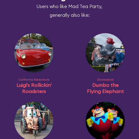
Users who like Mad Tea Party,
generally also like:
California Adventure
Disneyland
Luigi's Rollickin'
Dumbo the
Roadsters
Flying Elephant