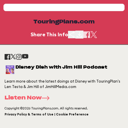
TouringPlans.com
Share This Info
Disney Dish with Jim Hill Podcast
Learn more about the latest doings at Disney with TouringPlan's
Len Testa & Jim Hill of JimHillMedia.com
Listen Now
Copyright ©2026 TouringPlans.com. All rights reserved.
Privacy Policy & Terms of Use | Cookie Preference