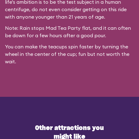
life's ambition is to be the test subject in a human
centrifuge, do not even consider getting on this ride
with anyone younger than 21 years of age.
Note: Rain stops Mad Tea Party flat, and it can often
be down for a few hours after a good pour.
You can make the teacups spin faster by turning the
wheel in the center of the cup; fun but not worth the
wait.
Other attractions you
might like