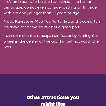
life's ambition is to be the test subject in a human
centrifuge, do not even consider getting on this ride
with anyone younger than 21 years of age.
Note: Rain stops Mad Tea Party flat, and it can often
be down for a few hours after a good pour.
You can make the teacups spin faster by turning the
wheel in the center of the cup; fun but not worth the
wait.
Other attractions you
might like