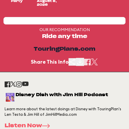
Party
August 8,
2026
OUR RECOMMENDATION
Ride any time
TouringPlans.com
Share This Info
Disney Dish with Jim Hill Podcast
Learn more about the latest doings at Disney with TouringPlan's
Len Testa & Jim Hill of JimHillMedia.com
Listen Now