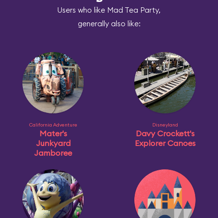
Users who like Mad Tea Party,
generally also like:
California Adventure
Disneyland
Mater's
Davy Crockett's
Junkyard
Explorer Canoes
Jamboree