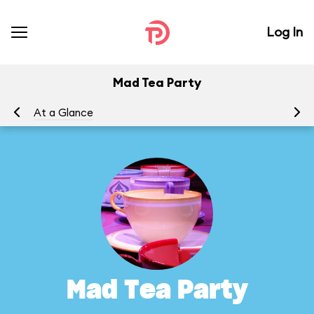
Log In
Mad Tea Party
At a Glance
To
Mad Tea Party