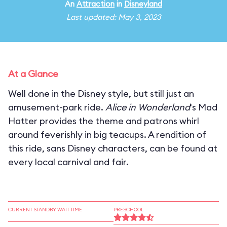
An
Attraction
in
Disneyland
Last updated: May 3, 2023
At a Glance
Well done in the Disney style, but still just an
amusement-park ride.
Alice in Wonderland
's Mad
Hatter provides the theme and patrons whirl
around feverishly in big teacups. A rendition of
this ride, sans Disney characters, can be found at
every local carnival and fair.
CURRENT STANDBY WAIT TIME
PRESCHOOL