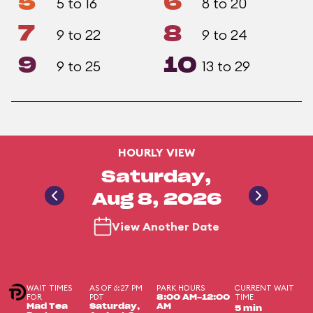
5
6
5 to 16
8 to 20
7
8
9 to 22
9 to 24
9
10
9 to 25
13 to 29
HOURLY VIEW
Saturday,
Aug 8, 2026
View Another Date
WAIT TIMES
AS OF 6:27 PM
PARK HOURS
CURRENT WAIT
FOR
PDT
TIME
8:00 AM-12:00
Mad Tea
Saturday,
AM
5 min