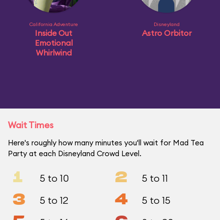
California Adventure
Disneyland
Inside Out
Astro Orbitor
Emotional
Whirlwind
Wait Times
Here's roughly how many minutes you'll wait for Mad Tea
Party at each Disneyland Crowd Level.
1
2
5 to 10
5 to 11
3
4
5 to 12
5 to 15