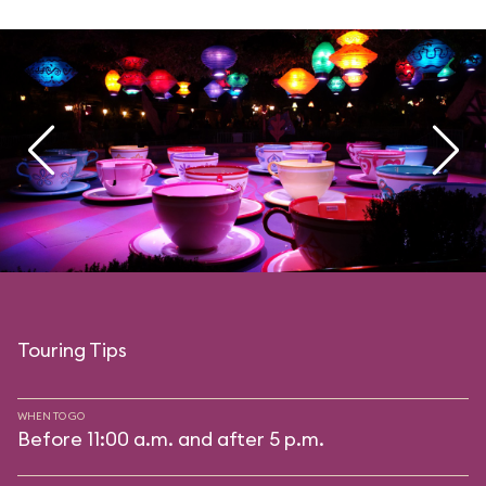
Touring Tips
WHEN TO GO
Before 11:00 a.m. and after 5 p.m.