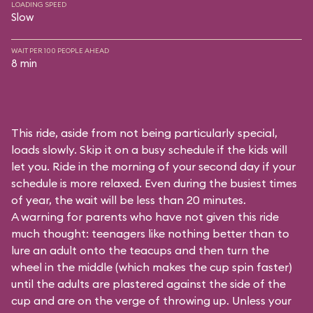
LOADING SPEED
Slow
WAIT PER 100 PEOPLE AHEAD
8 min
This ride, aside from not being particularly special,
loads slowly. Skip it on a busy schedule if the kids will
let you. Ride in the morning of your second day if your
schedule is more relaxed. Even during the busiest times
of year, the wait will be less than 20 minutes.
A warning for parents who have not given this ride
much thought: teenagers like nothing better than to
lure an adult onto the teacups and then turn the
wheel in the middle (which makes the cup spin faster)
until the adults are plastered against the side of the
cup and are on the verge of throwing up. Unless your