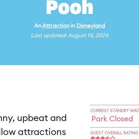
Pooh
An
Attraction
in
Disneyland
Last updated: August 14, 2024
CURRENT STANDBY WAIT
nny, upbeat and
Park Closed
llow attractions
GUEST OVERALL RATING