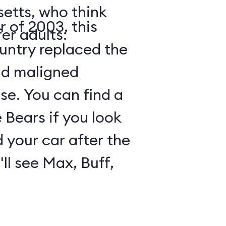
etts, who think
 of 2003, this
er adults:
ountry replaced the
nd maligned
e. You can find a
Bears if you look
 your car after the
ll see Max, Buff,