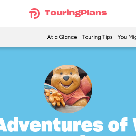
TouringPlans
At a Glance
Touring Tips
You Mig
Adventures of 