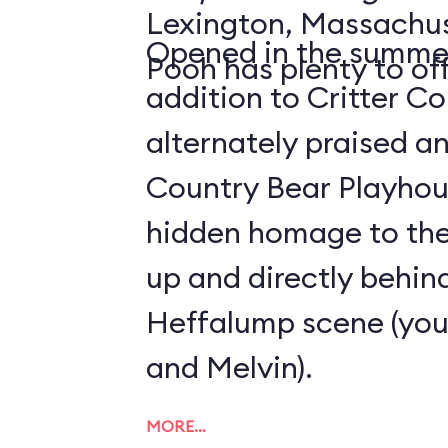
Lexington, Massachus
Opened in the summer
Pooh has plenty to off
addition to Critter C
alternately praised a
Country Bear Playhous
hidden homage to the 
up and directly behind
Heffalump scene (you'
and Melvin).
MORE…