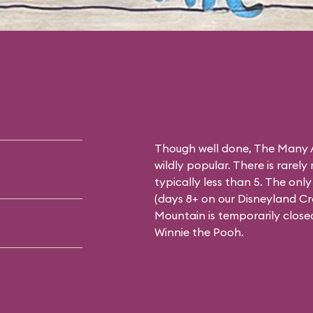
Though well done, The Many A
wildly popular. There is rarely
typically less than 5. The on
(days 8+ on our
Disneyland C
Mountain is temporarily close
Winnie the Pooh.