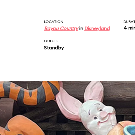
LOCATION
DURA
4 mi
Bayou Country
in
Disneyland
QUEUES
Standby