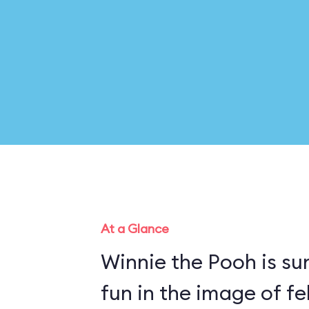
At a Glance
Winnie the Pooh is su
fun in the image of fe