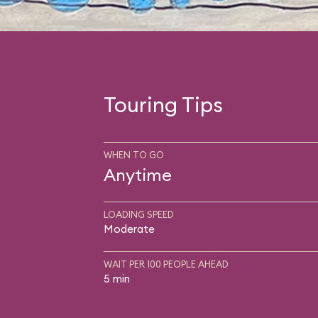
Touring Tips
WHEN TO GO
Anytime
LOADING SPEED
Moderate
WAIT PER 100 PEOPLE AHEAD
5 min