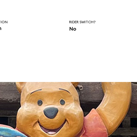
TION
RIDER SWITCH?
n
No