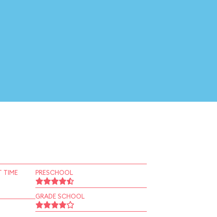
 TIME
PRESCHOOL
GRADE SCHOOL