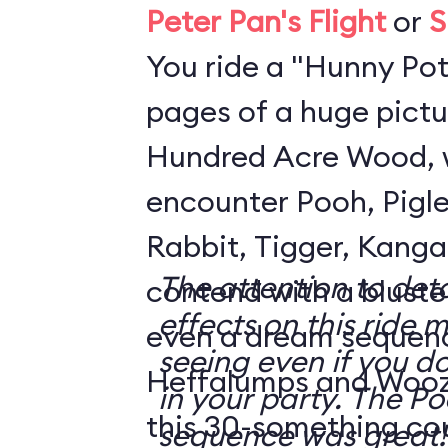
Peter Pan's Flight
or
S
You ride a "Hunny Pot
pages of a huge pictu
Hundred Acre Wood, 
encounter Pooh, Pigle
Rabbit, Tigger, Kanga
The attention to deta
contend with a blustery day
effects on this ride 
even a dream sequen
seeing even if you do
Heffalumps and Woozl
in your party. The Pooh dream
this 30-something co
sequence was great!