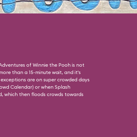
dventures of Winnie the Pooh is not
 more than a 15-minute wait, and it's
ly exceptions are on super crowded days
rowd Calendar
) or when Splash
d, which then floods crowds towards