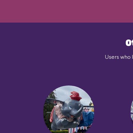
O
Users who l