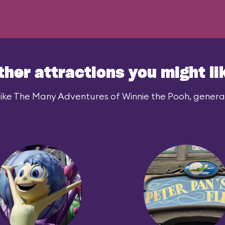
ther attractions you might li
ike The Many Adventures of Winnie the Pooh, generall