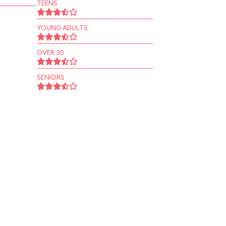
TEENS
YOUNG ADULTS
OVER 30
SENIORS