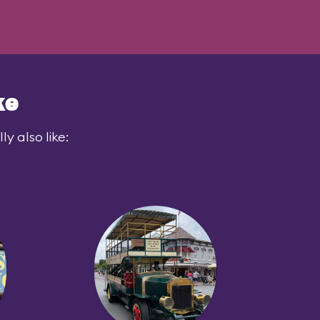
ke
y also like: