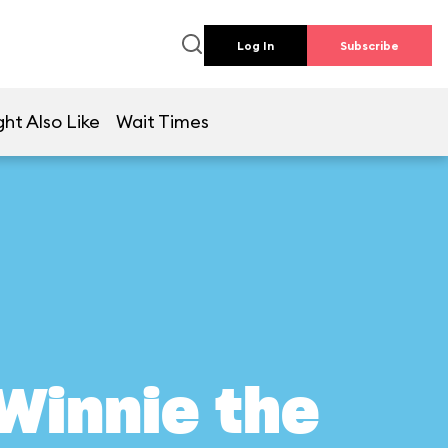
Log In
Subscribe
ht Also Like
Wait Times
Winnie the