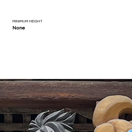
MINIMUM HEIGHT
None