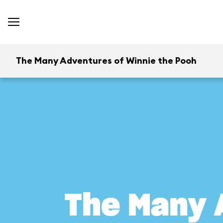
The Many Adventures of Winnie the Pooh
The Many 