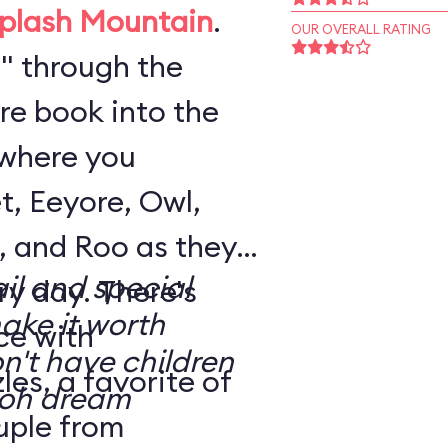
plash Mountain
.
OUR OVERALL RATING
" through the
re book into the
where you
t, Eeyore, Owl,
, and Roo as they
il and special
. There's
make it worth
ce with
n't have children
es, a favorite of
uple from