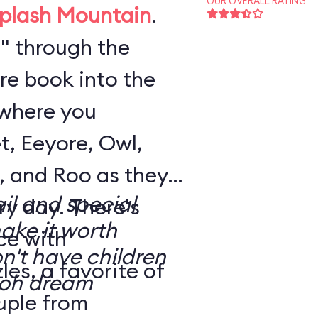
OUR OVERALL RATING
plash Mountain
.
" through the
re book into the
where you
t, Eeyore, Owl,
, and Roo as they
il and special
. There's
make it worth
ce with
n't have children
es, a favorite of
uple from