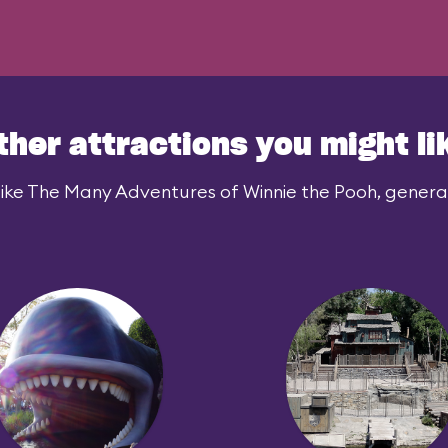
ther attractions you might li
ike The Many Adventures of Winnie the Pooh, generall