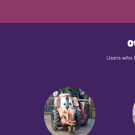
O
Users who l