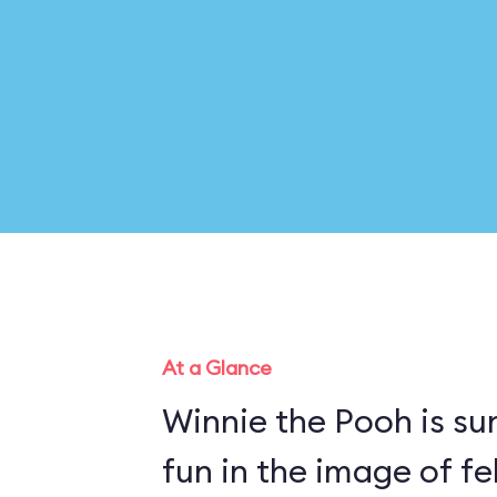
At a Glance
Winnie the Pooh is su
fun in the image of fe