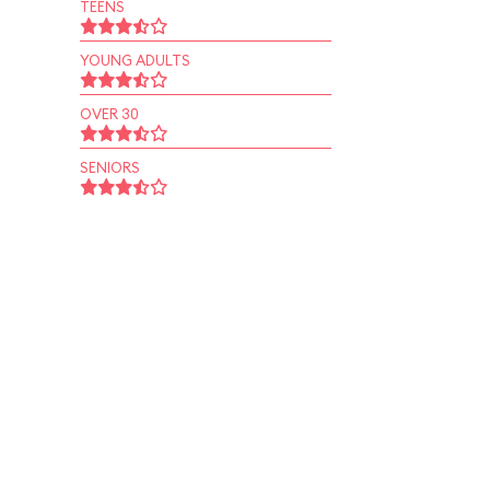
TEENS
YOUNG ADULTS
OVER 30
SENIORS