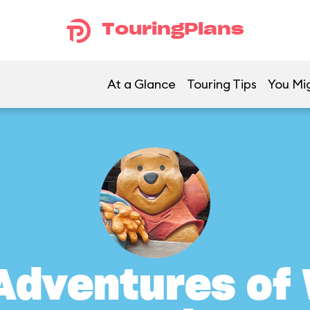
TouringPlans
At a Glance
Touring Tips
You Mig
Adventures of 