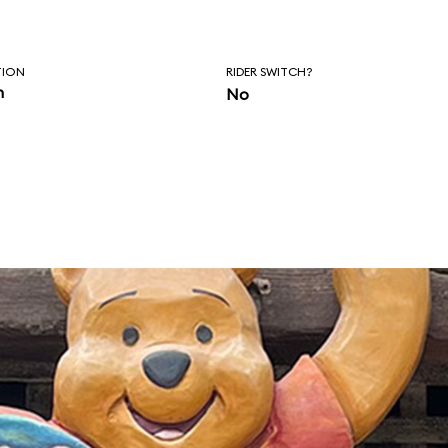
TION
RIDER SWITCH?
n
No