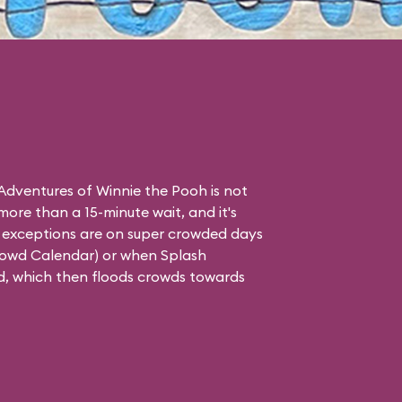
dventures of Winnie the Pooh is not
 more than a 15-minute wait, and it's
ly exceptions are on super crowded days
rowd Calendar
) or when Splash
d, which then floods crowds towards