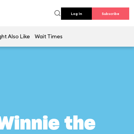
Log In
Subscribe
ht Also Like
Wait Times
Winnie the