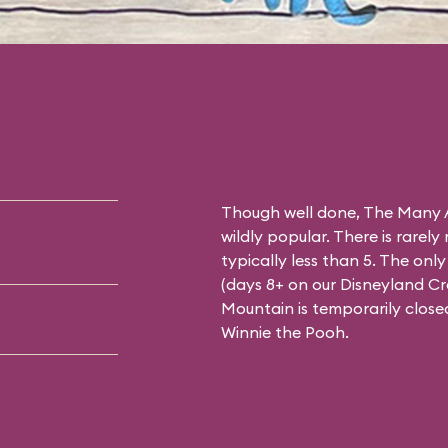
Though well done, The Many A
wildly popular. There is rarely
typically less than 5. The on
(days 8+ on our
Disneyland C
Mountain is temporarily close
Winnie the Pooh.