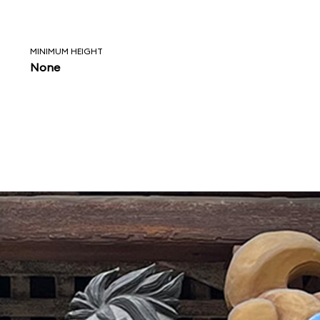
MINIMUM HEIGHT
None