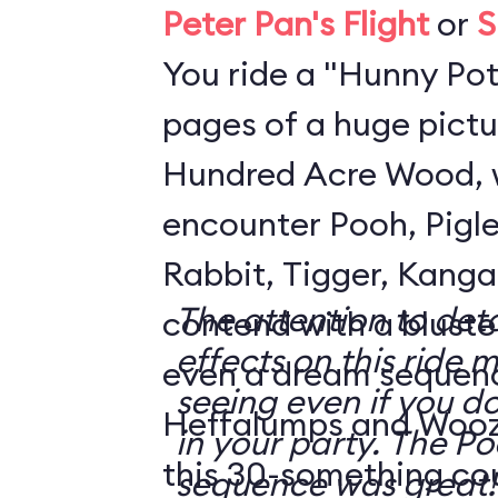
Peter Pan's Flight
or
S
You ride a "Hunny Pot
pages of a huge pictu
Hundred Acre Wood, 
encounter Pooh, Pigle
Rabbit, Tigger, Kanga
The attention to deta
contend with a blustery day
effects on this ride 
even a dream sequen
seeing even if you do
Heffalumps and Woozl
in your party. The Pooh dream
this 30-something co
sequence was great!