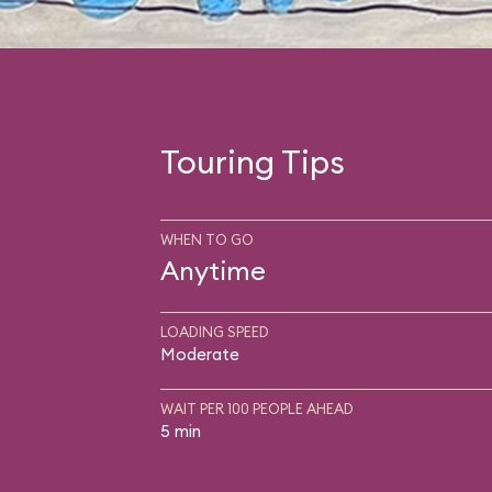
Touring Tips
WHEN TO GO
Anytime
LOADING SPEED
Moderate
WAIT PER 100 PEOPLE AHEAD
5 min