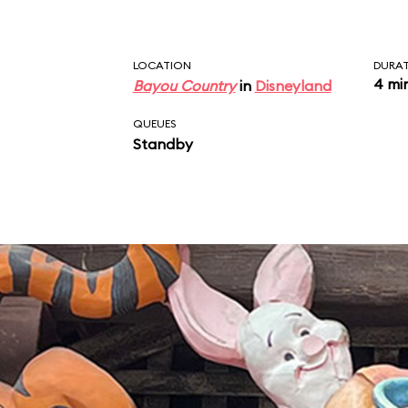
LOCATION
DURA
4 mi
Bayou Country
in
Disneyland
QUEUES
Standby