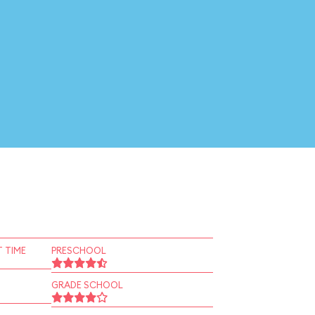
 TIME
PRESCHOOL
GRADE SCHOOL