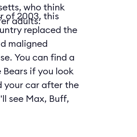
etts, who think
 of 2003, this
er adults:
ountry replaced the
nd maligned
e. You can find a
Bears if you look
 your car after the
ll see Max, Buff,