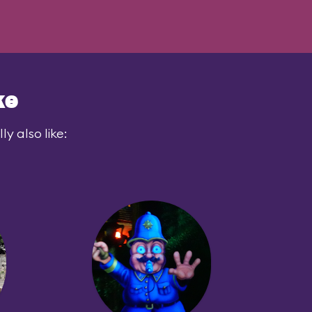
ke
y also like: