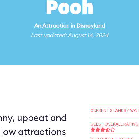
Pooh
An
Attraction
in
Disneyland
Last updated: August 14, 2024
CURRENT STANDBY WAIT
nny, upbeat and
GUEST OVERALL RATING
llow attractions