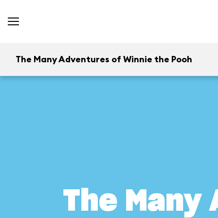
The Many Adventures of Winnie the Pooh
The Many 