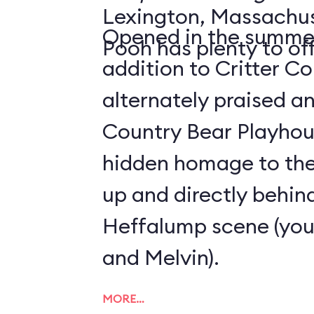
Lexington, Massachus
Opened in the summer
Pooh has plenty to off
addition to Critter C
alternately praised a
Country Bear Playhous
hidden homage to the 
up and directly behind
Heffalump scene (you'
and Melvin).
MORE…