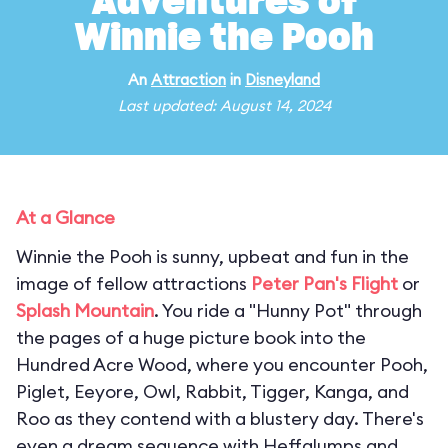
Adventures of
Winnie the Pooh
An
Attraction
in
Disneyland
Last updated: August 14, 2024
At a Glance
Winnie the Pooh is sunny, upbeat and fun in the
image of fellow attractions
Peter Pan's Flight
or
Splash Mountain
. You ride a "Hunny Pot" through
the pages of a huge picture book into the
Hundred Acre Wood, where you encounter Pooh,
Piglet, Eeyore, Owl, Rabbit, Tigger, Kanga, and
Roo as they contend with a blustery day. There's
even a dream sequence with Heffalumps and