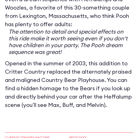
Woozles, a favorite of this 30-something couple
from Lexington, Massachusetts, who think Pooh
has plenty to offer adults:
The attention to detail and special effects on
this ride make it worth seeing even if you don't
have children in your party. The Pooh dream
sequence was great!
Opened in the summer of 2003, this addition to
Critter Country replaced the alternately praised
and maligned Country Bear Playhouse. You can
find a hidden homage to the Bears if you look up
and directly behind your car after the Heffalump
scene (you'll see Max, Buff, and Melvin).
CURRENT STANDBY WAIT TIME
PRESCHOOL