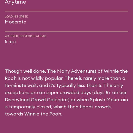
Anytime
LOADING SPEED
Moderate
WAIT PER 100 PEOPLE AHEAD
5 min
Though well done, The Many Adventures of Winnie the
Pooh is not wildly popular. There is rarely more than a
15-minute wait, and it's typically less than 5. The only
exceptions are on super crowded days (days 8+ on our
Disneyland Crowd Calendar
) or when Splash Mountain
is temporarily closed, which then floods crowds
towards Winnie the Pooh.