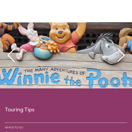
Touring Tips
WHEN TO GO