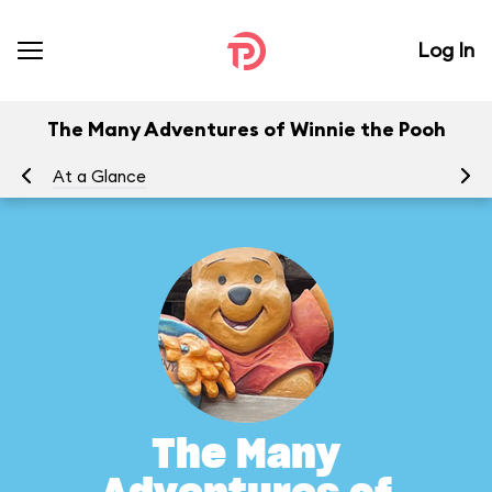
Log In
The Many Adventures of Winnie the Pooh
At a Glance
To
The Many