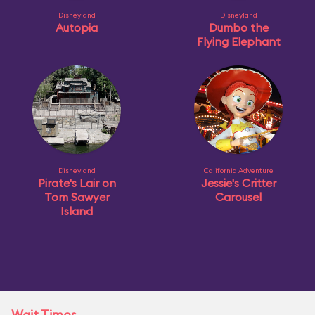
Disneyland
Disneyland
Autopia
Dumbo the
Flying Elephant
Disneyland
California Adventure
Pirate's Lair on
Jessie's Critter
Tom Sawyer
Carousel
Island
Wait Times