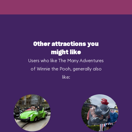
Other attractions you
might like
Users who like The Many Adventures
of Winnie the Pooh, generally also
like: