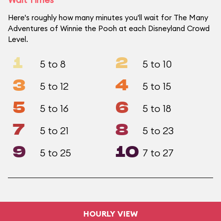
Here's roughly how many minutes you'll wait for The Many
Adventures of Winnie the Pooh at each Disneyland Crowd
Level.
1
2
5 to 8
5 to 10
3
4
5 to 12
5 to 15
5
6
5 to 16
5 to 18
7
8
5 to 21
5 to 23
9
10
5 to 25
7 to 27
HOURLY VIEW