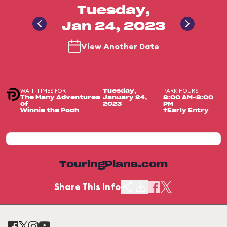
Tuesday,
Jan 24, 2023
View Another Date
WAIT TIMES FOR
PARK HOURS
Tuesday,
The Many Adventures
January 24,
8:00 AM-8:00
of
2023
PM
Winnie the Pooh
+Early Entry
TouringPlans.com
Share This Info