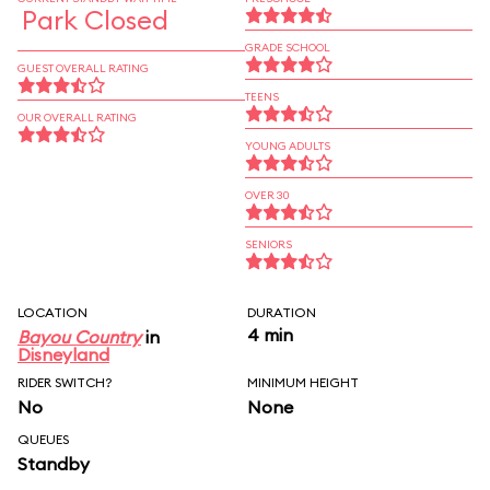
Park Closed
GRADE SCHOOL
GUEST OVERALL RATING
TEENS
OUR OVERALL RATING
YOUNG ADULTS
OVER 30
SENIORS
LOCATION
DURATION
4 min
Bayou Country
in
Disneyland
RIDER SWITCH?
MINIMUM HEIGHT
No
None
QUEUES
Standby