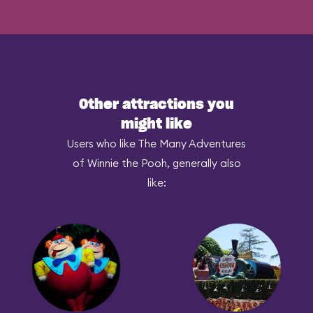
Other attractions you
might like
Users who like The Many Adventures
of Winnie the Pooh, generally also
like: