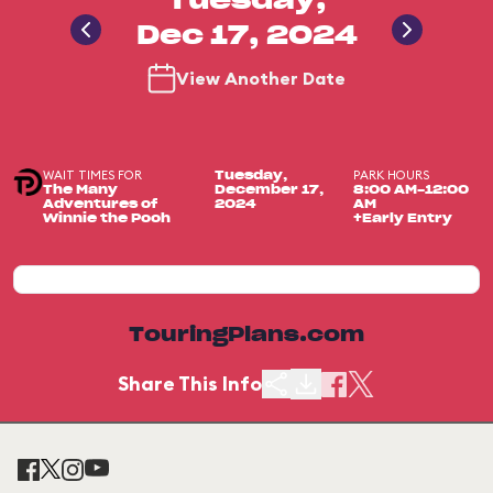
Tuesday,
Dec 17, 2024
View Another Date
WAIT TIMES FOR
PARK HOURS
Tuesday,
The Many
December 17,
8:00 AM-12:00
Adventures of
2024
AM
Winnie the Pooh
+Early Entry
TouringPlans.com
Share This Info