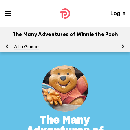
Log In
The Many Adventures of Winnie the Pooh
At a Glance
To
The Many