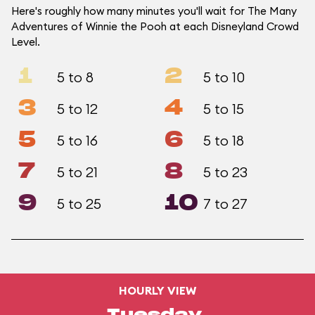
Here's roughly how many minutes you'll wait for The Many
Adventures of Winnie the Pooh at each Disneyland Crowd
Level.
1
2
5 to 8
5 to 10
3
4
5 to 12
5 to 15
5
6
5 to 16
5 to 18
7
8
5 to 21
5 to 23
9
10
5 to 25
7 to 27
HOURLY VIEW