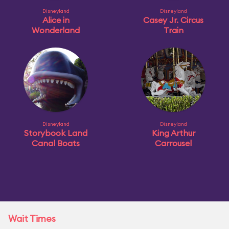
Disneyland
Disneyland
Alice in
Casey Jr. Circus
Wonderland
Train
Disneyland
Disneyland
Storybook Land
King Arthur
Canal Boats
Carrousel
Wait Times