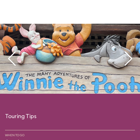
Touring Tips
WHEN TO GO