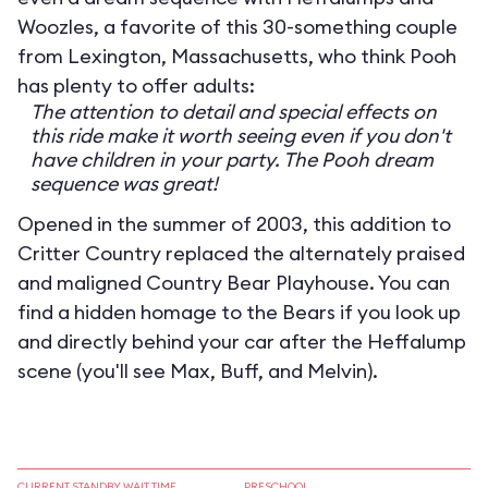
Woozles, a favorite of this 30-something couple
from Lexington, Massachusetts, who think Pooh
has plenty to offer adults:
The attention to detail and special effects on
this ride make it worth seeing even if you don't
have children in your party. The Pooh dream
sequence was great!
Opened in the summer of 2003, this addition to
Critter Country replaced the alternately praised
and maligned Country Bear Playhouse. You can
find a hidden homage to the Bears if you look up
and directly behind your car after the Heffalump
scene (you'll see Max, Buff, and Melvin).
CURRENT STANDBY WAIT TIME
PRESCHOOL