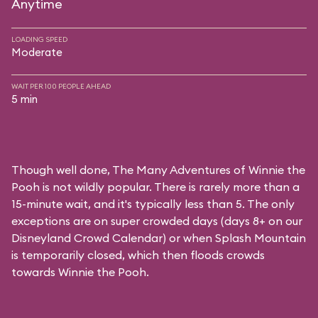
Anytime
LOADING SPEED
Moderate
WAIT PER 100 PEOPLE AHEAD
5 min
Though well done, The Many Adventures of Winnie the
Pooh is not wildly popular. There is rarely more than a
15-minute wait, and it's typically less than 5. The only
exceptions are on super crowded days (days 8+ on our
Disneyland Crowd Calendar
) or when Splash Mountain
is temporarily closed, which then floods crowds
towards Winnie the Pooh.