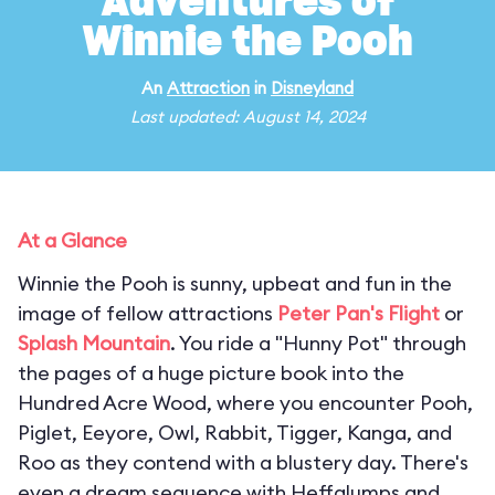
Adventures of
Winnie the Pooh
An
Attraction
in
Disneyland
Last updated: August 14, 2024
At a Glance
Winnie the Pooh is sunny, upbeat and fun in the
image of fellow attractions
Peter Pan's Flight
or
Splash Mountain
. You ride a "Hunny Pot" through
the pages of a huge picture book into the
Hundred Acre Wood, where you encounter Pooh,
Piglet, Eeyore, Owl, Rabbit, Tigger, Kanga, and
Roo as they contend with a blustery day. There's
even a dream sequence with Heffalumps and