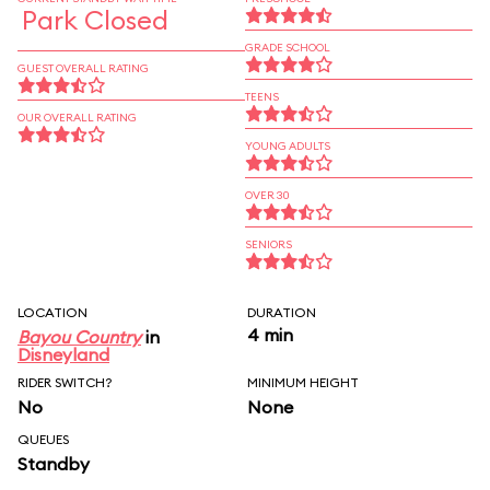
Park Closed
GRADE SCHOOL
GUEST OVERALL RATING
TEENS
OUR OVERALL RATING
YOUNG ADULTS
OVER 30
SENIORS
LOCATION
DURATION
4 min
Bayou Country
in
Disneyland
RIDER SWITCH?
MINIMUM HEIGHT
No
None
QUEUES
Standby