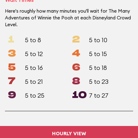
Here's roughly how many minutes you'll wait for The Many
Adventures of Winnie the Pooh at each Disneyland Crowd
Level.
1
2
5 to 8
5 to 10
3
4
5 to 12
5 to 15
5
6
5 to 16
5 to 18
7
8
5 to 21
5 to 23
9
10
5 to 25
7 to 27
HOURLY VIEW