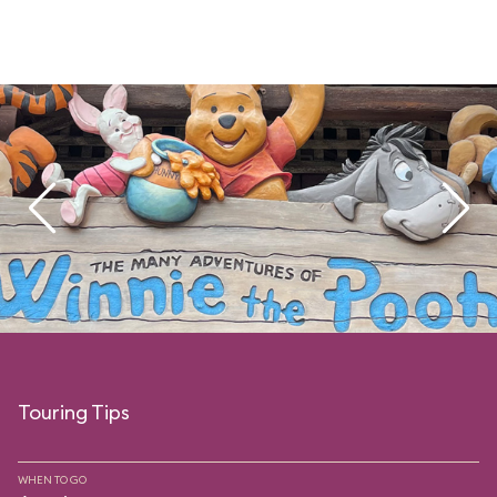
Touring Tips
WHEN TO GO