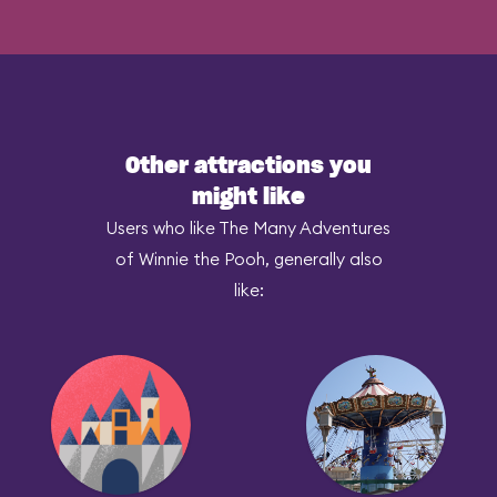
Other attractions you
might like
Users who like The Many Adventures
of Winnie the Pooh, generally also
like: