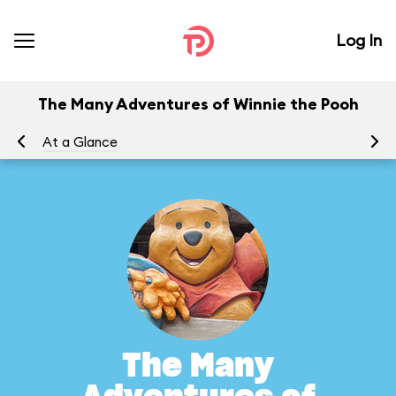
Log In
The Many Adventures of Winnie the Pooh
At a Glance
To
The Many