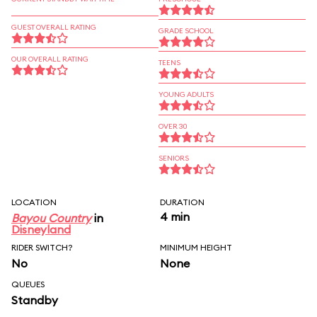
GUEST OVERALL RATING
GRADE SCHOOL
OUR OVERALL RATING
TEENS
YOUNG ADULTS
OVER 30
SENIORS
LOCATION
DURATION
4 min
Bayou Country
in
Disneyland
RIDER SWITCH?
MINIMUM HEIGHT
No
None
QUEUES
Standby