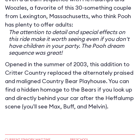
Woozles, a favorite of this 30-something couple
from Lexington, Massachusetts, who think Pooh
has plenty to offer adults:
The attention to detail and special effects on
this ride make it worth seeing even if you don't
have children in your party. The Pooh dream
sequence was great!
Opened in the summer of 2003, this addition to
Critter Country replaced the alternately praised
and maligned Country Bear Playhouse. You can
find a hidden homage to the Bears if you look up
and directly behind your car after the Heffalump
scene (you'll see Max, Buff, and Melvin).
CURRENT STANDBY WAIT TIME
PRESCHOOL