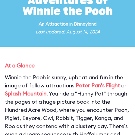
Adventures of
Winnie the Pooh
An
Attraction
in
Disneyland
Last updated: August 14, 2024
At a Glance
Winnie the Pooh is sunny, upbeat and fun in the
image of fellow attractions
Peter Pan's Flight
or
Splash Mountain
. You ride a "Hunny Pot" through
the pages of a huge picture book into the
Hundred Acre Wood, where you encounter Pooh,
Piglet, Eeyore, Owl, Rabbit, Tigger, Kanga, and
Roo as they contend with a blustery day. There's
even a dream sequence with Heffalumps and