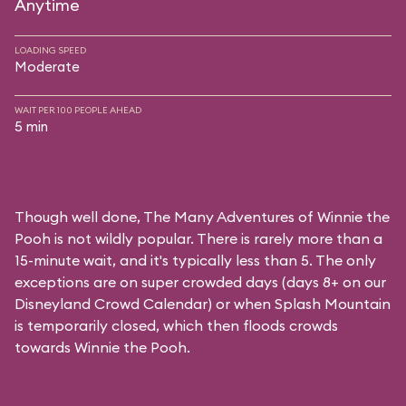
Anytime
LOADING SPEED
Moderate
WAIT PER 100 PEOPLE AHEAD
5 min
Though well done, The Many Adventures of Winnie the
Pooh is not wildly popular. There is rarely more than a
15-minute wait, and it's typically less than 5. The only
exceptions are on super crowded days (days 8+ on our
Disneyland Crowd Calendar
) or when Splash Mountain
is temporarily closed, which then floods crowds
towards Winnie the Pooh.