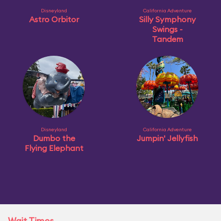
Disneyland
California Adventure
Astro Orbitor
Silly Symphony
Swings -
Tandem
Disneyland
California Adventure
Dumbo the
Jumpin' Jellyfish
Flying Elephant
Wait Times