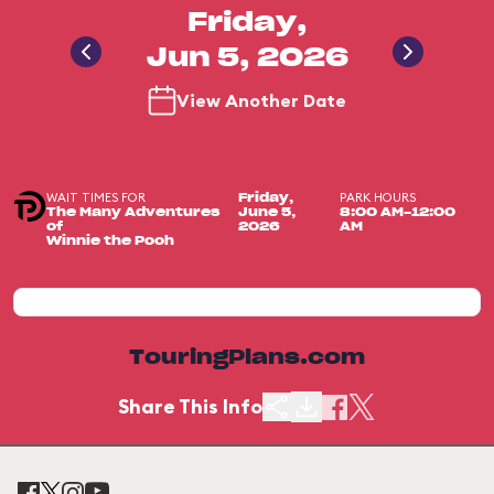
Friday,
Jun 5, 2026
View Another Date
WAIT TIMES FOR
PARK HOURS
Friday,
The Many Adventures
June 5,
8:00 AM-12:00
of
2026
AM
Winnie the Pooh
TouringPlans.com
Share This Info