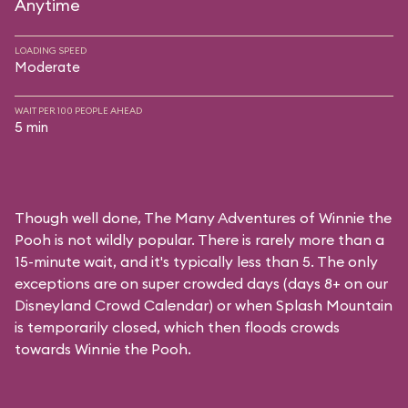
Anytime
LOADING SPEED
Moderate
WAIT PER 100 PEOPLE AHEAD
5 min
Though well done, The Many Adventures of Winnie the
Pooh is not wildly popular. There is rarely more than a
15-minute wait, and it's typically less than 5. The only
exceptions are on super crowded days (days 8+ on our
Disneyland Crowd Calendar
) or when Splash Mountain
is temporarily closed, which then floods crowds
towards Winnie the Pooh.