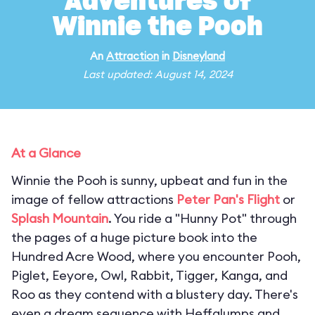
Adventures of
Winnie the Pooh
An
Attraction
in
Disneyland
Last updated: August 14, 2024
At a Glance
Winnie the Pooh is sunny, upbeat and fun in the
image of fellow attractions
Peter Pan's Flight
or
Splash Mountain
. You ride a "Hunny Pot" through
the pages of a huge picture book into the
Hundred Acre Wood, where you encounter Pooh,
Piglet, Eeyore, Owl, Rabbit, Tigger, Kanga, and
Roo as they contend with a blustery day. There's
even a dream sequence with Heffalumps and