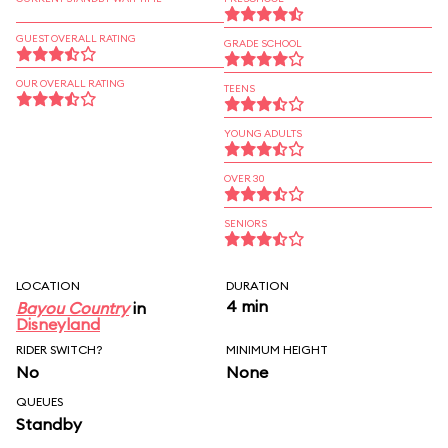
GUEST OVERALL RATING
GRADE SCHOOL
OUR OVERALL RATING
TEENS
YOUNG ADULTS
OVER 30
SENIORS
LOCATION
DURATION
4 min
Bayou Country
in
Disneyland
RIDER SWITCH?
MINIMUM HEIGHT
No
None
QUEUES
Standby