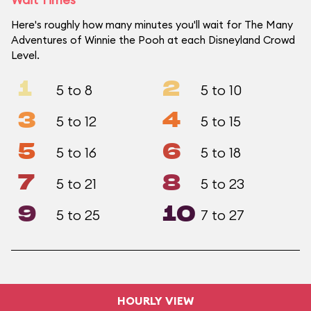
Here's roughly how many minutes you'll wait for The Many
Adventures of Winnie the Pooh at each Disneyland Crowd
Level.
1
2
5 to 8
5 to 10
3
4
5 to 12
5 to 15
5
6
5 to 16
5 to 18
7
8
5 to 21
5 to 23
9
10
5 to 25
7 to 27
HOURLY VIEW