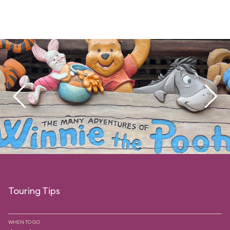
Touring Tips
WHEN TO GO