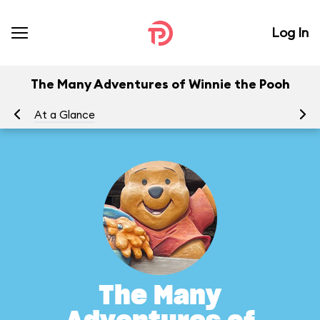
Log In
The Many Adventures of Winnie the Pooh
At a Glance
To
The Many