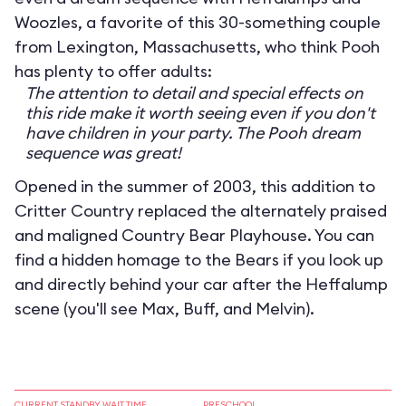
Woozles, a favorite of this 30-something couple
from Lexington, Massachusetts, who think Pooh
has plenty to offer adults:
The attention to detail and special effects on
this ride make it worth seeing even if you don't
have children in your party. The Pooh dream
sequence was great!
Opened in the summer of 2003, this addition to
Critter Country replaced the alternately praised
and maligned Country Bear Playhouse. You can
find a hidden homage to the Bears if you look up
and directly behind your car after the Heffalump
scene (you'll see Max, Buff, and Melvin).
CURRENT STANDBY WAIT TIME
PRESCHOOL