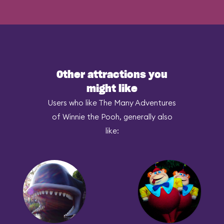
Other attractions you
might like
Users who like The Many Adventures
of Winnie the Pooh, generally also
like: