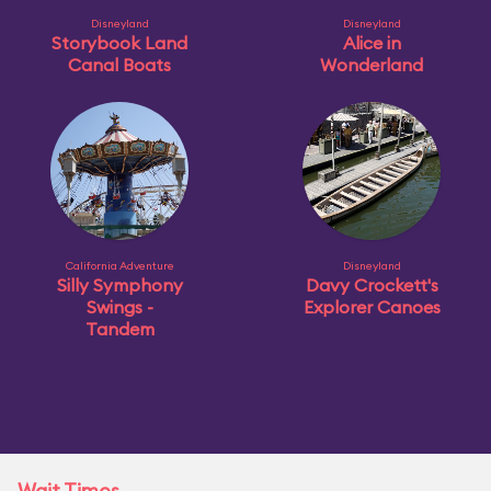
Disneyland
Disneyland
Storybook Land
Alice in
Canal Boats
Wonderland
California Adventure
Disneyland
Silly Symphony
Davy Crockett's
Swings -
Explorer Canoes
Tandem
Wait Times