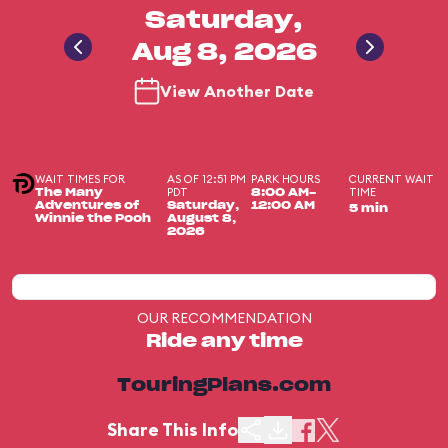
Saturday,
Aug 8, 2026
View Another Date
WAIT TIMES FOR
AS OF 12:51 PM
PARK HOURS
CURRENT WAIT
PDT
TIME
The Many
8:00 AM-
Adventures of
Saturday,
12:00 AM
5 min
Winnie the Pooh
August 8,
2026
OUR RECOMMENDATION
Ride any time
TouringPlans.com
Share This Info