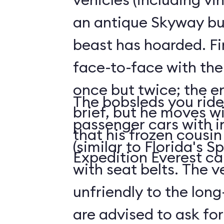
an antique Skyway bu
beast has hoarded. Fin
face-to-face with the
once but twice; the e
The bobsleds you ride 
brief, but he moves wi
passenger cars with i
that his frozen cousi
(similar to Florida's 
Expedition Everest ca
with seat belts. The v
unfriendly to the long-
are advised to ask for