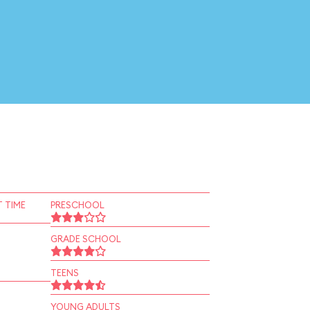
 TIME
PRESCHOOL
GRADE SCHOOL
TEENS
YOUNG ADULTS