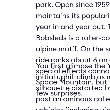
park. Open since 1959
maintains its populari
year in and year out.
Bobsleds is a roller-c
alpine motif. On the s
ride ranks about 6 on 
You first glimpse the 
special effects cann
initial uphill climb a
Space Mountain, but 
silhouette distorted b
few surprises.
past an ominous collec
vehicles (including v