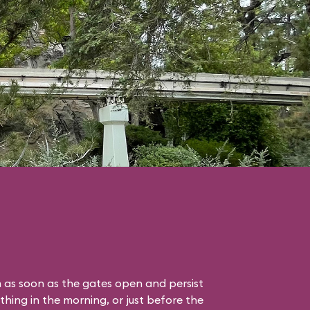
 as soon as the gates open and persist
thing in the morning, or just before the