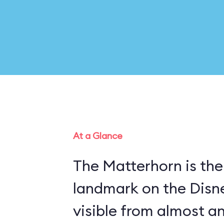
At a Glance
The Matterhorn is the
landmark on the Disn
visible from almost a