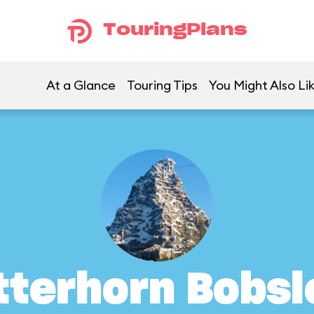
TouringPlans
At a Glance
Touring Tips
You Might Also Li
tterhorn Bobsl