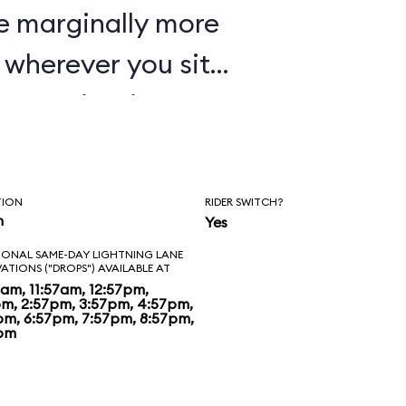
e marginally more
wherever you sit,
oaster in Disney's
TION
RIDER SWITCH?
n
Yes
IONAL SAME-DAY LIGHTNING LANE
VATIONS ("DROPS") AVAILABLE AT
7am, 11:57am, 12:57pm,
pm, 2:57pm, 3:57pm, 4:57pm,
pm, 6:57pm, 7:57pm, 8:57pm,
pm