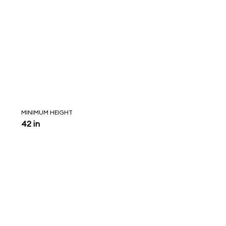
MINIMUM HEIGHT
42 in