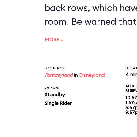
back rows, which hav
room. Be warned that 
this is the bumpiest c
MORE…
inventory.
LOCATION
DURA
4 mi
Fantasyland
in
Disneyland
ADDIT
QUEUES
RESER
Standby
10:5
1:57
Single Rider
5:57
9:57