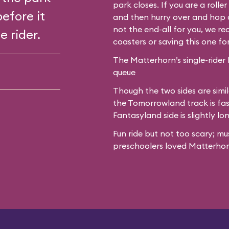
park closes. If you are a roll
before it
and then hurry over and hop o
not the end-all for you, we 
e rider.
coasters or saving this one fo
The Matterhorn’s single-rider 
queue
Though the two sides are simil
the Tomorrowland track is fas
Fantasyland side is slightly lo
Fun ride but not too scary; mu
preschoolers loved Matterhor