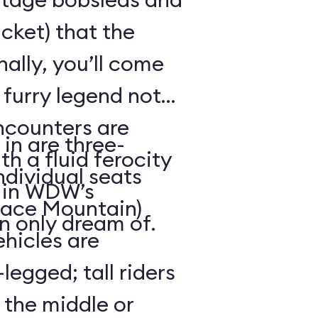
cket) that the
ally, you’ll come
 furry legend not
ncounters are
in are three-
th a fluid ferocity
ndividual seats
n in WDW’s
Space Mountain)
n only dream of.
ehicles are
legged; tall riders
 the middle or