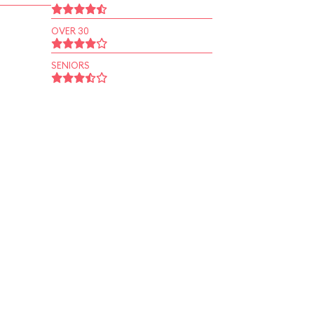
OVER 30
SENIORS