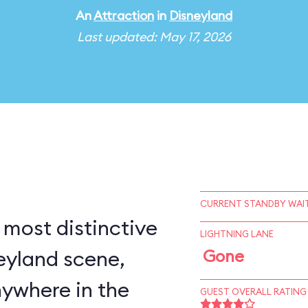
An
Attraction
in
Disneyland
Last updated: May 17, 2026
CURRENT STANDBY WAIT
 most distinctive
LIGHTNING LANE
eyland scene,
Gone
nywhere in the
GUEST OVERALL RATING