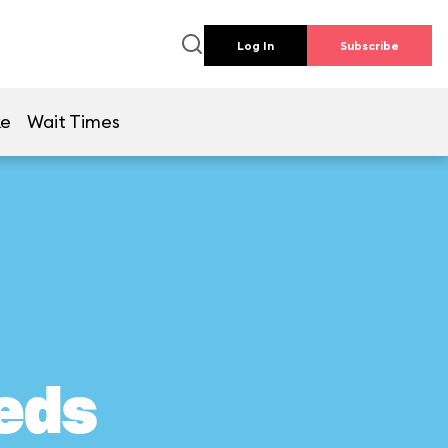
Log In
Subscribe
ke
Wait Times
eds