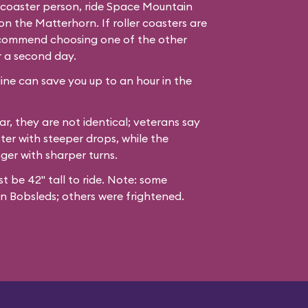
er coaster person, ride Space Mountain
n the Matterhorn. If roller coasters are
recommend choosing one of the other
r a second day.
line can save you up to an hour in the
ar, they are not identical; veterans say
ter with steeper drops, while the
nger with sharper turns.
st be 42" tall to ride. Note: some
n Bobsleds; others were frightened.