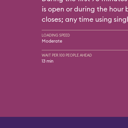
is open or during the hour 
closes; any time using singl
LOADING SPEED
Moderate
WAIT PER 100 PEOPLE AHEAD
13 min