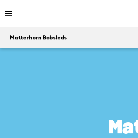
Matterhorn Bobsleds
Ma