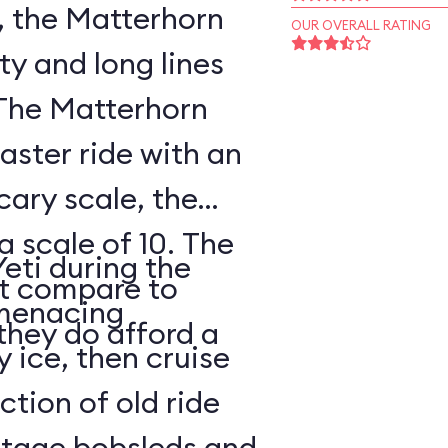
, the Matterhorn
OUR OVERALL RATING
ty and long lines
 The Matterhorn
oaster ride with an
cary scale, the
a scale of 10. The
Yeti during the
ot compare to
s menacing
they do afford a
y ice, then cruise
tion of old ride
intage bobsleds and