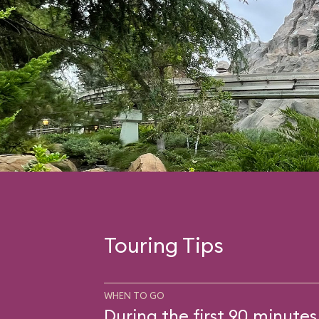
Touring Tips
WHEN TO GO
During the first 90 minutes