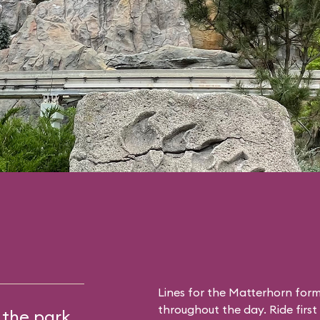
Lines for the Matterhorn form
throughout the day. Ride first 
 the park