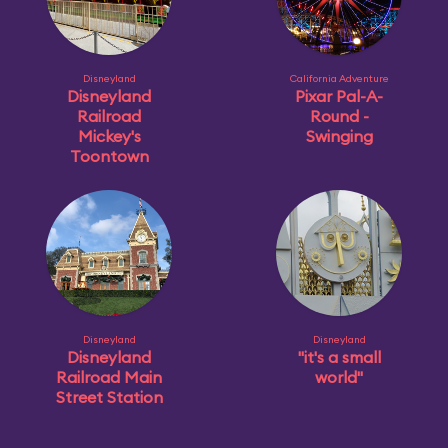
Disneyland
California Adventure
Disneyland
Pixar Pal-A-
Railroad
Round -
Mickey's
Swinging
Toontown
Disneyland
Disneyland
Disneyland
"it's a small
Railroad Main
world"
Street Station