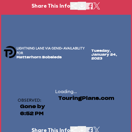
Share This Info
LIGHTNING LANE VIA GENIE+ AVAILABILITY
Tuesday,
FOR
January 24,
Matterhorn Bobsleds
2023
Loading...
TouringPlans.com
OBSERVED:
Gone by
6:52 PM
Share This Info