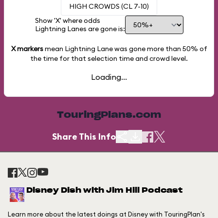
HIGH CROWDS (CL 7-10)
Show 'X' where odds
Lightning Lanes are gone is:
X markers
mean Lightning Lane was gone more than
50%
of
the time for that selection time and crowd level.
Loading...
TouringPlans.com
Share This Info
Disney Dish with Jim Hill Podcast
Learn more about the latest doings at Disney with TouringPlan's