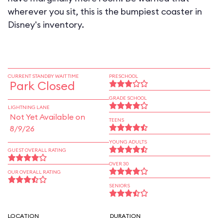
wherever you sit, this is the bumpiest coaster in
Disney's inventory.
CURRENT STANDBY WAIT TIME
PRESCHOOL
Park Closed
GRADE SCHOOL
LIGHTNING LANE
Not Yet Available on
TEENS
8/9/26
YOUNG ADULTS
GUEST OVERALL RATING
OVER 30
OUR OVERALL RATING
SENIORS
LOCATION
DURATION