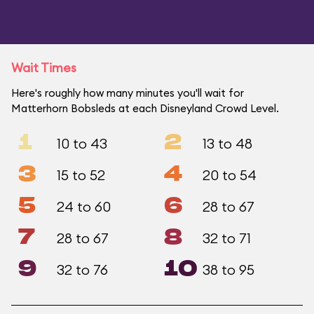
Wait Times
Here's roughly how many minutes you'll wait for
Matterhorn Bobsleds at each Disneyland Crowd Level.
1
2
10 to 43
13 to 48
3
4
15 to 52
20 to 54
5
6
24 to 60
28 to 67
7
8
28 to 67
32 to 71
9
10
32 to 76
38 to 95