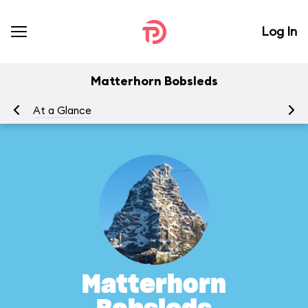
Log In
Matterhorn Bobsleds
At a Glance
To
Matterhorn