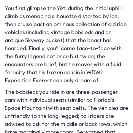
You first glimpse the Yeti during the initial uphill
climb as menacing silhouette distorted by ice,
then cruise past an ominous collection of old ride
vehicles (including vintage bobsleds and an
antique Skyway bucket) that the beast has
hoarded. Finally, you’ll come face-to-face with
the furry legend not once but twice; the
encounters are brief, but he moves with a fluid
ferocity that his frozen cousin in WDW’s
Expedition Everest can only dream of.
The bobsleds you ride in are three-passenger
cars with individual seats (similar to Florida's
Space Mountain) with seat belts. The vehicles are
unfriendly to the long-legged; tall riders are
advised to ask for the middle or back rows, which
have marginally more room. Be warned that