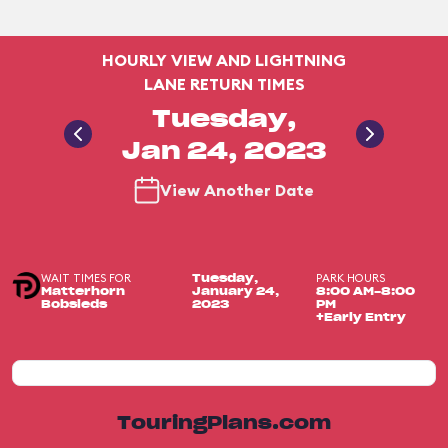
HOURLY VIEW AND LIGHTNING
LANE RETURN TIMES
Tuesday,
Jan 24, 2023
View Another Date
WAIT TIMES FOR
PARK HOURS
Tuesday,
Matterhorn
January 24,
8:00 AM-8:00
Bobsleds
2023
PM
+Early Entry
TouringPlans.com