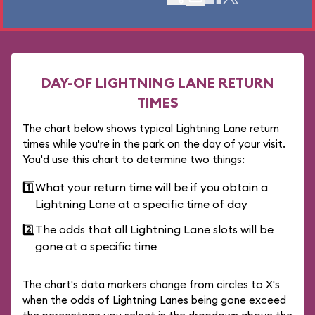
DAY-OF LIGHTNING LANE RETURN
TIMES
The chart below shows typical Lightning Lane return
times while you're in the park on the day of your visit.
You'd use this chart to determine two things:
1️⃣
What your return time will be if you obtain a
Lightning Lane at a specific time of day
2️⃣
The odds that all Lightning Lane slots will be
gone at a specific time
The chart's data markers change from circles to X's
when the odds of Lightning Lanes being gone exceed