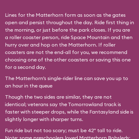
Lines for the Matterhorn form as soon as the gates
open and persist throughout the day. Ride first thing in
the morning, or just before the park closes. If you are
a roller coaster person, ride Space Mountain and then
hurry over and hop on the Matterhorn. If roller
coasters are not the end-all for you, we recommend
choosing one of the other coasters or saving this one
for a second day.
The Matterhorn’s single-rider line can save you up to
an hour in the queue
Though the two sides are similar, they are not
identical; veterans say the Tomorrowland track is
faster with steeper drops, while the Fantasyland side is
slightly longer with sharper turns.
Fun ride but not too scary; must be 42" tall to ride.
Note: some preschoolers loved Matterhorn Bobsleds;