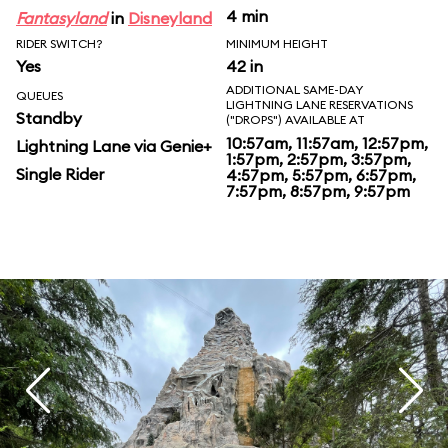
4 min
Fantasyland
in
Disneyland
RIDER SWITCH?
MINIMUM HEIGHT
Yes
42 in
ADDITIONAL SAME-DAY
QUEUES
LIGHTNING LANE RESERVATIONS
Standby
("DROPS") AVAILABLE AT
10:57am, 11:57am, 12:57pm,
Lightning Lane via Genie+
1:57pm, 2:57pm, 3:57pm,
Single Rider
4:57pm, 5:57pm, 6:57pm,
7:57pm, 8:57pm, 9:57pm