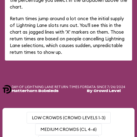
the percentage you select in the dropdown above the
chart.
Return times jump around a lot once the initial supply
of Lightning Lane slots runs out. You'll see this in the
chart as jagged lines with 'X' markers on them. Those
return times are based on people cancelling Lightning
Lane selections, which causes sudden, unpredictable
return times to show up.
DAY-OF LIGHTNING LANE RETURN TIMES FOR
DATA SINCE 7/24/2024
Matterhorn Bobsleds
By Crowd Level
LOW CROWDS (CROWD LEVELS 1-3)
MEDIUM CROWDS (CL 4-6)