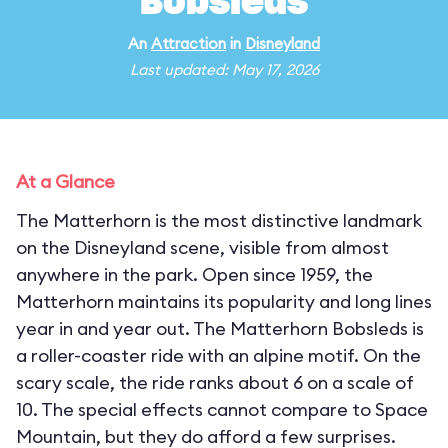
Bobsleds
An
Attraction
in
Disneyland
Last updated: May 17, 2026
At a Glance
The Matterhorn is the most distinctive landmark
on the Disneyland scene, visible from almost
anywhere in the park. Open since 1959, the
Matterhorn maintains its popularity and long lines
year in and year out. The Matterhorn Bobsleds is
a roller-coaster ride with an alpine motif. On the
scary scale, the ride ranks about 6 on a scale of
10. The special effects cannot compare to Space
Mountain, but they do afford a few surprises.