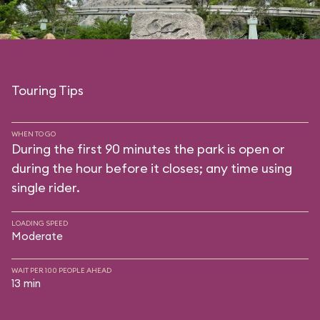
Touring Tips
WHEN TO GO
During the first 90 minutes the park is open or
during the hour before it closes; any time using
single rider.
LOADING SPEED
Moderate
WAIT PER 100 PEOPLE AHEAD
13 min