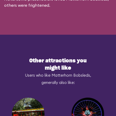
others were frightened.
Other attractions you
might like
Users who like Matterhorn Bobsleds,
generally also like: